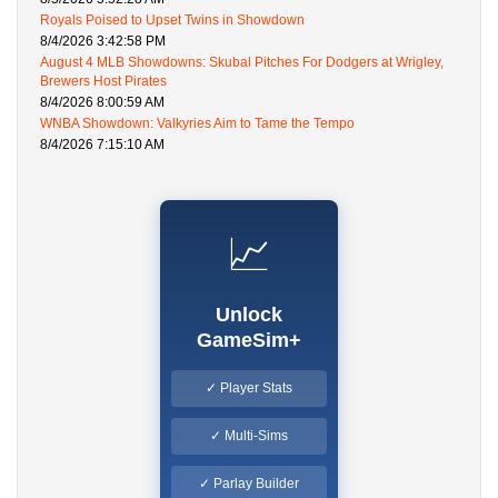
Royals Poised to Upset Twins in Showdown
8/4/2026 3:42:58 PM
August 4 MLB Showdowns: Skubal Pitches For Dodgers at Wrigley,
Brewers Host Pirates
8/4/2026 8:00:59 AM
WNBA Showdown: Valkyries Aim to Tame the Tempo
8/4/2026 7:15:10 AM
📈
Unlock
GameSim+
✓ Player Stats
✓ Multi-Sims
✓ Parlay Builder