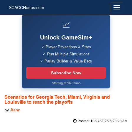
SCACCHoops.com
📈
Unlock GameSim+
✓ Player Projections & Stats
✓ Run Multiple Simulations
✓ Parlay Builder & Value Bets
Subscribe Now
Starting at $6.67/mo
Scenarios for Georgia Tech, Miami, Virginia and
Louisville to reach the playoffs
by
Jfann
Posted: 10/27/2025 6:23:28 AM