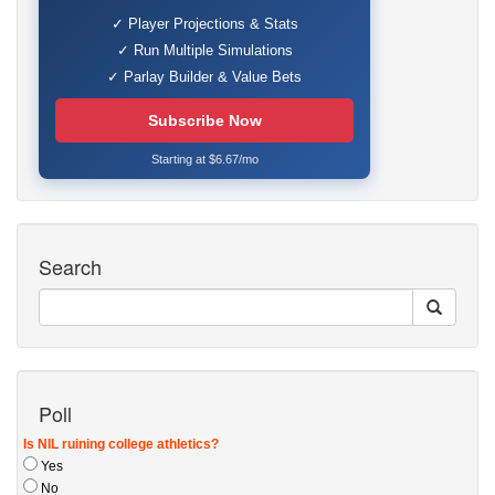
✓ Player Projections & Stats
✓ Run Multiple Simulations
✓ Parlay Builder & Value Bets
Subscribe Now
Starting at $6.67/mo
Search
Poll