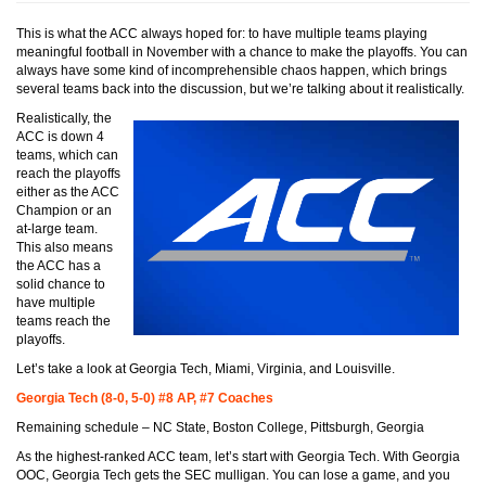
This is what the ACC always hoped for: to have multiple teams playing
meaningful football in November with a chance to make the playoffs. You can
always have some kind of incomprehensible chaos happen, which brings
several teams back into the discussion, but we’re talking about it realistically.
Realistically, the
ACC is down 4
teams, which can
reach the playoffs
either as the ACC
Champion or an
at-large team.
This also means
the ACC has a
solid chance to
have multiple
teams reach the
playoffs.
Let’s take a look at Georgia Tech, Miami, Virginia, and Louisville.
Georgia Tech (8-0, 5-0) #8 AP, #7 Coaches
Remaining schedule – NC State, Boston College, Pittsburgh, Georgia
As the highest-ranked ACC team, let’s start with Georgia Tech. With Georgia
OOC, Georgia Tech gets the SEC mulligan. You can lose a game, and you