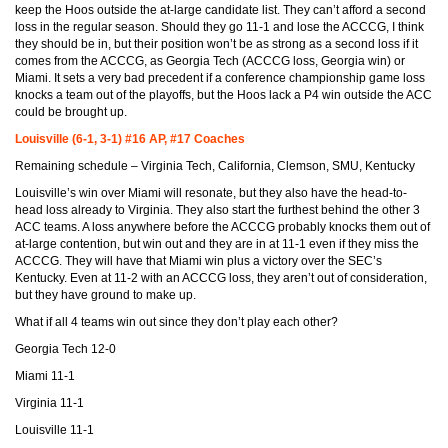
keep the Hoos outside the at-large candidate list. They can’t afford a second
loss in the regular season. Should they go 11-1 and lose the ACCCG, I think
they should be in, but their position won’t be as strong as a second loss if it
comes from the ACCCG, as Georgia Tech (ACCCG loss, Georgia win) or
Miami. It sets a very bad precedent if a conference championship game loss
knocks a team out of the playoffs, but the Hoos lack a P4 win outside the ACC
could be brought up.
Louisville (6-1, 3-1) #16 AP, #17 Coaches
Remaining schedule – Virginia Tech, California, Clemson, SMU, Kentucky
Louisville’s win over Miami will resonate, but they also have the head-to-
head loss already to Virginia. They also start the furthest behind the other 3
ACC teams. A loss anywhere before the ACCCG probably knocks them out of
at-large contention, but win out and they are in at 11-1 even if they miss the
ACCCG. They will have that Miami win plus a victory over the SEC’s
Kentucky. Even at 11-2 with an ACCCG loss, they aren’t out of consideration,
but they have ground to make up.
What if all 4 teams win out since they don’t play each other?
Georgia Tech 12-0
Miami 11-1
Virginia 11-1
Louisville 11-1