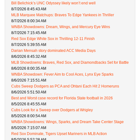
Bill Belichick’s UNC Odyssey likely won’t end well
8/7/2026 8:45:43 AM
MLB Marquee Matchups: Braves To Edge Yankees in Thriller
8/7/2026 8:00:34 AM
WNBA Showdowns: Dream, Wings, and Mercury Eye Wins
8/7/2026 7:15:45 AM
Red Sox Edge White Sox in Thrilling 12-11 Finish
8/7/2026 5:39:55 AM
Darian Mensah story dominated ACC Media Days
8/6/2026 8:45:32 AM
MLB Showdowns: Braves, Red Sox, and Diamondbacks Set for Battle
8/6/2026 8:00:35 AM
WNBA Showdown: Fever Aim to Cool Aces, Lynx Eye Sparks
8/6/2026 7:15:51 AM
Cubs Sweep Dodgers as PCA and Ohtani Each Hit 2 Homeruns
8/6/2026 5:51:50 AM
Best and Worst case record for Florida State football in 2026
8/5/2026 8:45:55 AM
Cubs Look for a Sweep over Dodgers at Wrigley
8/5/2026 8:00:54 AM
WNBA Showdowns: Wings, Sparks, and Dream Take Center Stage
8/5/2026 7:15:07 AM
Red Sox Dominate, Tigers Upset Mariners in MLB Action
8/5/2026 5:52:28 AM