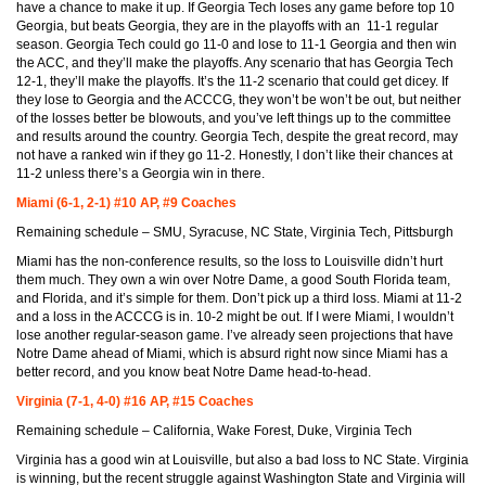
have a chance to make it up. If Georgia Tech loses any game before top 10
Georgia, but beats Georgia, they are in the playoffs with an 11-1 regular
season. Georgia Tech could go 11-0 and lose to 11-1 Georgia and then win
the ACC, and they’ll make the playoffs. Any scenario that has Georgia Tech
12-1, they’ll make the playoffs. It’s the 11-2 scenario that could get dicey. If
they lose to Georgia and the ACCCG, they won’t be won’t be out, but neither
of the losses better be blowouts, and you’ve left things up to the committee
and results around the country. Georgia Tech, despite the great record, may
not have a ranked win if they go 11-2. Honestly, I don’t like their chances at
11-2 unless there’s a Georgia win in there.
Miami (6-1, 2-1) #10 AP, #9 Coaches
Remaining schedule – SMU, Syracuse, NC State, Virginia Tech, Pittsburgh
Miami has the non-conference results, so the loss to Louisville didn’t hurt
them much. They own a win over Notre Dame, a good South Florida team,
and Florida, and it’s simple for them. Don’t pick up a third loss. Miami at 11-2
and a loss in the ACCCG is in. 10-2 might be out. If I were Miami, I wouldn’t
lose another regular-season game. I’ve already seen projections that have
Notre Dame ahead of Miami, which is absurd right now since Miami has a
better record, and you know beat Notre Dame head-to-head.
Virginia (7-1, 4-0) #16 AP, #15 Coaches
Remaining schedule – California, Wake Forest, Duke, Virginia Tech
Virginia has a good win at Louisville, but also a bad loss to NC State. Virginia
is winning, but the recent struggle against Washington State and Virginia will