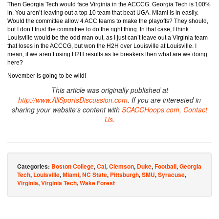
Then Georgia Tech would face Virginia in the ACCCG. Georgia Tech is 100%
in. You aren’t leaving out a top 10 team that beat UGA. Miami is in easily.
Would the committee allow 4 ACC teams to make the playoffs? They should,
but I don’t trust the committee to do the right thing. In that case, I think
Louisville would be the odd man out, as I just can’t leave out a Virginia team
that loses in the ACCCG, but won the H2H over Louisville at Louisville. I
mean, if we aren’t using H2H results as tie breakers then what are we doing
here?
November is going to be wild!
This article was originally published at
http://www.AllSportsDiscussion.com
. If you are interested in
sharing your website's content with
SCACCHoops.com
,
Contact
Us
.
Categories:
Boston College
,
Cal
,
Clemson
,
Duke
,
Football
,
Georgia
Tech
,
Louisville
,
Miami
,
NC State
,
Pittsburgh
,
SMU
,
Syracuse
,
Virginia
,
Virginia Tech
,
Wake Forest