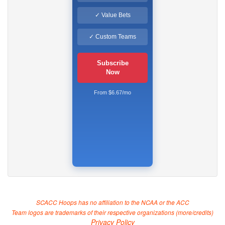
✓ Value Bets
✓ Custom Teams
Subscribe
Now
From $6.67/mo
SCACC Hoops has no affiliation to the NCAA or the ACC
Team logos are trademarks of their respective organizations (
more/credits
)
Privacy Policy