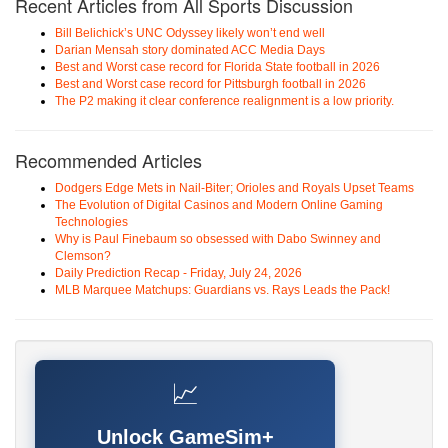
Recent Articles from All Sports Discussion
Bill Belichick’s UNC Odyssey likely won’t end well
Darian Mensah story dominated ACC Media Days
Best and Worst case record for Florida State football in 2026
Best and Worst case record for Pittsburgh football in 2026
The P2 making it clear conference realignment is a low priority.
Recommended Articles
Dodgers Edge Mets in Nail-Biter; Orioles and Royals Upset Teams
The Evolution of Digital Casinos and Modern Online Gaming
Technologies
Why is Paul Finebaum so obsessed with Dabo Swinney and
Clemson?
Daily Prediction Recap - Friday, July 24, 2026
MLB Marquee Matchups: Guardians vs. Rays Leads the Pack!
📈
Unlock GameSim+