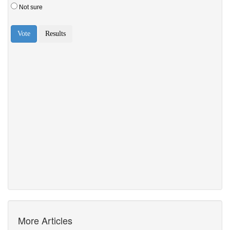
More Articles