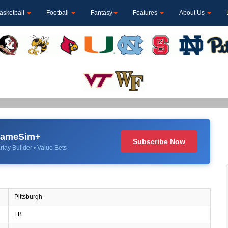
asketball
Football
Fantasy
Features
About Us
 GameSim+
Subscribe Now
rlay Builder • Value Bets
Pittsburgh
LB