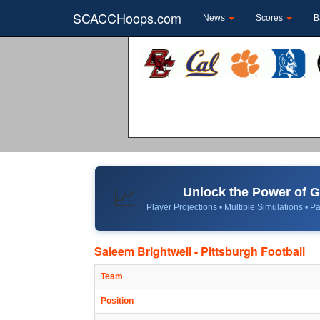
SCACCHoops.com
News
Scores
B
Unlock the Power of
📈
Player Projections • Multiple Simulations • Pa
Saleem Brightwell - Pittsburgh Football
Team
Position