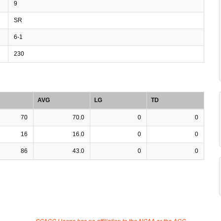
9
SR
6-1
230
AVG
LG
TD
70
70.0
0
0
16
16.0
0
0
86
43.0
0
0
SCACC Hoops has no affiliation to the NCAA or the ACC