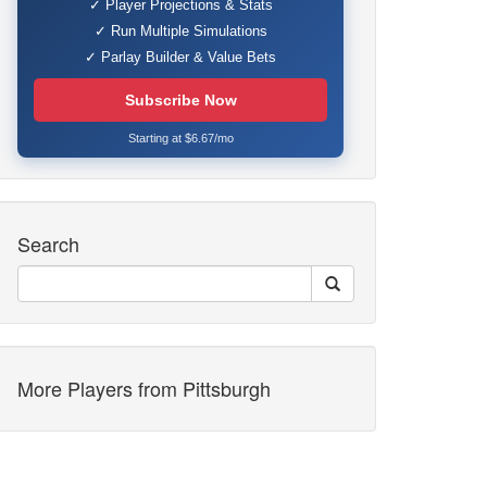
✓ Player Projections & Stats
✓ Run Multiple Simulations
✓ Parlay Builder & Value Bets
Subscribe Now
Starting at $6.67/mo
Search
More Players from Pittsburgh