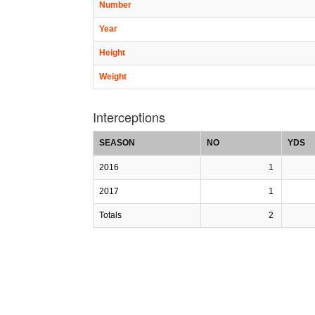
Number
Year
Height
Weight
Interceptions
SEASON
NO
YDS
2016
1
2017
1
Totals
2