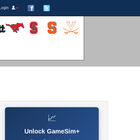
Login
📈
Unlock GameSim+