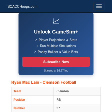
SCACCHoops.com
📈
Unlock GameSim+
✓ Player Projections & Stats
✓ Run Multiple Simulations
✓ Parlay Builder & Value Bets
Subscribe Now
Starting at $6.67/mo
Ryan Mac Lain - Clemson Football
Team
Clemson
Position
RB
Number
37