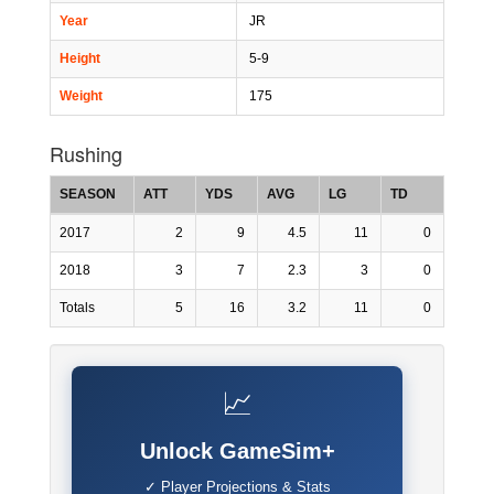
Year
JR
Height
5-9
Weight
175
Rushing
SEASON
ATT
YDS
AVG
LG
TD
2017
2
9
4.5
11
0
2018
3
7
2.3
3
0
Totals
5
16
3.2
11
0
📈
Unlock GameSim+
✓ Player Projections & Stats