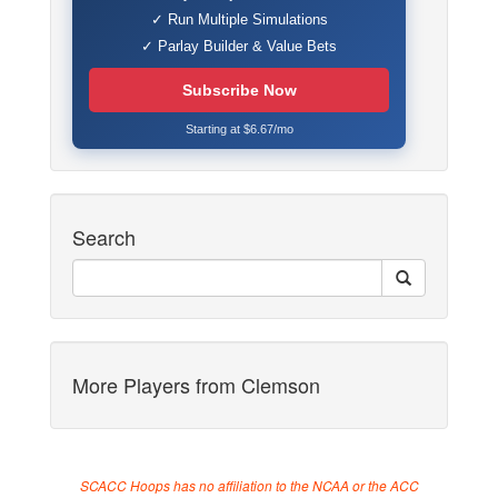
✓ Run Multiple Simulations
✓ Parlay Builder & Value Bets
Subscribe Now
Starting at $6.67/mo
Search
More Players from Clemson
SCACC Hoops has no affiliation to the NCAA or the ACC