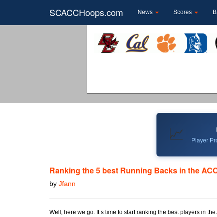
SCACCHoops.com
News
Scores
B
📈
Player Pro
Ranking the 5 best Running Backs in the ACC
by
Jfann
Well, here we go. It’s time to start ranking the best players in t