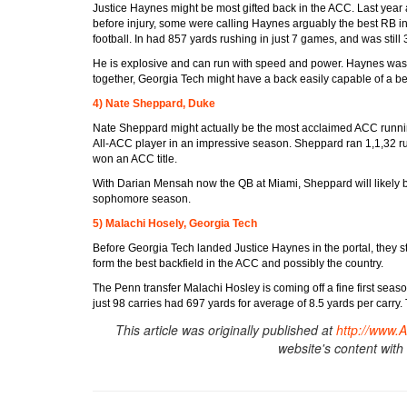
Justice Haynes might be most gifted back in the ACC. Last year 
before injury, some were calling Haynes arguably the best RB i
football. In had 857 yards rushing in just 7 games, and was still 
He is explosive and can run with speed and power. Haynes was st
together, Georgia Tech might have a back easily capable of a b
4) Nate Sheppard, Duke
Nate Sheppard might actually be the most acclaimed ACC runni
All-ACC player in an impressive season. Sheppard ran 1,1,32 r
won an ACC title.
With Darian Mensah now the QB at Miami, Sheppard will likely be
sophomore season.
5) Malachi Hosely, Georgia Tech
Before Georgia Tech landed Justice Haynes in the portal, they sti
form the best backfield in the ACC and possibly the country.
The Penn transfer Malachi Hosley is coming off a fine first se
just 98 carries had 697 yards for average of 8.5 yards per carry
This article was originally published at
http://www.
website's content with