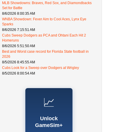
MLB Showdowns: Braves, Red Sox, and Diamondbacks
Set for Battle
8/6/2026 8:00:35 AM
WNBA Showdown: Fever Aim to Cool Aces, Lynx Eye
Sparks
8/6/2026 7:15:51 AM
Cubs Sweep Dodgers as PCA and Ohtani Each Hit 2
Homeruns
8/6/2026 5:51:50 AM
Best and Worst case record for Florida State football in
2026
8/5/2026 8:45:55 AM
Cubs Look for a Sweep over Dodgers at Wrigley
8/5/2026 8:00:54 AM
📈
Unlock
GameSim+