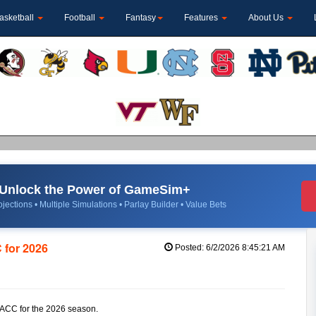
asketball
Football
Fantasy
Features
About Us
Unlock the Power of GameSim+
jections • Multiple Simulations • Parlay Builder • Value Bets
 for 2026
Posted: 6/2/2026 8:45:21 AM
he ACC for the 2026 season.