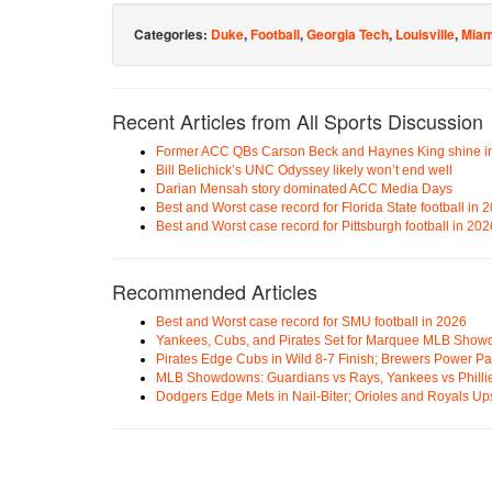
Categories:
Duke
,
Football
,
Georgia Tech
,
Louisville
,
Miam
Recent Articles from All Sports Discussion
Former ACC QBs Carson Beck and Haynes King shine i
Bill Belichick’s UNC Odyssey likely won’t end well
Darian Mensah story dominated ACC Media Days
Best and Worst case record for Florida State football in 
Best and Worst case record for Pittsburgh football in 202
Recommended Articles
Best and Worst case record for SMU football in 2026
Yankees, Cubs, and Pirates Set for Marquee MLB Sho
Pirates Edge Cubs in Wild 8-7 Finish; Brewers Power Pa
MLB Showdowns: Guardians vs Rays, Yankees vs Phillie
Dodgers Edge Mets in Nail-Biter; Orioles and Royals U