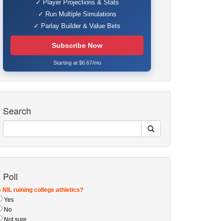
✓ Player Projections & Stats
✓ Run Multiple Simulations
✓ Parlay Builder & Value Bets
Subscribe Now
Starting at $6.67/mo
Search
Poll