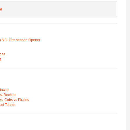
i
n NFL Pre-season Opener
2026
6
wdowns
st Rockies
s, Cubs vs Pirates
pset Teams