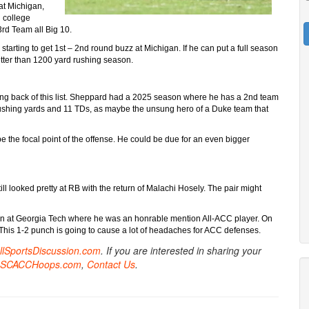
at Michigan,
n college
3rd Team all Big 10.
arting to get 1st – 2nd round buzz at Michigan. If he can put a full season
etter than 1200 yard rushing season.
ng back of this list. Sheppard had a 2025 season where he has a 2nd team
ushing yards and 11 TDs, as maybe the unsung hero of a Duke team that
 the focal point of the offense. He could be due for an even bigger
ll looked pretty at RB with the return of Malachi Hosely. The pair might
ason at Georgia Tech where he was an honrable mention All-ACC player. On
. This 1-2 punch is going to cause a lot of headaches for ACC defenses.
AllSportsDiscussion.com
. If you are interested in sharing your
SCACCHoops.com
,
Contact Us
.