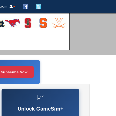
Login
Subscribe Now
📈
Unlock GameSim+