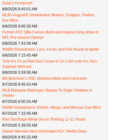
Duke’s Frontcourt
8/8/2026 8:45:01 AM
MLB's August 8 Showdowns: Braves, Dodgers, Padres
Eye Wins
8/8/2026 8:00:30 AM
Former ACC QBs Carson Beck and Haynes King shine in
NFL Pre-season Opener
8/8/2026 7:43:39 AM
WNBA Showdowns: Lynx, Fever, and Fire Ready to Ignite
8/8/2026 7:15:45 AM
Tolle K's 14 as Red Sox Cruise to 13-1 win over A's, Sun
Surprise Mercury
8/8/2026 5:59:56 AM
Bill Belichick’s UNC Odyssey likely won’t end well
8/7/2026 8:45:43 AM
MLB Marquee Matchups: Braves To Edge Yankees in
Thriller
8/7/2026 8:00:34 AM
WNBA Showdowns: Dream, Wings, and Mercury Eye Wins
8/7/2026 7:15:45 AM
Red Sox Edge White Sox in Thrilling 12-11 Finish
8/7/2026 5:39:55 AM
Darian Mensah story dominated ACC Media Days
8/6/2026 8:45:32 AM