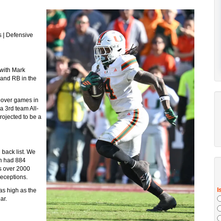
s | Defensive
 with Mark
 and RB in the
k over games in
a 3rd team All-
ojected to be a
 back list. We
wn had 884
as over 2000
receptions.
as high as the
ar.