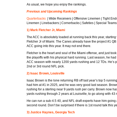
As usual, we hope you enjoy the rankings.
Previous and Upcoming Rankings
Quarterbacks
| Wide Receivers | Offensive Linemen | Tight End
Linemen | Linebackers | Cornerbacks | Safeties | Special Teams
1) Mark Fletcher Jr, Miami
The ACC is absolutely loaded at running back this year, starting
Fletcher Jr of Miami. The Canes already have the project #1 QB
ACC going into this year. It may not end there.
Fletcher is the heart and soul of the Miami offense, and just too
the playoffs with his physical hard running. Last season, he had 
ACC season with nearly 1200 yards rushing and 12 TDs. He’s pr
2nd or 3rd round NFL pick.
2) Isaac Brown, Louisville
Isaac Brown is the lone returning RB off last year’s top 5 running
had him at #1 in 2025, and he was very good last season. Bro
rushing for a sterling near 9 yards rush per carry. Brown now h
yards rushing through 2 years at Louisville, to go along with 43 
He can run a sub-4.5 40, and NFL draft experts have him going 
second round. Don’t be surprised if there is 1st round talk this ye
3) Justice Haynes, Georgia Tech