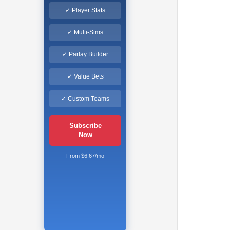
✓ Player Stats
✓ Multi-Sims
✓ Parlay Builder
✓ Value Bets
✓ Custom Teams
Subscribe
Now
From $6.67/mo