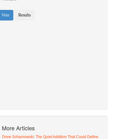
More Articles
Drew Scharnowski: The Quiet Addition That Could Define