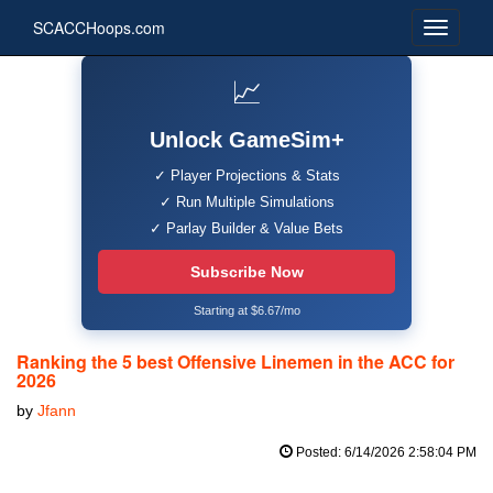
SCACCHoops.com
📈
Unlock GameSim+
✓ Player Projections & Stats
✓ Run Multiple Simulations
✓ Parlay Builder & Value Bets
Subscribe Now
Starting at $6.67/mo
Ranking the 5 best Offensive Linemen in the ACC for
2026
by
Jfann
Posted: 6/14/2026 2:58:04 PM