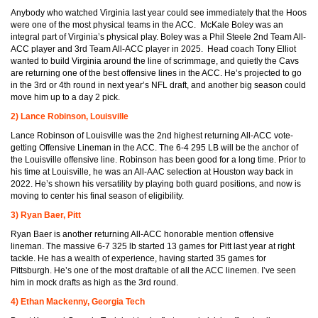
Anybody who watched Virginia last year could see immediately that the Hoos
were one of the most physical teams in the ACC. McKale Boley was an
integral part of Virginia’s physical play. Boley was a Phil Steele 2nd Team All-
ACC player and 3rd Team All-ACC player in 2025. Head coach Tony Elliot
wanted to build Virginia around the line of scrimmage, and quietly the Cavs
are returning one of the best offensive lines in the ACC. He’s projected to go
in the 3rd or 4th round in next year’s NFL draft, and another big season could
move him up to a day 2 pick.
2) Lance Robinson, Louisville
Lance Robinson of Louisville was the 2nd highest returning All-ACC vote-
getting Offensive Lineman in the ACC. The 6-4 295 LB will be the anchor of
the Louisville offensive line. Robinson has been good for a long time. Prior to
his time at Louisville, he was an All-AAC selection at Houston way back in
2022. He’s shown his versatility by playing both guard positions, and now is
moving to center his final season of eligibility.
3) Ryan Baer, Pitt
Ryan Baer is another returning All-ACC honorable mention offensive
lineman. The massive 6-7 325 lb started 13 games for Pitt last year at right
tackle. He has a wealth of experience, having started 35 games for
Pittsburgh. He’s one of the most draftable of all the ACC linemen. I’ve seen
him in mock drafts as high as the 3rd round.
4) Ethan Mackenny, Georgia Tech