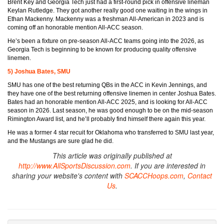
Brent Key and Georgia Tech just had a first-round pick in offensive lineman
Keylan Rutledge. They got another really good one waiting in the wings in
Ethan Mackenny. Mackenny was a freshman All-American in 2023 and is
coming off an honorable mention All-ACC season.
He’s been a fixture on pre-season All-ACC teams going into the 2026, as
Georgia Tech is beginning to be known for producing quality offensive
linemen.
5) Joshua Bates, SMU
SMU has one of the best returning QBs in the ACC in Kevin Jennings, and
they have one of the best returning offensive linemen in center Joshua Bates.
Bates had an honorable mention All-ACC 2025, and is looking for All-ACC
season in 2026. Last season, he was good enough to be on the mid-season
Rimington Award list, and he’ll probably find himself there again this year.
He was a former 4 star recuit for Oklahoma who transferred to SMU last year,
and the Mustangs are sure glad he did.
This article was originally published at
http://www.AllSportsDiscussion.com
. If you are interested in
sharing your website's content with
SCACCHoops.com
,
Contact
Us
.