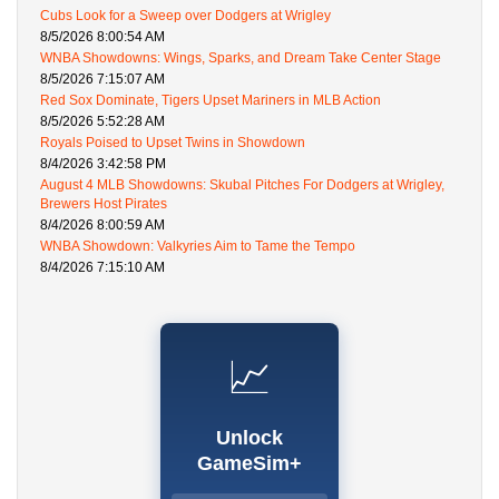
Cubs Look for a Sweep over Dodgers at Wrigley
8/5/2026 8:00:54 AM
WNBA Showdowns: Wings, Sparks, and Dream Take Center Stage
8/5/2026 7:15:07 AM
Red Sox Dominate, Tigers Upset Mariners in MLB Action
8/5/2026 5:52:28 AM
Royals Poised to Upset Twins in Showdown
8/4/2026 3:42:58 PM
August 4 MLB Showdowns: Skubal Pitches For Dodgers at Wrigley,
Brewers Host Pirates
8/4/2026 8:00:59 AM
WNBA Showdown: Valkyries Aim to Tame the Tempo
8/4/2026 7:15:10 AM
📈
Unlock
GameSim+