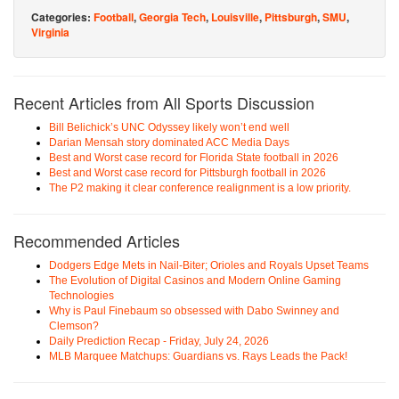
Categories:
Football
,
Georgia Tech
,
Louisville
,
Pittsburgh
,
SMU
,
Virginia
Recent Articles from All Sports Discussion
Bill Belichick’s UNC Odyssey likely won’t end well
Darian Mensah story dominated ACC Media Days
Best and Worst case record for Florida State football in 2026
Best and Worst case record for Pittsburgh football in 2026
The P2 making it clear conference realignment is a low priority.
Recommended Articles
Dodgers Edge Mets in Nail-Biter; Orioles and Royals Upset Teams
The Evolution of Digital Casinos and Modern Online Gaming
Technologies
Why is Paul Finebaum so obsessed with Dabo Swinney and
Clemson?
Daily Prediction Recap - Friday, July 24, 2026
MLB Marquee Matchups: Guardians vs. Rays Leads the Pack!