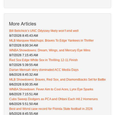
More Articles
Bill Belichick’s UNC Odyssey likely won’t end well
8/7/2026 8:45:43 AM
MLB Marquee Matchups: Braves To Edge Yankees in Thriller
8/7/2026 8:00:34 AM
WNBA Showdowns: Dream, Wings, and Mercury Eye Wins
8/7/2026 7:15:45 AM
Red Sox Edge White Sox in Thrilling 12-11 Finish
8/7/2026 5:39:55 AM
Darian Mensah story dominated ACC Media Days
8/6/2026 8:45:32 AM
MLB Showdowns: Braves, Red Sox, and Diamondbacks Set for Battle
8/6/2026 8:00:35 AM
WNBA Showdown: Fever Aim to Cool Aces, Lynx Eye Sparks
8/6/2026 7:15:51 AM
Cubs Sweep Dodgers as PCA and Ohtani Each Hit 2 Homeruns
8/6/2026 5:51:50 AM
Best and Worst case record for Florida State football in 2026
8/5/2026 8:45:55 AM