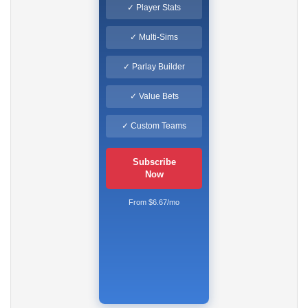
✓ Player Stats
✓ Multi-Sims
✓ Parlay Builder
✓ Value Bets
✓ Custom Teams
Subscribe
Now
From $6.67/mo