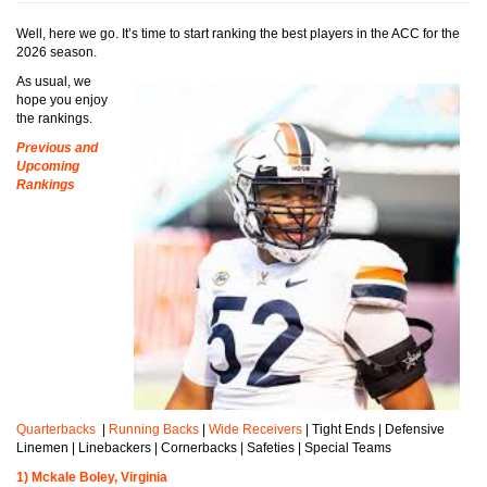
Well, here we go. It’s time to start ranking the best players in the ACC for the
2026 season.
As usual, we
hope you enjoy
the rankings.
Previous and
Upcoming
Rankings
Quarterbacks
|
Running Backs
|
Wide Receivers
| Tight Ends | Defensive
Linemen | Linebackers | Cornerbacks | Safeties | Special Teams
1) Mckale Boley, Virginia