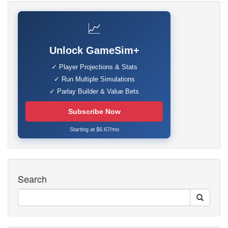
📈
Unlock GameSim+
✓ Player Projections & Stats
✓ Run Multiple Simulations
✓ Parlay Builder & Value Bets
Subscribe Now
Starting at $6.67/mo
Search