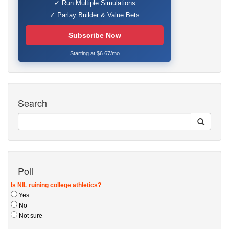
✓ Run Multiple Simulations
✓ Parlay Builder & Value Bets
Subscribe Now
Starting at $6.67/mo
Search
Poll