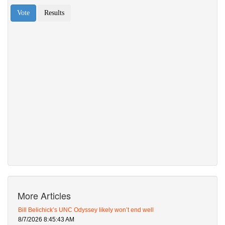
More Articles
Bill Belichick’s UNC Odyssey likely won’t end well
8/7/2026 8:45:43 AM