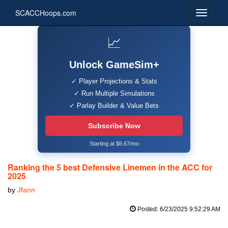
SCACCHoops.com
📈
Unlock GameSim+
✓ Player Projections & Stats
✓ Run Multiple Simulations
✓ Parlay Builder & Value Bets
Subscribe Now
Starting at $6.67/mo
Ranking the 5 best Defensive Linemen in the ACC for
2025
by
Jfann
Posted: 6/23/2025 9:52:29 AM