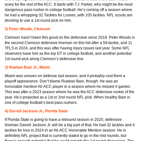
scary for the rest of the ACC. It starts with T.J. Parker, who might be the most
dangerous pass rusher in college football. He’s coming off a season where
he had a whopping 32 Tackles for Losses, with 105 tackles. NFL scouts are
drooling to use a 1st round pick on him.
2) Peter Woods, Clemson
Clemson hasn’t been this good on the defensive since 2018. Peter Woods is
the second Clemson defensive lineman on this list after a 59-tackle, and 11
TFLS in 2024, and this was after having injury issues last year. Some NFL
observers have him as the top DT in college football, and another potential
1st round pick along Clemson’s defensive line.
3) Rueban Bain Jr., Miami
Miami was uneven on defense last season, and it probably cost them a
playoff appearance. Don’t blame Rueban Bain, though. He was an
honorable mention All-ACC player in a season where he missed 4 games.
This was after a 2023 season where he was the ACC defensive rookie of the
year. He’s projected as a 1st or 2nd round NFL pick. When healthy Bain is
one of college football’s best pass rushers.
4) Darrell Jackson Jr., Florida State
If Florida State is going to have a rebound season in 2025, defensive
lineman Darrell Jackson Jr. will be a big part of that. He had 32 tackles and 4
tackles for loss in 2024 in an All-ACC Honorable Mention season. He is
definitely NFL project that is currently slated to go in the mid rounds, but
there’s enough potential that he could get into the 1st round discussion. The