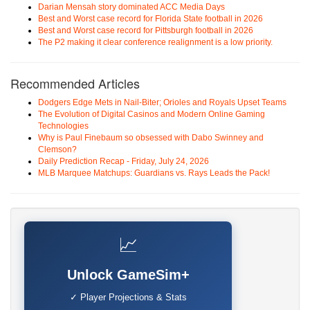
Darian Mensah story dominated ACC Media Days
Best and Worst case record for Florida State football in 2026
Best and Worst case record for Pittsburgh football in 2026
The P2 making it clear conference realignment is a low priority.
Recommended Articles
Dodgers Edge Mets in Nail-Biter; Orioles and Royals Upset Teams
The Evolution of Digital Casinos and Modern Online Gaming
Technologies
Why is Paul Finebaum so obsessed with Dabo Swinney and
Clemson?
Daily Prediction Recap - Friday, July 24, 2026
MLB Marquee Matchups: Guardians vs. Rays Leads the Pack!
📈
Unlock GameSim+
✓ Player Projections & Stats