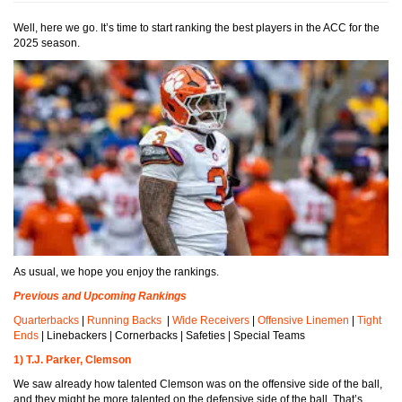
Well, here we go. It’s time to start ranking the best players in the ACC for the
2025 season.
As usual, we hope you enjoy the rankings.
Previous and Upcoming Rankings
Quarterbacks
|
Running Backs
|
Wide Receivers
|
Offensive Linemen
|
Tight
Ends
| Linebackers | Cornerbacks | Safeties | Special Teams
1) T.J. Parker, Clemson
We saw already how talented Clemson was on the offensive side of the ball,
and they might be more talented on the defensive side of the ball. That’s