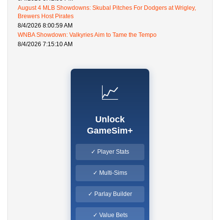
August 4 MLB Showdowns: Skubal Pitches For Dodgers at Wrigley,
Brewers Host Pirates
8/4/2026 8:00:59 AM
WNBA Showdown: Valkyries Aim to Tame the Tempo
8/4/2026 7:15:10 AM
📈
Unlock
GameSim+
✓ Player Stats
✓ Multi-Sims
✓ Parlay Builder
✓ Value Bets