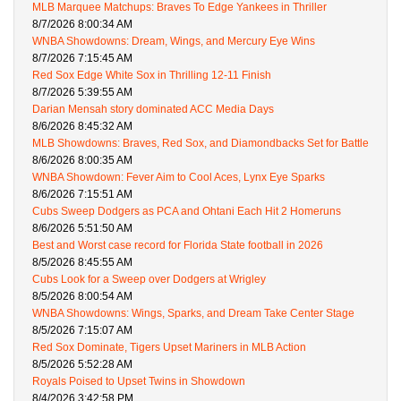
MLB Marquee Matchups: Braves To Edge Yankees in Thriller
8/7/2026 8:00:34 AM
WNBA Showdowns: Dream, Wings, and Mercury Eye Wins
8/7/2026 7:15:45 AM
Red Sox Edge White Sox in Thrilling 12-11 Finish
8/7/2026 5:39:55 AM
Darian Mensah story dominated ACC Media Days
8/6/2026 8:45:32 AM
MLB Showdowns: Braves, Red Sox, and Diamondbacks Set for Battle
8/6/2026 8:00:35 AM
WNBA Showdown: Fever Aim to Cool Aces, Lynx Eye Sparks
8/6/2026 7:15:51 AM
Cubs Sweep Dodgers as PCA and Ohtani Each Hit 2 Homeruns
8/6/2026 5:51:50 AM
Best and Worst case record for Florida State football in 2026
8/5/2026 8:45:55 AM
Cubs Look for a Sweep over Dodgers at Wrigley
8/5/2026 8:00:54 AM
WNBA Showdowns: Wings, Sparks, and Dream Take Center Stage
8/5/2026 7:15:07 AM
Red Sox Dominate, Tigers Upset Mariners in MLB Action
8/5/2026 5:52:28 AM
Royals Poised to Upset Twins in Showdown
8/4/2026 3:42:58 PM