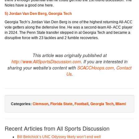
Noles have a good one here.
5) Jordan Van Den Berg, Georgia Tech
Georgia Tech’s Jordan Van Den Berg is one of the highest returning All-ACC
vote getters along the defensive line. He was a second-team All- ACC player
in 2024. The Penn State transfer stepped in at Georgia Tech and became a
disruptive force with 23 tackles and 2 fumble recoveries.
This article was originally published at
http://www.AllSportsDiscussion.com
. If you are interested in
sharing your website's content with
SCACCHoops.com
,
Contact
Us
.
Categories:
Clemson
,
Florida State
,
Football
,
Georgia Tech
,
Miami
Recent Articles from All Sports Discussion
Bill Belichick’s UNC Odyssey likely won’t end well