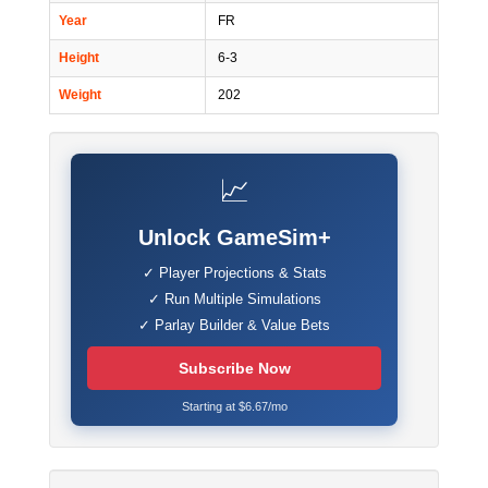
Year
FR
Height
6-3
Weight
202
📈
Unlock GameSim+
✓ Player Projections & Stats
✓ Run Multiple Simulations
✓ Parlay Builder & Value Bets
Subscribe Now
Starting at $6.67/mo