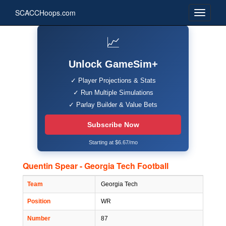
SCACCHoops.com
📈
Unlock GameSim+
✓ Player Projections & Stats
✓ Run Multiple Simulations
✓ Parlay Builder & Value Bets
Subscribe Now
Starting at $6.67/mo
Quentin Spear - Georgia Tech Football
Team
Georgia Tech
Position
WR
Number
87