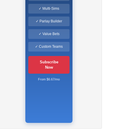
✓ Multi-Sims
✓ Parlay Builder
✓ Value Bets
✓ Custom Teams
Subscribe
Now
From $6.67/mo