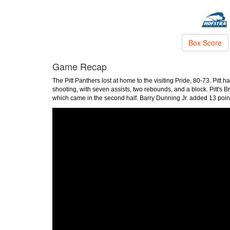
Box Score
Game Recap
The Pitt Panthers lost at home to the visiting Pride, 80-73. Pitt
shooting, with seven assists, two rebounds, and a block. Pitt's 
which came in the second half. Barry Dunning Jr. added 13 poin