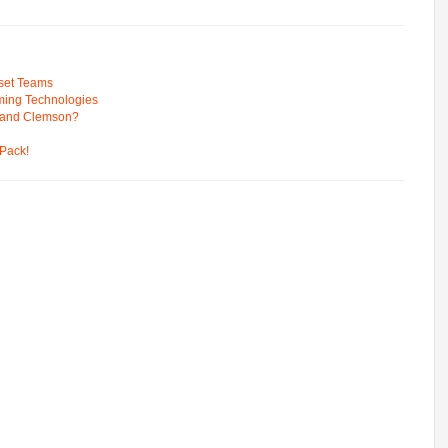
pset Teams
ming Technologies
 and Clemson?
Pack!