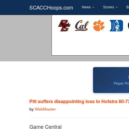
SCACCHoops.com
News
Scores
B
📈
Player Pro
Pitt suffers disappointing loss to Hofstra 80-7
by
WebMaster
Game Central