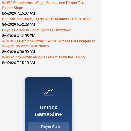
WNBA Showdowns: Wings, Sparks, and Dream Take
Center Stage
8/5/2026 7:15:07 AM
Red Sox Dominate, Tigers Upset Mariners in MLB Action
8/5/2026 5:52:28 AM
Royals Poised to Upset Twins in Showdown
8/4/2026 3:42:58 PM
August 4 MLB Showdowns: Skubal Pitches For Dodgers at
Wrigley, Brewers Host Pirates
8/4/2026 8:00:59 AM
WNBA Showdown: Valkyries Aim to Tame the Tempo
8/4/2026 7:15:10 AM
📈
Unlock
GameSim+
✓ Player Stats