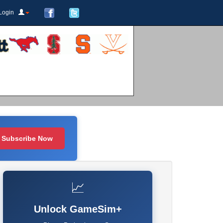
Login
Subscribe Now
📈
Unlock GameSim+