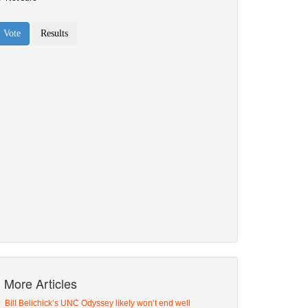
More Articles
Bill Belichick’s UNC Odyssey likely won’t end well