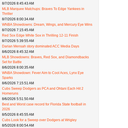
8/7/2026 8:45:43 AM
MLB Marquee Matchups: Braves To Edge Yankees in
Thriller
8/7/2026 8:00:34 AM
WNBA Showdowns: Dream, Wings, and Mercury Eye Wins
8/7/2026 7:15:45 AM
Red Sox Edge White Sox in Thrilling 12-11 Finish
8/7/2026 5:39:55 AM
Darian Mensah story dominated ACC Media Days
8/6/2026 8:45:32 AM
MLB Showdowns: Braves, Red Sox, and Diamondbacks
Set for Battle
8/6/2026 8:00:35 AM
WNBA Showdown: Fever Aim to Cool Aces, Lynx Eye
Sparks
8/6/2026 7:15:51 AM
Cubs Sweep Dodgers as PCA and Ohtani Each Hit 2
Homeruns
8/6/2026 5:51:50 AM
Best and Worst case record for Florida State football in
2026
8/5/2026 8:45:55 AM
Cubs Look for a Sweep over Dodgers at Wrigley
8/5/2026 8:00:54 AM