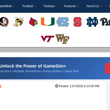
asketball
Football
Fantasy
Features
About Us
Unlock the Power of GameSim+
jections • Multiple Simulations • Parlay Builder • Value Bets
3
Posted: 12/7/2025 8:13:50 PM