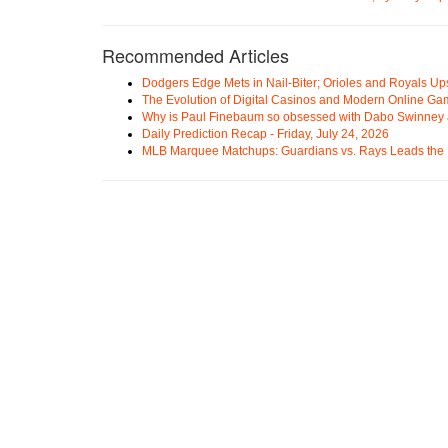
Recommended Articles
Dodgers Edge Mets in Nail-Biter; Orioles and Royals U
The Evolution of Digital Casinos and Modern Online Ga
Why is Paul Finebaum so obsessed with Dabo Swinney
Daily Prediction Recap - Friday, July 24, 2026
MLB Marquee Matchups: Guardians vs. Rays Leads the 