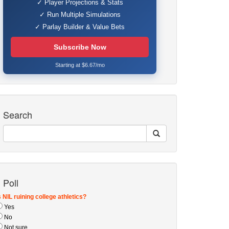
✓ Player Projections & Stats
✓ Run Multiple Simulations
✓ Parlay Builder & Value Bets
Subscribe Now
Starting at $6.67/mo
Search
Poll