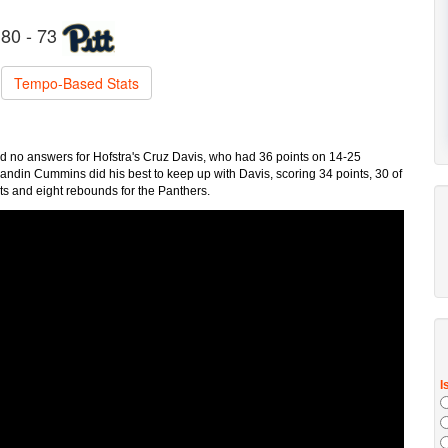
80 - 73
Tempo-Based Stats
 had no answers for Hofstra's Cruz Davis, who had 36 points on 14-25
Brandin Cummins did his best to keep up with Davis, scoring 34 points, 30 of
ts and eight rebounds for the Panthers.