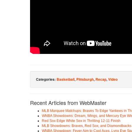
Categories:
Basketball
,
Pittsburgh
,
Recap
,
Video
Recent Articles from WebMaster
MLB Marquee Matchups: Braves To Edge Yankees in Thri
WNBA Showdowns: Dream, Wings, and Mercury Eye Wi
Red Sox Edge White Sox in Thrilling 12-11 Finish
MLB Showdowns: Braves, Red Sox, and Diamondbacks Se
WNBA Showdown: Fever Aim to Cool Aces, Lynx Eye Sp