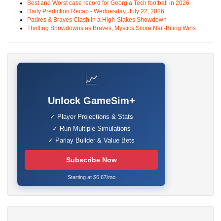
Best and Worst case record for Georgia Tech football in 2026
Daily Prediction Recap - Wednesday, July 22, 2026
Padres & Braves Clash in a High-Stakes Showdown
Thrilling Showdowns as Braves, Mystics Score Nail-Biting Wins
📈
Unlock GameSim+
✓ Player Projections & Stats
✓ Run Multiple Simulations
✓ Parlay Builder & Value Bets
Subscribe Now
Starting at $6.67/mo