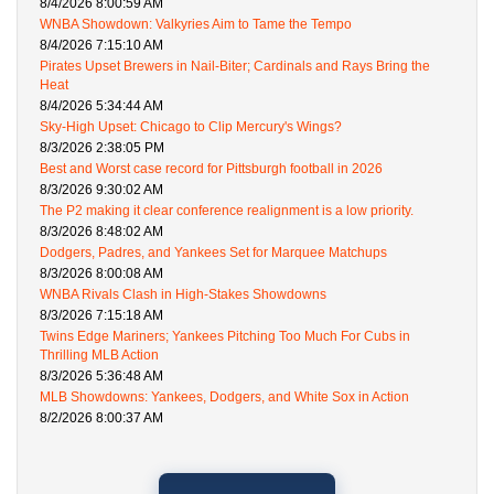
8/4/2026 8:00:59 AM
WNBA Showdown: Valkyries Aim to Tame the Tempo
8/4/2026 7:15:10 AM
Pirates Upset Brewers in Nail-Biter; Cardinals and Rays Bring the
Heat
8/4/2026 5:34:44 AM
Sky-High Upset: Chicago to Clip Mercury's Wings?
8/3/2026 2:38:05 PM
Best and Worst case record for Pittsburgh football in 2026
8/3/2026 9:30:02 AM
The P2 making it clear conference realignment is a low priority.
8/3/2026 8:48:02 AM
Dodgers, Padres, and Yankees Set for Marquee Matchups
8/3/2026 8:00:08 AM
WNBA Rivals Clash in High-Stakes Showdowns
8/3/2026 7:15:18 AM
Twins Edge Mariners; Yankees Pitching Too Much For Cubs in
Thrilling MLB Action
8/3/2026 5:36:48 AM
MLB Showdowns: Yankees, Dodgers, and White Sox in Action
8/2/2026 8:00:37 AM