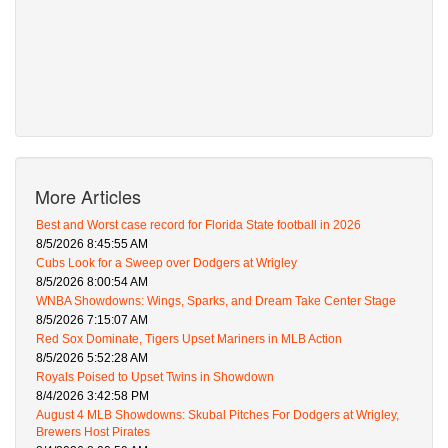
More Articles
Best and Worst case record for Florida State football in 2026
8/5/2026 8:45:55 AM
Cubs Look for a Sweep over Dodgers at Wrigley
8/5/2026 8:00:54 AM
WNBA Showdowns: Wings, Sparks, and Dream Take Center Stage
8/5/2026 7:15:07 AM
Red Sox Dominate, Tigers Upset Mariners in MLB Action
8/5/2026 5:52:28 AM
Royals Poised to Upset Twins in Showdown
8/4/2026 3:42:58 PM
August 4 MLB Showdowns: Skubal Pitches For Dodgers at Wrigley,
Brewers Host Pirates