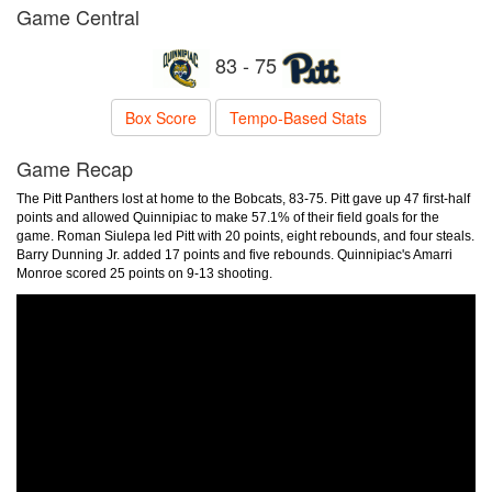
Game Central
83 - 75
Box Score
Tempo-Based Stats
Game Recap
The Pitt Panthers lost at home to the Bobcats, 83-75. Pitt gave up 47 first-half
points and allowed Quinnipiac to make 57.1% of their field goals for the
game. Roman Siulepa led Pitt with 20 points, eight rebounds, and four steals.
Barry Dunning Jr. added 17 points and five rebounds. Quinnipiac's Amarri
Monroe scored 25 points on 9-13 shooting.