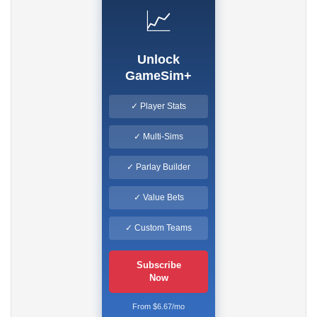
📈
Unlock
GameSim+
✓ Player Stats
✓ Multi-Sims
✓ Parlay Builder
✓ Value Bets
✓ Custom Teams
Subscribe
Now
From $6.67/mo