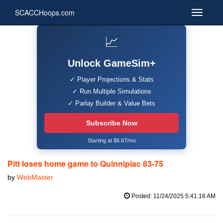
SCACCHoops.com
📈
Unlock GameSim+
✓ Player Projections & Stats
✓ Run Multiple Simulations
✓ Parlay Builder & Value Bets
Subscribe Now
Starting at $6.67/mo
Pitt loses home game to Quinnipiac 83-75
by
WebMaster
Posted: 11/24/2025 5:41:16 AM