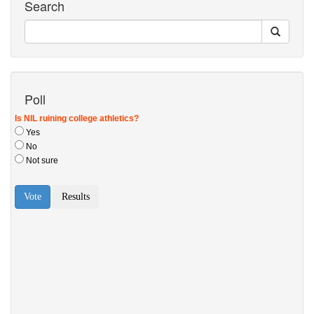
Search
Poll