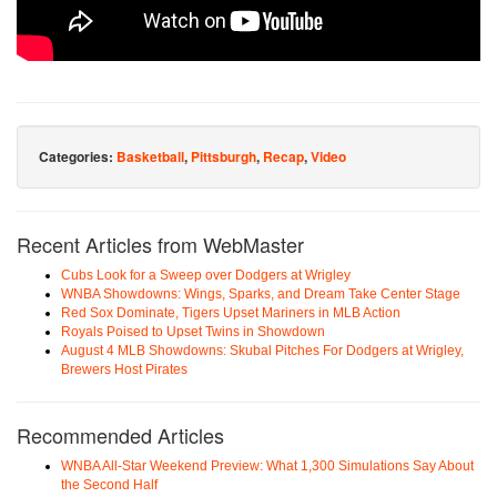
Categories:
Basketball
,
Pittsburgh
,
Recap
,
Video
Recent Articles from WebMaster
Cubs Look for a Sweep over Dodgers at Wrigley
WNBA Showdowns: Wings, Sparks, and Dream Take Center Stage
Red Sox Dominate, Tigers Upset Mariners in MLB Action
Royals Poised to Upset Twins in Showdown
August 4 MLB Showdowns: Skubal Pitches For Dodgers at Wrigley,
Brewers Host Pirates
Recommended Articles
WNBA All-Star Weekend Preview: What 1,300 Simulations Say About
the Second Half