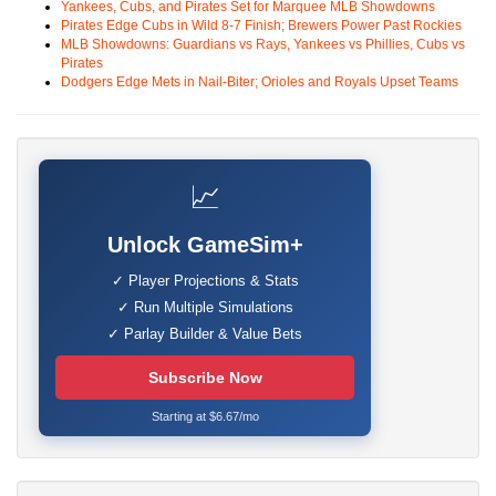
Yankees, Cubs, and Pirates Set for Marquee MLB Showdowns
Pirates Edge Cubs in Wild 8-7 Finish; Brewers Power Past Rockies
MLB Showdowns: Guardians vs Rays, Yankees vs Phillies, Cubs vs
Pirates
Dodgers Edge Mets in Nail-Biter; Orioles and Royals Upset Teams
📈
Unlock GameSim+
✓ Player Projections & Stats
✓ Run Multiple Simulations
✓ Parlay Builder & Value Bets
Subscribe Now
Starting at $6.67/mo