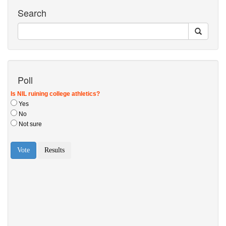
Search
Poll