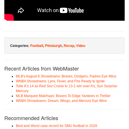
Categories:
Football
,
Pittsburgh
,
Recap
,
Video
Recent Articles from WebMaster
MLB's August 8 Showdowns: Braves, Dodgers, Padres Eye Wins
WNBA Showdowns: Lynx, Fever, and Fire Ready to Ignite
Tolle K's 14 as Red Sox Cruise to 13-1 win over A's, Sun Surprise
Mercury
MLB Marquee Matchups: Braves To Edge Yankees in Thriller
WNBA Showdowns: Dream, Wings, and Mercury Eye Wins
Recommended Articles
Best and Worst case record for SMU football in 2026