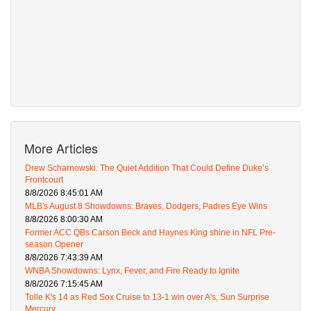
More Articles
Drew Scharnowski: The Quiet Addition That Could Define Duke’s
Frontcourt
8/8/2026 8:45:01 AM
MLB's August 8 Showdowns: Braves, Dodgers, Padres Eye Wins
8/8/2026 8:00:30 AM
Former ACC QBs Carson Beck and Haynes King shine in NFL Pre-
season Opener
8/8/2026 7:43:39 AM
WNBA Showdowns: Lynx, Fever, and Fire Ready to Ignite
8/8/2026 7:15:45 AM
Tolle K's 14 as Red Sox Cruise to 13-1 win over A's, Sun Surprise
Mercury