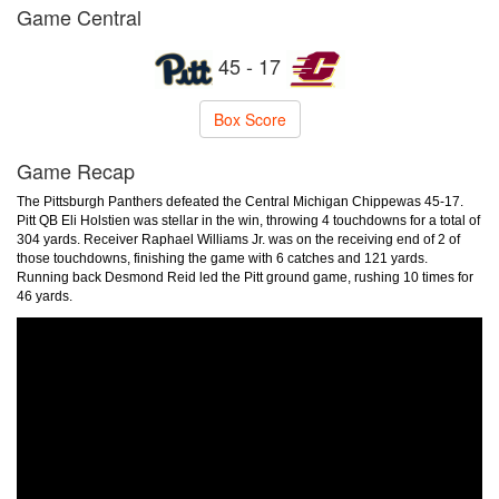
Game Central
45 - 17
Box Score
Game Recap
The Pittsburgh Panthers defeated the Central Michigan Chippewas 45-17.
Pitt QB Eli Holstien was stellar in the win, throwing 4 touchdowns for a total of
304 yards. Receiver Raphael Williams Jr. was on the receiving end of 2 of
those touchdowns, finishing the game with 6 catches and 121 yards.
Running back Desmond Reid led the Pitt ground game, rushing 10 times for
46 yards.