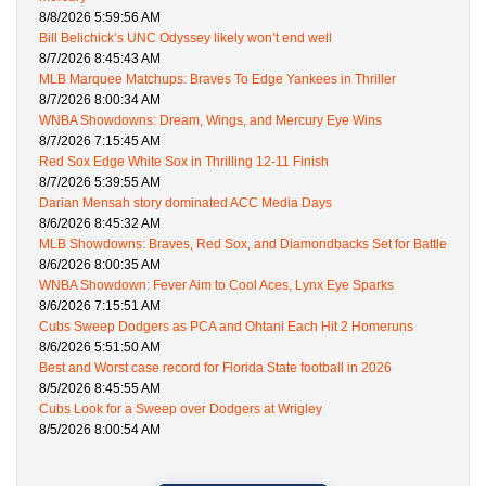
8/8/2026 5:59:56 AM
Bill Belichick’s UNC Odyssey likely won’t end well
8/7/2026 8:45:43 AM
MLB Marquee Matchups: Braves To Edge Yankees in Thriller
8/7/2026 8:00:34 AM
WNBA Showdowns: Dream, Wings, and Mercury Eye Wins
8/7/2026 7:15:45 AM
Red Sox Edge White Sox in Thrilling 12-11 Finish
8/7/2026 5:39:55 AM
Darian Mensah story dominated ACC Media Days
8/6/2026 8:45:32 AM
MLB Showdowns: Braves, Red Sox, and Diamondbacks Set for Battle
8/6/2026 8:00:35 AM
WNBA Showdown: Fever Aim to Cool Aces, Lynx Eye Sparks
8/6/2026 7:15:51 AM
Cubs Sweep Dodgers as PCA and Ohtani Each Hit 2 Homeruns
8/6/2026 5:51:50 AM
Best and Worst case record for Florida State football in 2026
8/5/2026 8:45:55 AM
Cubs Look for a Sweep over Dodgers at Wrigley
8/5/2026 8:00:54 AM