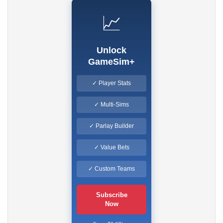
📈
Unlock
GameSim+
✓ Player Stats
✓ Multi-Sims
✓ Parlay Builder
✓ Value Bets
✓ Custom Teams
Subscribe
Now