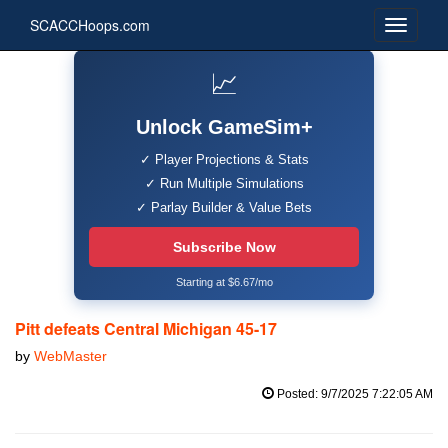
SCACCHoops.com
📈
Unlock GameSim+
✓ Player Projections & Stats
✓ Run Multiple Simulations
✓ Parlay Builder & Value Bets
Subscribe Now
Starting at $6.67/mo
Pitt defeats Central Michigan 45-17
by
WebMaster
Posted: 9/7/2025 7:22:05 AM