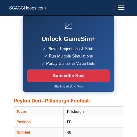
SCACCHoops.com
📈
Unlock GameSim+
✓ Player Projections & Stats
✓ Run Multiple Simulations
✓ Parlay Builder & Value Bets
Subscribe Now
Starting at $6.67/mo
Peyton Deri - Pittsburgh Football
Team
Pittsburgh
Position
FB
Number
48