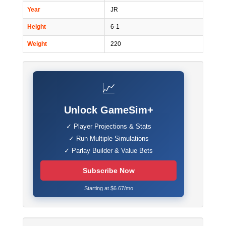
Year
JR
Height
6-1
Weight
220
📈
Unlock GameSim+
✓ Player Projections & Stats
✓ Run Multiple Simulations
✓ Parlay Builder & Value Bets
Subscribe Now
Starting at $6.67/mo