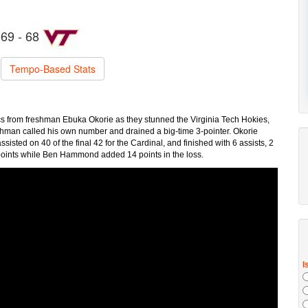
69 - 68
Tempo-Based Stats
cs from freshman Ebuka Okorie as they stunned the Virginia Tech Hokies,
eshman called his own number and drained a big-time 3-pointer. Okorie
sisted on 40 of the final 42 for the Cardinal, and finished with 6 assists, 2
 points while Ben Hammond added 14 points in the loss.