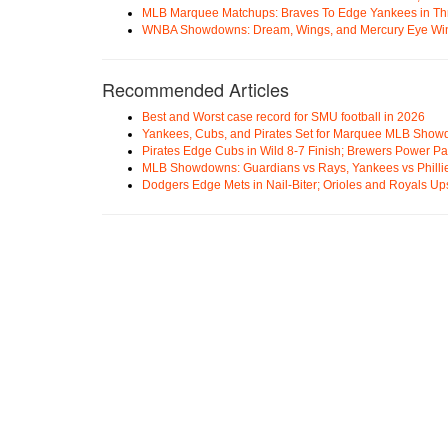
MLB Marquee Matchups: Braves To Edge Yankees in Thri
WNBA Showdowns: Dream, Wings, and Mercury Eye Wi
Recommended Articles
Best and Worst case record for SMU football in 2026
Yankees, Cubs, and Pirates Set for Marquee MLB Sho
Pirates Edge Cubs in Wild 8-7 Finish; Brewers Power Pa
MLB Showdowns: Guardians vs Rays, Yankees vs Phillie
Dodgers Edge Mets in Nail-Biter; Orioles and Royals U