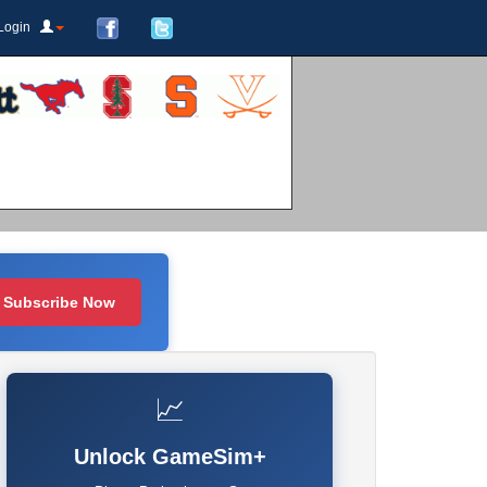
Login
Subscribe Now
📈
Unlock GameSim+