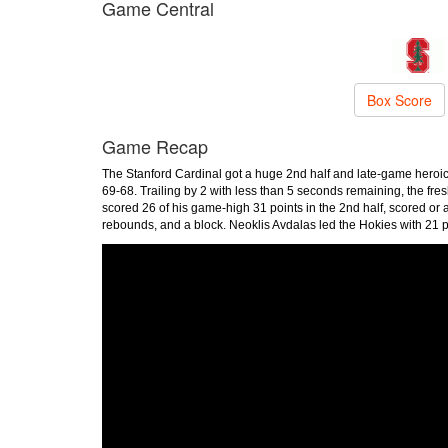
Game Central
Box Score
Game Recap
The Stanford Cardinal got a huge 2nd half and late-game heroi
69-68. Trailing by 2 with less than 5 seconds remaining, the fr
scored 26 of his game-high 31 points in the 2nd half, scored or as
rebounds, and a block. Neoklis Avdalas led the Hokies with 21