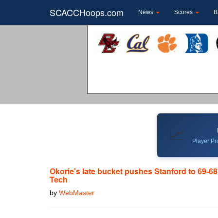
SCACCHoops.com
News
Scores
B
📈
Player Pro
Okorie's late bucket pushes Stanford to 69-68
Tech
by
WebMaster