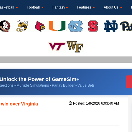
asketball
Football
Fantasy
Features
About Us
Unlock the Power of GameSim+
jections • Multiple Simulations • Parlay Builder • Value Bets
 win over Virginia
Posted: 1/8/2026 6:03:40 AM