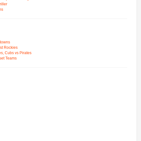
ller
ns
wdowns
st Rockies
s, Cubs vs Pirates
pset Teams