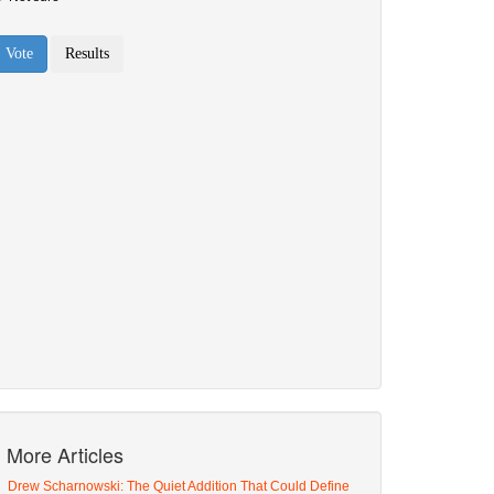
More Articles
Drew Scharnowski: The Quiet Addition That Could Define