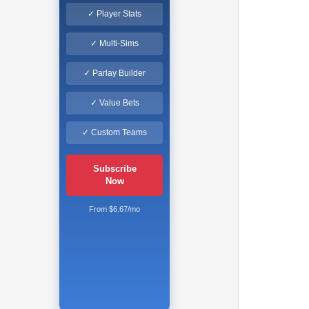
✓ Player Stats
✓ Multi-Sims
✓ Parlay Builder
✓ Value Bets
✓ Custom Teams
Subscribe
Now
From $6.67/mo