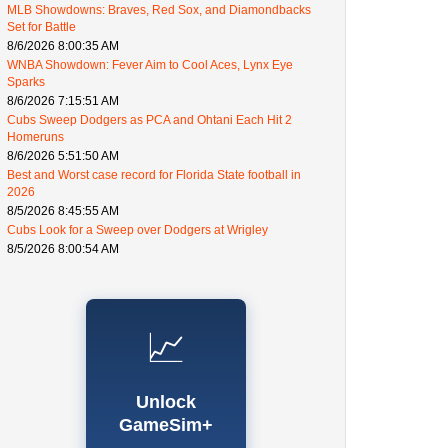
MLB Showdowns: Braves, Red Sox, and Diamondbacks
Set for Battle
8/6/2026 8:00:35 AM
WNBA Showdown: Fever Aim to Cool Aces, Lynx Eye
Sparks
8/6/2026 7:15:51 AM
Cubs Sweep Dodgers as PCA and Ohtani Each Hit 2
Homeruns
8/6/2026 5:51:50 AM
Best and Worst case record for Florida State football in
2026
8/5/2026 8:45:55 AM
Cubs Look for a Sweep over Dodgers at Wrigley
8/5/2026 8:00:54 AM
📈
Unlock
GameSim+