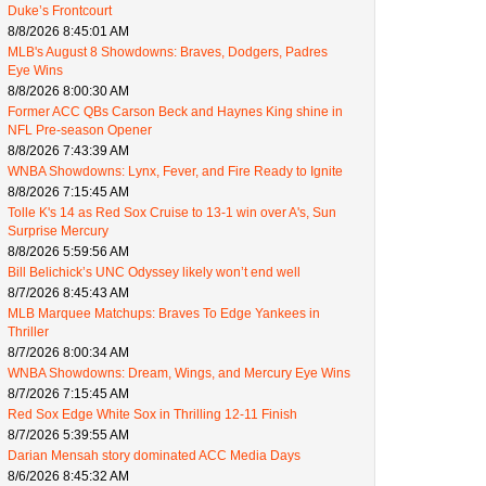
Duke’s Frontcourt
8/8/2026 8:45:01 AM
MLB's August 8 Showdowns: Braves, Dodgers, Padres
Eye Wins
8/8/2026 8:00:30 AM
Former ACC QBs Carson Beck and Haynes King shine in
NFL Pre-season Opener
8/8/2026 7:43:39 AM
WNBA Showdowns: Lynx, Fever, and Fire Ready to Ignite
8/8/2026 7:15:45 AM
Tolle K's 14 as Red Sox Cruise to 13-1 win over A's, Sun
Surprise Mercury
8/8/2026 5:59:56 AM
Bill Belichick’s UNC Odyssey likely won’t end well
8/7/2026 8:45:43 AM
MLB Marquee Matchups: Braves To Edge Yankees in
Thriller
8/7/2026 8:00:34 AM
WNBA Showdowns: Dream, Wings, and Mercury Eye Wins
8/7/2026 7:15:45 AM
Red Sox Edge White Sox in Thrilling 12-11 Finish
8/7/2026 5:39:55 AM
Darian Mensah story dominated ACC Media Days
8/6/2026 8:45:32 AM