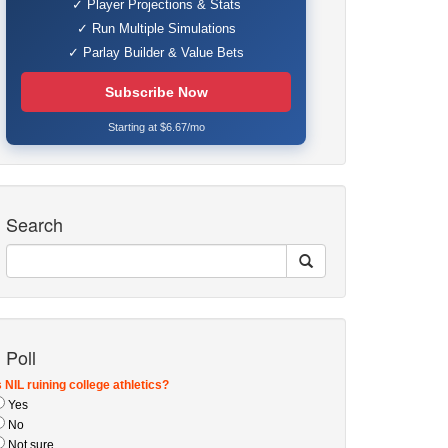
✓ Player Projections & Stats
✓ Run Multiple Simulations
✓ Parlay Builder & Value Bets
Subscribe Now
Starting at $6.67/mo
Search
Poll