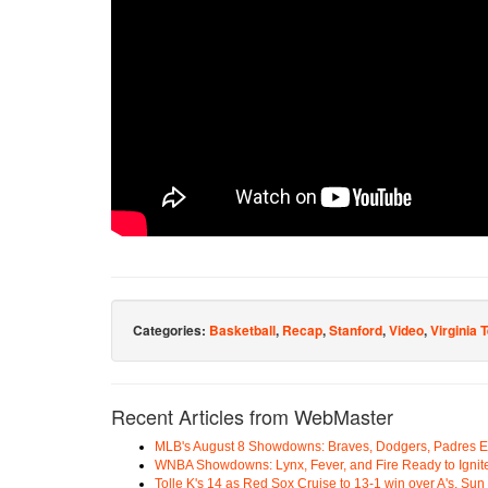
Categories:
Basketball
,
Recap
,
Stanford
,
Video
,
Virginia 
Recent Articles from WebMaster
MLB's August 8 Showdowns: Braves, Dodgers, Padres 
WNBA Showdowns: Lynx, Fever, and Fire Ready to Ignit
Tolle K's 14 as Red Sox Cruise to 13-1 win over A's, Su