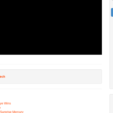
Tech
Eye Wins
e
n Surprise Mercury