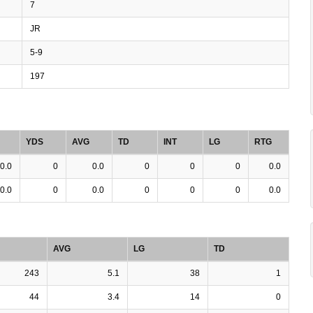
7
JR
5-9
197
YDS
AVG
TD
INT
LG
RTG
0.0
0
0.0
0
0
0
0.0
0.0
0
0.0
0
0
0
0.0
AVG
LG
TD
243
5.1
38
1
44
3.4
14
0