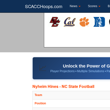
SCACCHoops.com
News
Scores
B
Unlock the Power of
📈
Player Projections • Multiple Simulations • Pa
Nyheim Hines - NC State Football
Team
Position