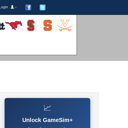
Login
📈
Unlock GameSim+