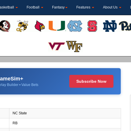
asketball
Football
Fantasy
Features
About Us
 GameSim+
Subscribe Now
rlay Builder • Value Bets
NC State
RB