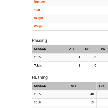
Number
Year
Height
Weight
Passing
SEASON
ATT
CP
PCT
2015
1
0
Totals
1
0
Rushing
SEASON
ATT
YDS
2015
48
2016
13