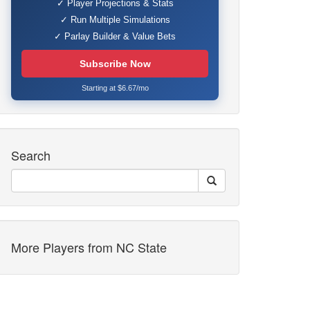
✓ Player Projections & Stats
✓ Run Multiple Simulations
✓ Parlay Builder & Value Bets
Subscribe Now
Starting at $6.67/mo
Search
More Players from NC State