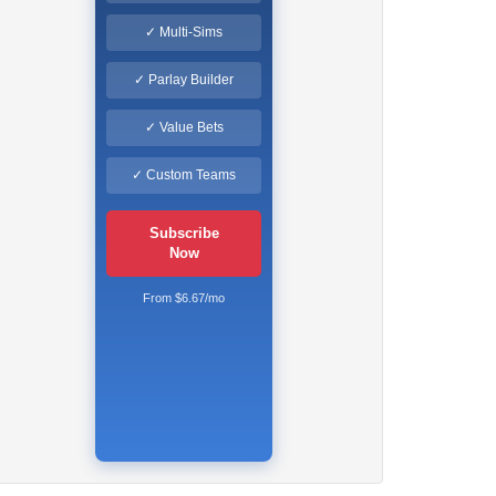
✓ Multi-Sims
✓ Parlay Builder
✓ Value Bets
✓ Custom Teams
Subscribe
Now
From $6.67/mo