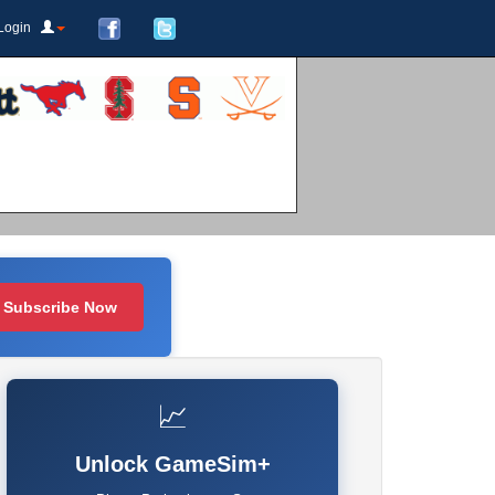
Login
Subscribe Now
📈
Unlock GameSim+