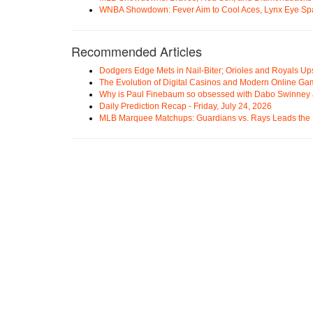
WNBA Showdown: Fever Aim to Cool Aces, Lynx Eye Sp
Recommended Articles
Dodgers Edge Mets in Nail-Biter; Orioles and Royals U
The Evolution of Digital Casinos and Modern Online Ga
Why is Paul Finebaum so obsessed with Dabo Swinney
Daily Prediction Recap - Friday, July 24, 2026
MLB Marquee Matchups: Guardians vs. Rays Leads the 