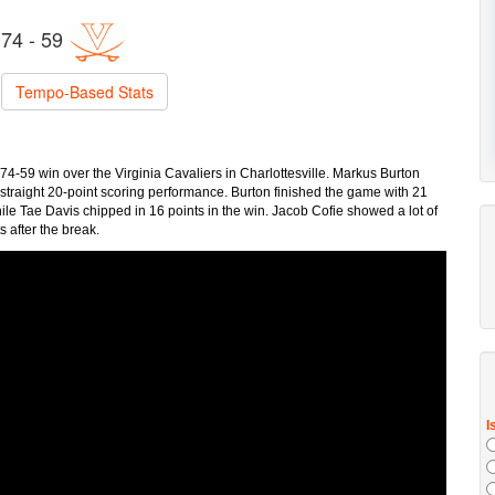
74 - 59
Tempo-Based Stats
74-59 win over the Virginia Cavaliers in Charlottesville. Markus Burton
th straight 20-point scoring performance. Burton finished the game with 21
ile Tae Davis chipped in 16 points in the win. Jacob Cofie showed a lot of
s after the break.