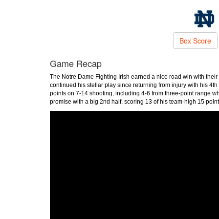
Box Score
Game Recap
The Notre Dame Fighting Irish earned a nice road win with their 
continued his stellar play since returning from injury with his 4
points on 7-14 shooting, including 4-6 from three-point range wh
promise with a big 2nd half, scoring 13 of his team-high 15 point