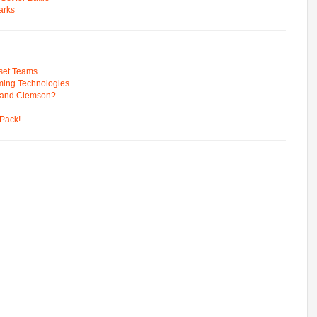
arks
pset Teams
ming Technologies
 and Clemson?
Pack!