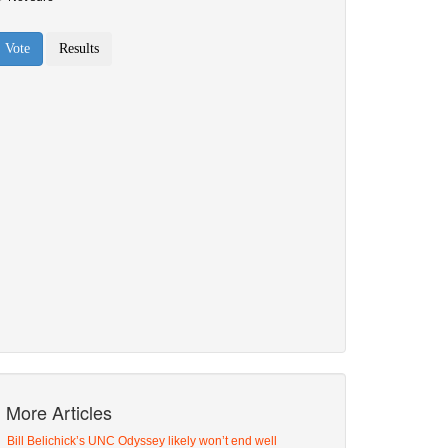
More Articles
Bill Belichick’s UNC Odyssey likely won’t end well