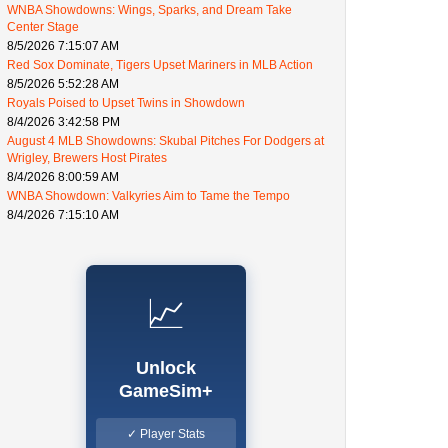
WNBA Showdowns: Wings, Sparks, and Dream Take
Center Stage
8/5/2026 7:15:07 AM
Red Sox Dominate, Tigers Upset Mariners in MLB Action
8/5/2026 5:52:28 AM
Royals Poised to Upset Twins in Showdown
8/4/2026 3:42:58 PM
August 4 MLB Showdowns: Skubal Pitches For Dodgers at
Wrigley, Brewers Host Pirates
8/4/2026 8:00:59 AM
WNBA Showdown: Valkyries Aim to Tame the Tempo
8/4/2026 7:15:10 AM
📈
Unlock
GameSim+
✓ Player Stats