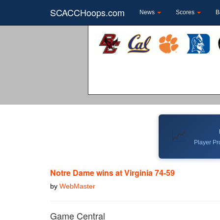
SCACCHoops.com
News
Scores
B
📈
Player Pro
Notre Dame wins at Virginia 74-59
by
WebMaster
Game Central