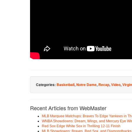
Categories:
Basketball
,
Notre Dame
,
Recap
,
Video
,
Virgin
Recent Articles from WebMaster
MLB Marquee Matchups: Braves To Edge Yankees in Thri
WNBA Showdowns: Dream, Wings, and Mercury Eye Wi
Red Sox Edge White Sox in Thrilling 12-11 Finish
MLB Showdowns: Braves, Red Sox, and Diamondbacks Se