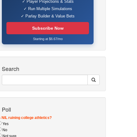
✓ Player Projections & Stats
✓ Run Multiple Simulations
✓ Parlay Builder & Value Bets
Subscribe Now
Starting at $6.67/mo
Search
Poll