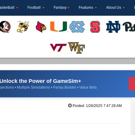
asketball
Football
Fantasy
Features
About Us
Unlock the Power of GameSim+
jections • Multiple Simulations • Parlay Builder • Value Bets
Posted: 1/26/2025 7:47:28 AM