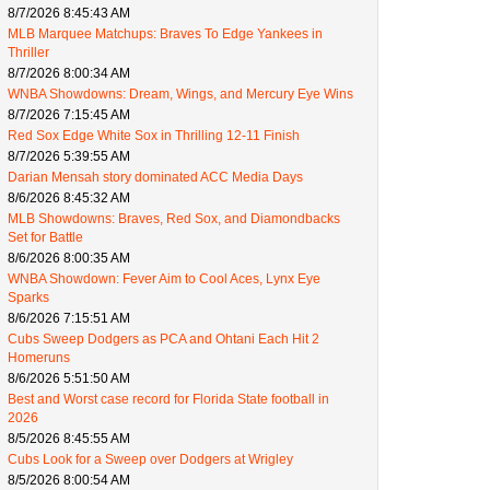
8/7/2026 8:45:43 AM
MLB Marquee Matchups: Braves To Edge Yankees in
Thriller
8/7/2026 8:00:34 AM
WNBA Showdowns: Dream, Wings, and Mercury Eye Wins
8/7/2026 7:15:45 AM
Red Sox Edge White Sox in Thrilling 12-11 Finish
8/7/2026 5:39:55 AM
Darian Mensah story dominated ACC Media Days
8/6/2026 8:45:32 AM
MLB Showdowns: Braves, Red Sox, and Diamondbacks
Set for Battle
8/6/2026 8:00:35 AM
WNBA Showdown: Fever Aim to Cool Aces, Lynx Eye
Sparks
8/6/2026 7:15:51 AM
Cubs Sweep Dodgers as PCA and Ohtani Each Hit 2
Homeruns
8/6/2026 5:51:50 AM
Best and Worst case record for Florida State football in
2026
8/5/2026 8:45:55 AM
Cubs Look for a Sweep over Dodgers at Wrigley
8/5/2026 8:00:54 AM