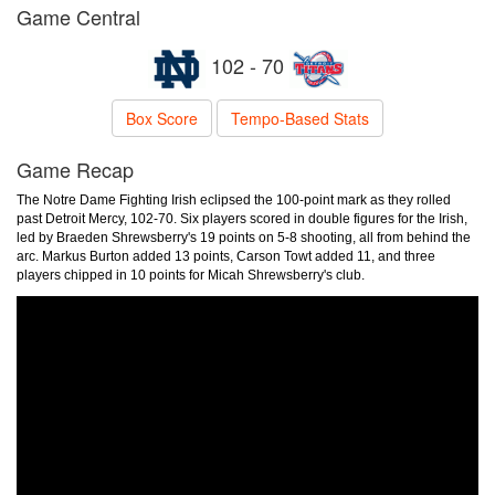
Game Central
102 - 70
Box Score
Tempo-Based Stats
Game Recap
The Notre Dame Fighting Irish eclipsed the 100-point mark as they rolled
past Detroit Mercy, 102-70. Six players scored in double figures for the Irish,
led by Braeden Shrewsberry's 19 points on 5-8 shooting, all from behind the
arc. Markus Burton added 13 points, Carson Towt added 11, and three
players chipped in 10 points for Micah Shrewsberry's club.