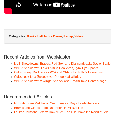
Categories:
Basketball
,
Notre Dame
,
Recap
,
Video
Recent Articles from WebMaster
MLB Showdowns: Braves, Red Sox, and Diamondbacks Set for Battle
WNBA Showdown: Fever Aim to Cool Aces, Lynx Eye Sparks
Cubs Sweep Dodgers as PCA and Ohtani Each Hit 2 Homeruns
Cubs Look for a Sweep over Dodgers at Wrigley
WNBA Showdowns: Wings, Sparks, and Dream Take Center Stage
Recommended Articles
MLB Marquee Matchups: Guardians vs. Rays Leads the Pack!
Braves and Giants Edge Nail-Biters in MLB Action
LeBron Joins the Sixers: How Much Does He Move the Needle? We