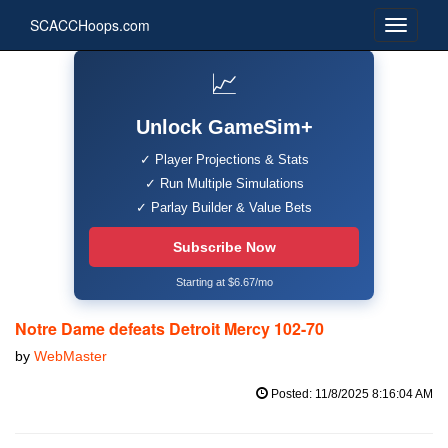
SCACCHoops.com
📈
Unlock GameSim+
✓ Player Projections & Stats
✓ Run Multiple Simulations
✓ Parlay Builder & Value Bets
Subscribe Now
Starting at $6.67/mo
Notre Dame defeats Detroit Mercy 102-70
by
WebMaster
Posted: 11/8/2025 8:16:04 AM