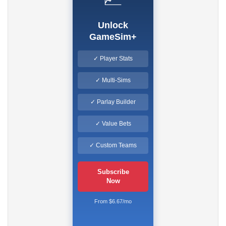
Unlock
GameSim+
✓ Player Stats
✓ Multi-Sims
✓ Parlay Builder
✓ Value Bets
✓ Custom Teams
Subscribe
Now
From $6.67/mo