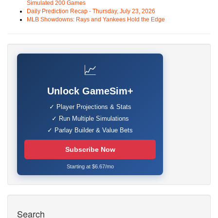
Simulated 200 Games
Daily Prediction Recap - Thursday, July 23, 2026
MLB Showdowns: Rays and Yankees Hold the Edge
📈
Unlock GameSim+
✓ Player Projections & Stats
✓ Run Multiple Simulations
✓ Parlay Builder & Value Bets
Subscribe Now
Starting at $6.67/mo
Search