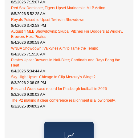
8/5/2026 7:15:07 AM
Red Sox Dominate, Tigers Upset Mariners in MLB Action
8/5/2026 5:52:28 AM
Royals Poised to Upset Twins in Showdown
8/4/2026 3:42:58 PM
August 4 MLB Showdowns: Skubal Pitches For Dodgers at Wrigley,
Brewers Host Pirates
8/4/2026 8:00:59 AM
WNBA Showdown: Valkyries Aim to Tame the Tempo
8/4/2026 7:15:10 AM
Pirates Upset Brewers in Nail-Biter; Cardinals and Rays Bring the
Heat
8/4/2026 5:34:44 AM
Sky-High Upset: Chicago to Clip Mercury's Wings?
8/3/2026 2:38:05 PM
Best and Worst case record for Pittsburgh football in 2026
8/3/2026 9:30:02 AM
The P2 making it clear conference realignment is a low priority.
8/3/2026 8:48:02 AM
📈