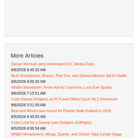
More Articles
Darian Mensah story dominated ACC Media Days
8/6/2026 8:45:32 AM
MLB Showdowns: Braves, Red Sox, and Diamondbacks Set for Battle
8/6/2026 8:00:35 AM
WNBA Showdown: Fever Aim to Cool Aces, Lynx Eye Sparks
8/6/2026 7:15:51 AM
Cubs Sweep Dodgers as PCA and Ohtani Each Hit 2 Homeruns
8/6/2026 5:51:50 AM
Best and Worst case record for Florida State football in 2026
8/5/2026 8:45:55 AM
Cubs Look for a Sweep over Dodgers at Wrigley
8/5/2026 8:00:54 AM
WNBA Showdowns: Wings, Sparks, and Dream Take Center Stage