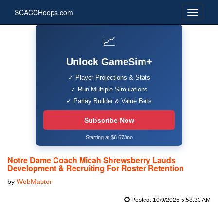
SCACCHoops.com
📈
Unlock GameSim+
✓ Player Projections & Stats
✓ Run Multiple Simulations
✓ Parlay Builder & Value Bets
Subscribe Now
Starting at $6.67/mo
Notre Dame Coach Micah Shrewsberry Lauds
Development & Recruiting For Roster Retention
by
WebMaster
Posted: 10/9/2025 5:58:33 AM