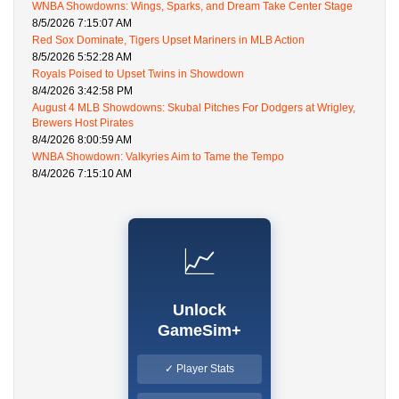
WNBA Showdowns: Wings, Sparks, and Dream Take Center Stage
8/5/2026 7:15:07 AM
Red Sox Dominate, Tigers Upset Mariners in MLB Action
8/5/2026 5:52:28 AM
Royals Poised to Upset Twins in Showdown
8/4/2026 3:42:58 PM
August 4 MLB Showdowns: Skubal Pitches For Dodgers at Wrigley,
Brewers Host Pirates
8/4/2026 8:00:59 AM
WNBA Showdown: Valkyries Aim to Tame the Tempo
8/4/2026 7:15:10 AM
📈
Unlock
GameSim+
✓ Player Stats