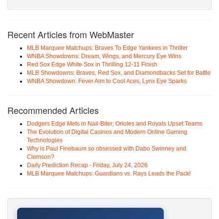
Recent Articles from WebMaster
MLB Marquee Matchups: Braves To Edge Yankees in Thriller
WNBA Showdowns: Dream, Wings, and Mercury Eye Wins
Red Sox Edge White Sox in Thrilling 12-11 Finish
MLB Showdowns: Braves, Red Sox, and Diamondbacks Set for Battle
WNBA Showdown: Fever Aim to Cool Aces, Lynx Eye Sparks
Recommended Articles
Dodgers Edge Mets in Nail-Biter; Orioles and Royals Upset Teams
The Evolution of Digital Casinos and Modern Online Gaming
Technologies
Why is Paul Finebaum so obsessed with Dabo Swinney and
Clemson?
Daily Prediction Recap - Friday, July 24, 2026
MLB Marquee Matchups: Guardians vs. Rays Leads the Pack!