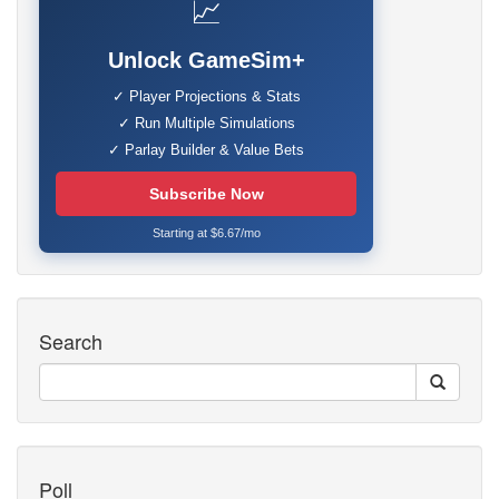
📈
Unlock GameSim+
✓ Player Projections & Stats
✓ Run Multiple Simulations
✓ Parlay Builder & Value Bets
Subscribe Now
Starting at $6.67/mo
Search
Poll