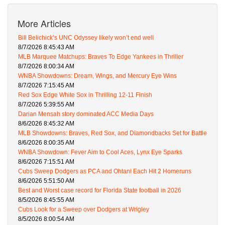
More Articles
Bill Belichick’s UNC Odyssey likely won’t end well
8/7/2026 8:45:43 AM
MLB Marquee Matchups: Braves To Edge Yankees in Thriller
8/7/2026 8:00:34 AM
WNBA Showdowns: Dream, Wings, and Mercury Eye Wins
8/7/2026 7:15:45 AM
Red Sox Edge White Sox in Thrilling 12-11 Finish
8/7/2026 5:39:55 AM
Darian Mensah story dominated ACC Media Days
8/6/2026 8:45:32 AM
MLB Showdowns: Braves, Red Sox, and Diamondbacks Set for Battle
8/6/2026 8:00:35 AM
WNBA Showdown: Fever Aim to Cool Aces, Lynx Eye Sparks
8/6/2026 7:15:51 AM
Cubs Sweep Dodgers as PCA and Ohtani Each Hit 2 Homeruns
8/6/2026 5:51:50 AM
Best and Worst case record for Florida State football in 2026
8/5/2026 8:45:55 AM
Cubs Look for a Sweep over Dodgers at Wrigley
8/5/2026 8:00:54 AM