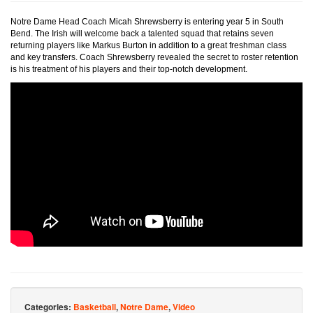
Notre Dame Head Coach Micah Shrewsberry is entering year 5 in South
Bend. The Irish will welcome back a talented squad that retains seven
returning players like Markus Burton in addition to a great freshman class
and key transfers. Coach Shrewsberry revealed the secret to roster retention
is his treatment of his players and their top-notch development.
Categories:
Basketball
,
Notre Dame
,
Video