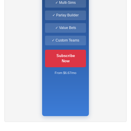
✓ Multi-Sims
✓ Parlay Builder
✓ Value Bets
✓ Custom Teams
Subscribe
Now
From $6.67/mo