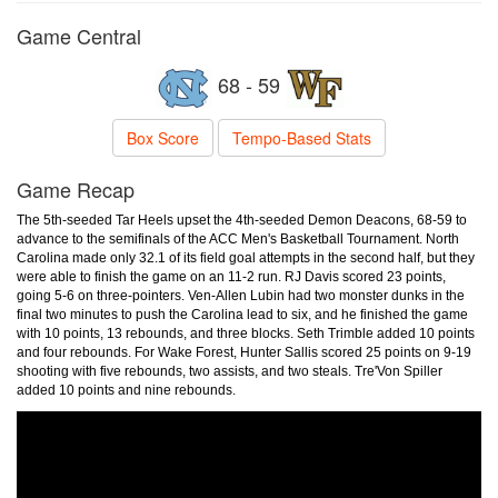
Game Central
68 - 59
Box Score
Tempo-Based Stats
Game Recap
The 5th-seeded Tar Heels upset the 4th-seeded Demon Deacons, 68-59 to
advance to the semifinals of the ACC Men's Basketball Tournament. North
Carolina made only 32.1 of its field goal attempts in the second half, but they
were able to finish the game on an 11-2 run. RJ Davis scored 23 points,
going 5-6 on three-pointers. Ven-Allen Lubin had two monster dunks in the
final two minutes to push the Carolina lead to six, and he finished the game
with 10 points, 13 rebounds, and three blocks. Seth Trimble added 10 points
and four rebounds. For Wake Forest, Hunter Sallis scored 25 points on 9-19
shooting with five rebounds, two assists, and two steals. Tre'Von Spiller
added 10 points and nine rebounds.