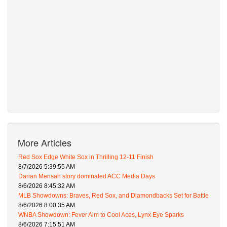
More Articles
Red Sox Edge White Sox in Thrilling 12-11 Finish
8/7/2026 5:39:55 AM
Darian Mensah story dominated ACC Media Days
8/6/2026 8:45:32 AM
MLB Showdowns: Braves, Red Sox, and Diamondbacks Set for Battle
8/6/2026 8:00:35 AM
WNBA Showdown: Fever Aim to Cool Aces, Lynx Eye Sparks
8/6/2026 7:15:51 AM