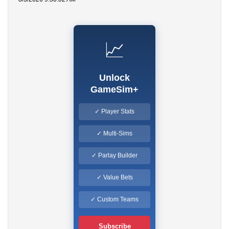
📈
Unlock
GameSim+
✓ Player Stats
✓ Multi-Sims
✓ Parlay Builder
✓ Value Bets
✓ Custom Teams
Subscribe