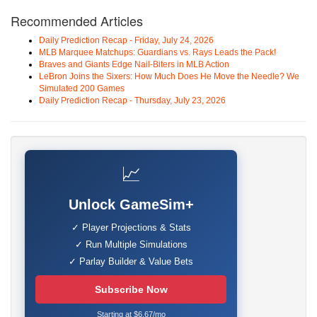
Recommended Articles
Daily Prediction Recap - Friday, July 24, 2026
MLB Marquee Matchups: Guardians vs. Rays Leads the Pack!
Braves and Giants Edge Nail-Biters in MLB Action
LeBron Joins the Sixers: How Much Does He Move the Needle? We
Simulated 200 Games
Daily Prediction Recap - Thursday, July 23, 2026
📈
Unlock GameSim+
✓ Player Projections & Stats
✓ Run Multiple Simulations
✓ Parlay Builder & Value Bets
Subscribe Now
Starting at $6.67/mo