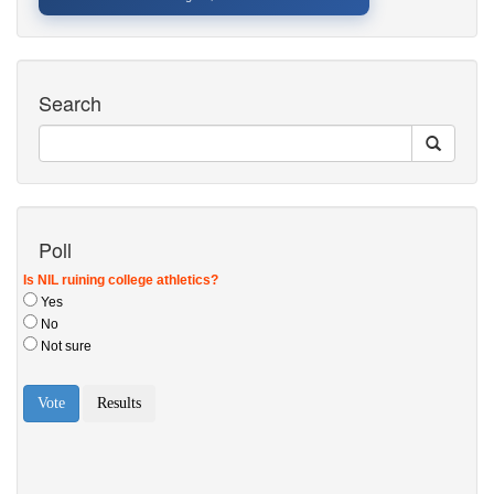
Search
Poll