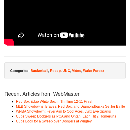
Categories:
Basketball
,
Recap
,
UNC
,
Video
,
Wake Forest
Recent Articles from WebMaster
Red Sox Edge White Sox in Thrilling 12-11 Finish
MLB Showdowns: Braves, Red Sox, and Diamondbacks Set for Battle
WNBA Showdown: Fever Aim to Cool Aces, Lynx Eye Sparks
Cubs Sweep Dodgers as PCA and Ohtani Each Hit 2 Homeruns
Cubs Look for a Sweep over Dodgers at Wrigley