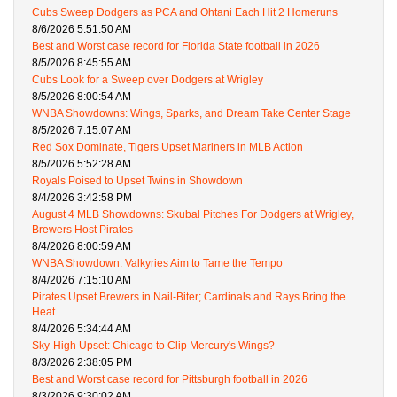
Cubs Sweep Dodgers as PCA and Ohtani Each Hit 2 Homeruns
8/6/2026 5:51:50 AM
Best and Worst case record for Florida State football in 2026
8/5/2026 8:45:55 AM
Cubs Look for a Sweep over Dodgers at Wrigley
8/5/2026 8:00:54 AM
WNBA Showdowns: Wings, Sparks, and Dream Take Center Stage
8/5/2026 7:15:07 AM
Red Sox Dominate, Tigers Upset Mariners in MLB Action
8/5/2026 5:52:28 AM
Royals Poised to Upset Twins in Showdown
8/4/2026 3:42:58 PM
August 4 MLB Showdowns: Skubal Pitches For Dodgers at Wrigley,
Brewers Host Pirates
8/4/2026 8:00:59 AM
WNBA Showdown: Valkyries Aim to Tame the Tempo
8/4/2026 7:15:10 AM
Pirates Upset Brewers in Nail-Biter; Cardinals and Rays Bring the
Heat
8/4/2026 5:34:44 AM
Sky-High Upset: Chicago to Clip Mercury's Wings?
8/3/2026 2:38:05 PM
Best and Worst case record for Pittsburgh football in 2026
8/3/2026 9:30:02 AM