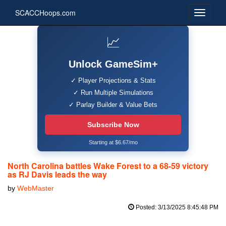
SCACCHoops.com
📈
Unlock GameSim+
✓ Player Projections & Stats
✓ Run Multiple Simulations
✓ Parlay Builder & Value Bets
Subscribe Now
Starting at $6.67/mo
North Carolina battles Wake Forest to a 68-59 victory
as RJ Davis leads the way
by
WebMaster
Posted: 3/13/2025 8:45:48 PM