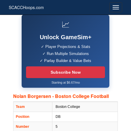
SCACCHoops.com
📈
Unlock GameSim+
✓ Player Projections & Stats
✓ Run Multiple Simulations
✓ Parlay Builder & Value Bets
Subscribe Now
Starting at $6.67/mo
Nolan Borgersen - Boston College Football
Team
Boston College
Position
DB
Number
5