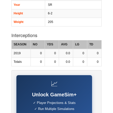
Year
SR
Height
6-2
Weight
205
Interceptions
SEASON
NO
YDS
AVG
LG
TD
2019
0
0
0.0
0
0
Totals
0
0
0.0
0
0
📈
Unlock GameSim+
✓ Player Projections & Stats
✓ Run Multiple Simulations