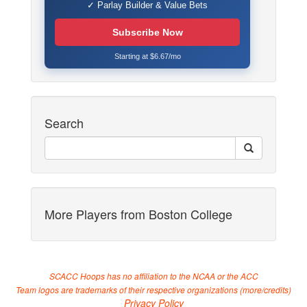
✓ Parlay Builder & Value Bets
Subscribe Now
Starting at $6.67/mo
Search
More Players from Boston College
SCACC Hoops has no affiliation to the NCAA or the ACC
Team logos are trademarks of their respective organizations (
more/credits
)
Privacy Policy