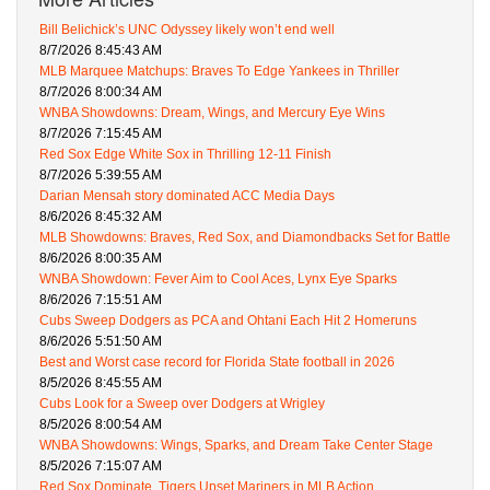
Bill Belichick’s UNC Odyssey likely won’t end well
8/7/2026 8:45:43 AM
MLB Marquee Matchups: Braves To Edge Yankees in Thriller
8/7/2026 8:00:34 AM
WNBA Showdowns: Dream, Wings, and Mercury Eye Wins
8/7/2026 7:15:45 AM
Red Sox Edge White Sox in Thrilling 12-11 Finish
8/7/2026 5:39:55 AM
Darian Mensah story dominated ACC Media Days
8/6/2026 8:45:32 AM
MLB Showdowns: Braves, Red Sox, and Diamondbacks Set for Battle
8/6/2026 8:00:35 AM
WNBA Showdown: Fever Aim to Cool Aces, Lynx Eye Sparks
8/6/2026 7:15:51 AM
Cubs Sweep Dodgers as PCA and Ohtani Each Hit 2 Homeruns
8/6/2026 5:51:50 AM
Best and Worst case record for Florida State football in 2026
8/5/2026 8:45:55 AM
Cubs Look for a Sweep over Dodgers at Wrigley
8/5/2026 8:00:54 AM
WNBA Showdowns: Wings, Sparks, and Dream Take Center Stage
8/5/2026 7:15:07 AM
Red Sox Dominate, Tigers Upset Mariners in MLB Action