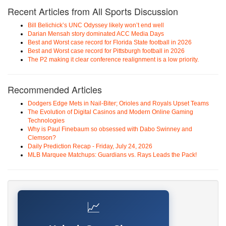
Recent Articles from All Sports Discussion
Bill Belichick’s UNC Odyssey likely won’t end well
Darian Mensah story dominated ACC Media Days
Best and Worst case record for Florida State football in 2026
Best and Worst case record for Pittsburgh football in 2026
The P2 making it clear conference realignment is a low priority.
Recommended Articles
Dodgers Edge Mets in Nail-Biter; Orioles and Royals Upset Teams
The Evolution of Digital Casinos and Modern Online Gaming
Technologies
Why is Paul Finebaum so obsessed with Dabo Swinney and
Clemson?
Daily Prediction Recap - Friday, July 24, 2026
MLB Marquee Matchups: Guardians vs. Rays Leads the Pack!
📈