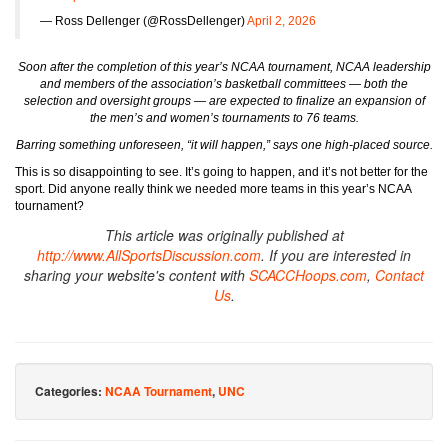
— Ross Dellenger (@RossDellenger)
April 2, 2026
Soon after the completion of this year’s NCAA tournament, NCAA leadership
and members of the association’s basketball committees — both the
selection and oversight groups — are expected to finalize an expansion of
the men’s and women’s tournaments to 76 teams.
Barring something unforeseen, “it will happen,” says one high-placed source.
This is so disappointing to see. It’s going to happen, and it’s not better for the
sport. Did anyone really think we needed more teams in this year’s NCAA
tournament?
This article was originally published at
http://www.AllSportsDiscussion.com
. If you are interested in
sharing your website's content with
SCACCHoops.com
,
Contact
Us
.
Categories:
NCAA Tournament
,
UNC