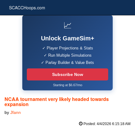
SCACCHoops.com
📈
Unlock GameSim+
✓ Player Projections & Stats
✓ Run Multiple Simulations
✓ Parlay Builder & Value Bets
Subscribe Now
Starting at $6.67/mo
NCAA tournament very likely headed towards
expansion
by
Jfann
Posted: 4/4/2026 6:15:18 AM