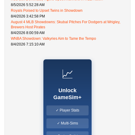
8/5/2026 5:52:28 AM
Royals Poised to Upset Twins in Showdown
8/4/2026 3:42:58 PM
August 4 MLB Showdowns: Skubal Pitches For Dodgers at Wrigley,
Brewers Host Pirates
8/4/2026 8:00:59 AM
WNBA Showdown: Valkyries Aim to Tame the Tempo
8/4/2026 7:15:10 AM
📈
Unlock
GameSim+
✓ Player Stats
✓ Multi-Sims