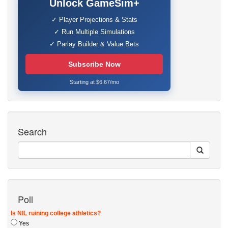
Unlock GameSim+
✓ Player Projections & Stats
✓ Run Multiple Simulations
✓ Parlay Builder & Value Bets
Subscribe Now
Starting at $6.67/mo
Search
Poll