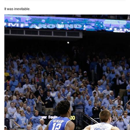
It was inevitable.