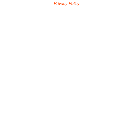
Privacy Policy