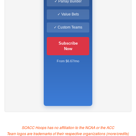
✓ Parlay Builder
✓ Value Bets
✓ Custom Teams
Subscribe
Now
From $6.67/mo
SCACC Hoops has no affiliation to the NCAA or the ACC
Team logos are trademarks of their respective organizations (
more/credits
)