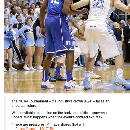
The NCAA Tournament – the industry’s crown jewel – faces an
uncertain future.
With inevitable expansion on the horizon, a difficult conversation
lingers: What happens when the event’s contract expires?
“There are pressures. P4 have shared that with
us.”
https://t.co/zsL1SL71Bh