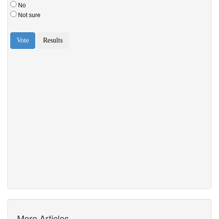
More Articles