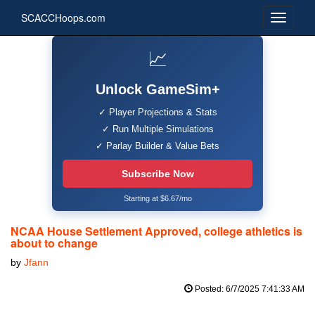
SCACCHoops.com
📈
Unlock GameSim+
✓ Player Projections & Stats
✓ Run Multiple Simulations
✓ Parlay Builder & Value Bets
Subscribe Now
Starting at $6.67/mo
NCAA House Settlement Approved, college athletics is
about to change
by
Jfann
Posted: 6/7/2025 7:41:33 AM