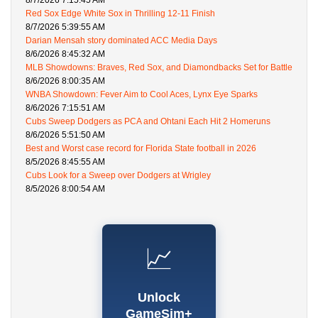
8/7/2026 7:15:45 AM
Red Sox Edge White Sox in Thrilling 12-11 Finish
8/7/2026 5:39:55 AM
Darian Mensah story dominated ACC Media Days
8/6/2026 8:45:32 AM
MLB Showdowns: Braves, Red Sox, and Diamondbacks Set for Battle
8/6/2026 8:00:35 AM
WNBA Showdown: Fever Aim to Cool Aces, Lynx Eye Sparks
8/6/2026 7:15:51 AM
Cubs Sweep Dodgers as PCA and Ohtani Each Hit 2 Homeruns
8/6/2026 5:51:50 AM
Best and Worst case record for Florida State football in 2026
8/5/2026 8:45:55 AM
Cubs Look for a Sweep over Dodgers at Wrigley
8/5/2026 8:00:54 AM
📈
Unlock
GameSim+