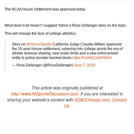
The NCAA House Settlement was approved today.
What does it all mean? I suggest Yahoo’s Ross Dellenger story on the topic.
This will change the face of college athletics.
Story on
@YahooSports
: California Judge Claudia Wilken approved
the 10-year House settlement, ushering into college sports the era of
athlete revenue sharing, new roster limits and a new enforcement
entity to police booster-backed deals.
https://t.co/kQ1LWX9GHr
— Ross Dellenger (@RossDellenger)
June 7, 2025
This article was originally published at
http://www.AllSportsDiscussion.com
. If you are interested in
sharing your website's content with
SCACCHoops.com
,
Contact
Us
.