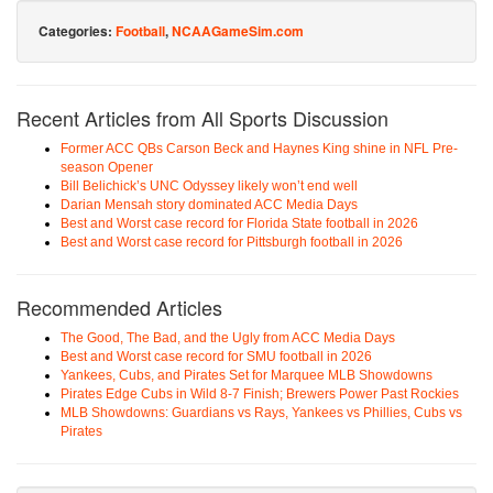
Categories:
Football
,
NCAAGameSim.com
Recent Articles from All Sports Discussion
Former ACC QBs Carson Beck and Haynes King shine in NFL Pre-
season Opener
Bill Belichick’s UNC Odyssey likely won’t end well
Darian Mensah story dominated ACC Media Days
Best and Worst case record for Florida State football in 2026
Best and Worst case record for Pittsburgh football in 2026
Recommended Articles
The Good, The Bad, and the Ugly from ACC Media Days
Best and Worst case record for SMU football in 2026
Yankees, Cubs, and Pirates Set for Marquee MLB Showdowns
Pirates Edge Cubs in Wild 8-7 Finish; Brewers Power Past Rockies
MLB Showdowns: Guardians vs Rays, Yankees vs Phillies, Cubs vs
Pirates