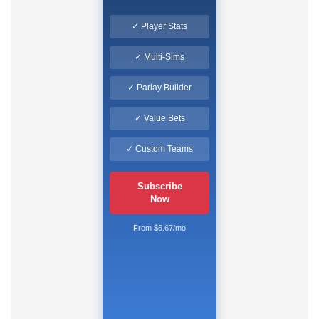
✓ Player Stats
✓ Multi-Sims
✓ Parlay Builder
✓ Value Bets
✓ Custom Teams
Subscribe
Now
From $6.67/mo