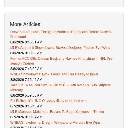
More Articles
Drew Scharnowski: The Quiet Addition That Could Define Duke’s
Frontcourt
8/8/2026 8:45:01 AM
MLB's August 8 Showdowns: Braves, Dodgers, Padres Eye Wins
8/8/2026 8:00:30 AM
Former ACC QBs Carson Beck and Haynes King shine in NFL Pre-
season Opener
8/8/2026 7:43:39 AM
WNBA Showdowns: Lynx, Fever, and Fire Ready to Ignite
8/8/2026 7:15:45 AM
Tolle K's 14 as Red Sox Cruise to 13-1 win over A's, Sun Surprise
Mercury
8/8/2026 5:59:56 AM
Bill Belichick’s UNC Odyssey likely won’t end well
8/7/2026 8:45:43 AM
MLB Marquee Matchups: Braves To Edge Yankees in Thriller
8/7/2026 8:00:34 AM
WNBA Showdowns: Dream, Wings, and Mercury Eye Wins