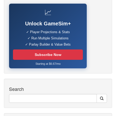
📈
Unlock GameSim+
✓ Player Projections & Stats
✓ Run Multiple Simulations
✓ Parlay Builder & Value Bets
Subscribe Now
Starting at $6.67/mo
Search