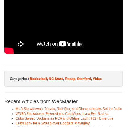
Categories:
Basketball
,
NC State
,
Recap
,
Stanford
,
Video
Recent Articles from WebMaster
MLB Showdowns: Braves, Red Sox, and Diamondbacks Set for Battle
WNBA Showdown: Fever Aim to Cool Aces, Lynx Eye Sparks
Cubs Sweep Dodgers as PCA and Ohtani Each Hit 2 Homeruns
Cubs Look for a Sweep over Dodgers at Wrigley