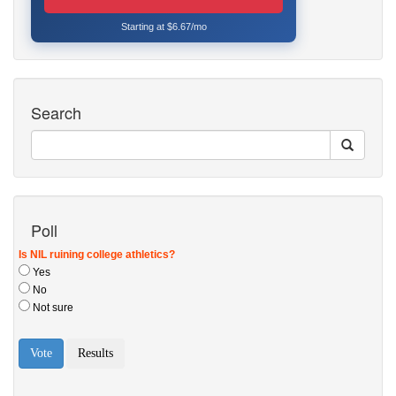
Starting at $6.67/mo
Search
Poll