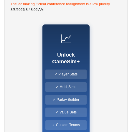
The P2 making it clear conference realignment is a low priority.
8/3/2026 8:48:02 AM
📈
Unlock
GameSim+
✓ Player Stats
✓ Multi-Sims
✓ Parlay Builder
✓ Value Bets
✓ Custom Teams