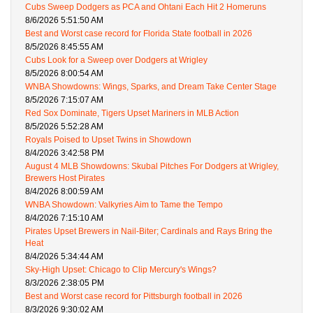
Cubs Sweep Dodgers as PCA and Ohtani Each Hit 2 Homeruns
8/6/2026 5:51:50 AM
Best and Worst case record for Florida State football in 2026
8/5/2026 8:45:55 AM
Cubs Look for a Sweep over Dodgers at Wrigley
8/5/2026 8:00:54 AM
WNBA Showdowns: Wings, Sparks, and Dream Take Center Stage
8/5/2026 7:15:07 AM
Red Sox Dominate, Tigers Upset Mariners in MLB Action
8/5/2026 5:52:28 AM
Royals Poised to Upset Twins in Showdown
8/4/2026 3:42:58 PM
August 4 MLB Showdowns: Skubal Pitches For Dodgers at Wrigley,
Brewers Host Pirates
8/4/2026 8:00:59 AM
WNBA Showdown: Valkyries Aim to Tame the Tempo
8/4/2026 7:15:10 AM
Pirates Upset Brewers in Nail-Biter; Cardinals and Rays Bring the
Heat
8/4/2026 5:34:44 AM
Sky-High Upset: Chicago to Clip Mercury's Wings?
8/3/2026 2:38:05 PM
Best and Worst case record for Pittsburgh football in 2026
8/3/2026 9:30:02 AM