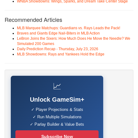
WNBA Showdowns: Wings, Sparks, and Dream Take Center Stage
Recommended Articles
MLB Marquee Matchups: Guardians vs. Rays Leads the Pack!
Braves and Giants Edge Nail-Biters in MLB Action
LeBron Joins the Sixers: How Much Does He Move the Needle? We
Simulated 200 Games
Daily Prediction Recap - Thursday, July 23, 2026
MLB Showdowns: Rays and Yankees Hold the Edge
📈
Unlock GameSim+
✓ Player Projections & Stats
✓ Run Multiple Simulations
✓ Parlay Builder & Value Bets
Subscribe Now