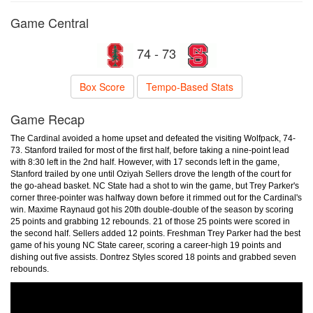
Game Central
74 - 73
Box Score
Tempo-Based Stats
Game Recap
The Cardinal avoided a home upset and defeated the visiting Wolfpack, 74-
73. Stanford trailed for most of the first half, before taking a nine-point lead
with 8:30 left in the 2nd half. However, with 17 seconds left in the game,
Stanford trailed by one until Oziyah Sellers drove the length of the court for
the go-ahead basket. NC State had a shot to win the game, but Trey Parker's
corner three-pointer was halfway down before it rimmed out for the Cardinal's
win. Maxime Raynaud got his 20th double-double of the season by scoring
25 points and grabbing 12 rebounds. 21 of those 25 points were scored in
the second half. Sellers added 12 points. Freshman Trey Parker had the best
game of his young NC State career, scoring a career-high 19 points and
dishing out five assists. Dontrez Styles scored 18 points and grabbed seven
rebounds.