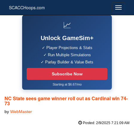
SCACCHoops.com
📈
Unlock GameSim+
✓ Player Projections & Stats
✓ Run Multiple Simulations
✓ Parlay Builder & Value Bets
Subscribe Now
Starting at $6.67/mo
NC State sees game winner roll out as Cardinal win 74-
73
by
WebMaster
Posted: 2/9/2025 7:21:09 AM