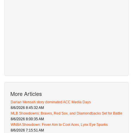
More Articles
Darian Mensah story dominated ACC Media Days
8/6/2026 8:45:32 AM
MLB Showdowns: Braves, Red Sox, and Diamondbacks Set for Battle
8/6/2026 8:00:35 AM
WNBA Showdown: Fever Aim to Cool Aces, Lynx Eye Sparks
8/6/2026 7:15:51 AM