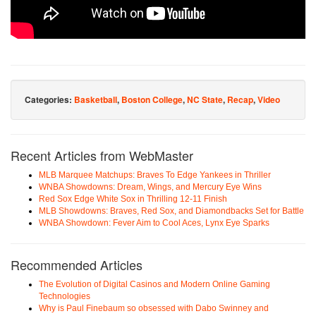
Categories:
Basketball
,
Boston College
,
NC State
,
Recap
,
Video
Recent Articles from WebMaster
MLB Marquee Matchups: Braves To Edge Yankees in Thriller
WNBA Showdowns: Dream, Wings, and Mercury Eye Wins
Red Sox Edge White Sox in Thrilling 12-11 Finish
MLB Showdowns: Braves, Red Sox, and Diamondbacks Set for Battle
WNBA Showdown: Fever Aim to Cool Aces, Lynx Eye Sparks
Recommended Articles
The Evolution of Digital Casinos and Modern Online Gaming
Technologies
Why is Paul Finebaum so obsessed with Dabo Swinney and