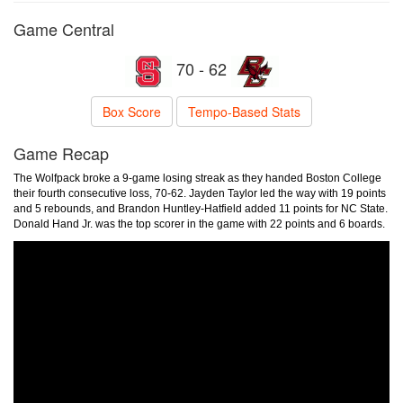
Game Central
70 - 62
Box Score
Tempo-Based Stats
Game Recap
The Wolfpack broke a 9-game losing streak as they handed Boston College
their fourth consecutive loss, 70-62. Jayden Taylor led the way with 19 points
and 5 rebounds, and Brandon Huntley-Hatfield added 11 points for NC State.
Donald Hand Jr. was the top scorer in the game with 22 points and 6 boards.