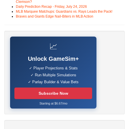
Clemson?
Daily Prediction Recap - Friday, July 24, 2026
MLB Marquee Matchups: Guardians vs. Rays Leads the Pack!
Braves and Giants Edge Nail-Biters in MLB Action
📈
Unlock GameSim+
✓ Player Projections & Stats
✓ Run Multiple Simulations
✓ Parlay Builder & Value Bets
Subscribe Now
Starting at $6.67/mo