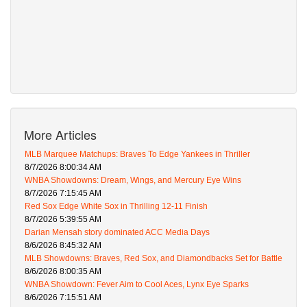
More Articles
MLB Marquee Matchups: Braves To Edge Yankees in Thriller
8/7/2026 8:00:34 AM
WNBA Showdowns: Dream, Wings, and Mercury Eye Wins
8/7/2026 7:15:45 AM
Red Sox Edge White Sox in Thrilling 12-11 Finish
8/7/2026 5:39:55 AM
Darian Mensah story dominated ACC Media Days
8/6/2026 8:45:32 AM
MLB Showdowns: Braves, Red Sox, and Diamondbacks Set for Battle
8/6/2026 8:00:35 AM
WNBA Showdown: Fever Aim to Cool Aces, Lynx Eye Sparks
8/6/2026 7:15:51 AM