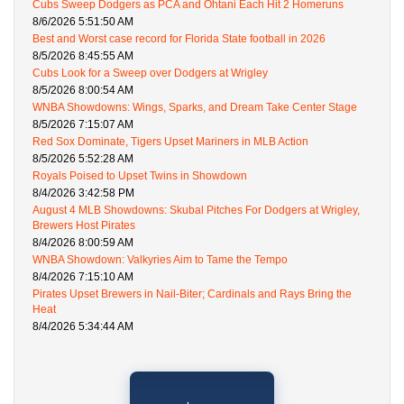
Cubs Sweep Dodgers as PCA and Ohtani Each Hit 2 Homeruns
8/6/2026 5:51:50 AM
Best and Worst case record for Florida State football in 2026
8/5/2026 8:45:55 AM
Cubs Look for a Sweep over Dodgers at Wrigley
8/5/2026 8:00:54 AM
WNBA Showdowns: Wings, Sparks, and Dream Take Center Stage
8/5/2026 7:15:07 AM
Red Sox Dominate, Tigers Upset Mariners in MLB Action
8/5/2026 5:52:28 AM
Royals Poised to Upset Twins in Showdown
8/4/2026 3:42:58 PM
August 4 MLB Showdowns: Skubal Pitches For Dodgers at Wrigley,
Brewers Host Pirates
8/4/2026 8:00:59 AM
WNBA Showdown: Valkyries Aim to Tame the Tempo
8/4/2026 7:15:10 AM
Pirates Upset Brewers in Nail-Biter; Cardinals and Rays Bring the
Heat
8/4/2026 5:34:44 AM