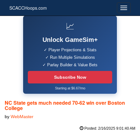
SCACCHoops.com
📈
Unlock GameSim+
✓ Player Projections & Stats
✓ Run Multiple Simulations
✓ Parlay Builder & Value Bets
Subscribe Now
Starting at $6.67/mo
NC State gets much needed 70-62 win over Boston
College
by
WebMaster
Posted: 2/16/2025 9:01:40 AM