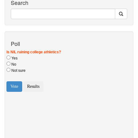
Search
Poll