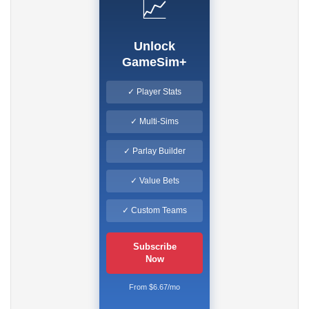
📈
Unlock
GameSim+
✓ Player Stats
✓ Multi-Sims
✓ Parlay Builder
✓ Value Bets
✓ Custom Teams
Subscribe
Now
From $6.67/mo