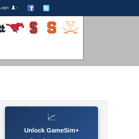
Login
📈
Unlock GameSim+