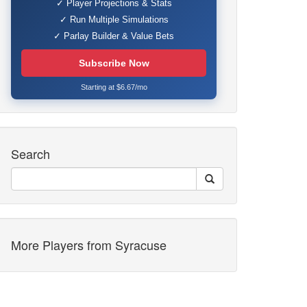
✓ Player Projections & Stats
✓ Run Multiple Simulations
✓ Parlay Builder & Value Bets
Subscribe Now
Starting at $6.67/mo
Search
More Players from Syracuse