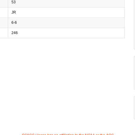
53
JR
6-6
246
SCACC Hoops has no affiliation to the NCAA or the ACC