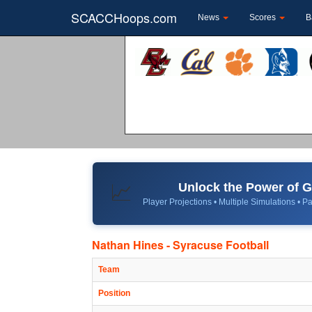
SCACCHoops.com
News
Scores
B
Unlock the Power of
📈
Player Projections • Multiple Simulations • Pa
Nathan Hines - Syracuse Football
Team
Position