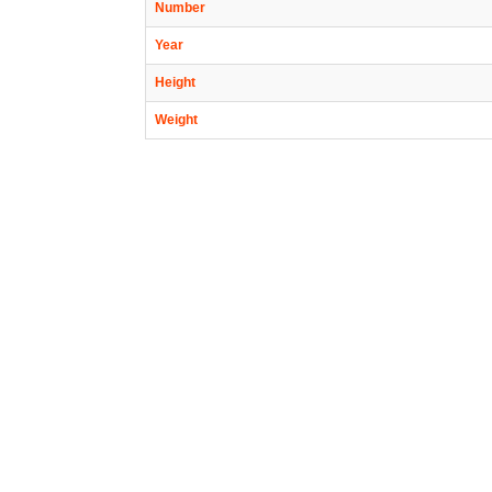
Number
Year
Height
Weight