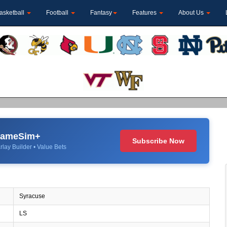
asketball
Football
Fantasy
Features
About Us
 GameSim+
Subscribe Now
rlay Builder • Value Bets
Syracuse
LS