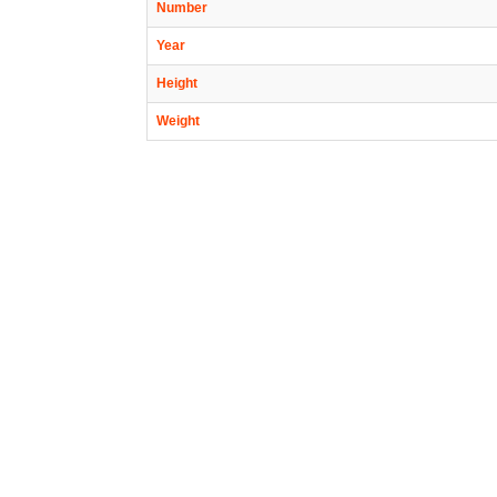
Number
Year
Height
Weight