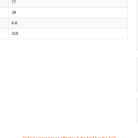
77
JR
6-8
318
SCACC Hoops has no affiliation to the NCAA or the ACC