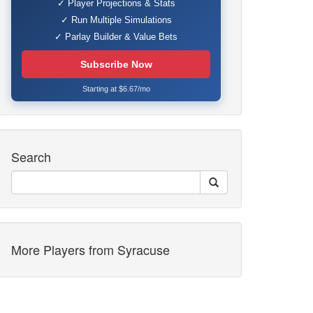
✓ Player Projections & Stats
✓ Run Multiple Simulations
✓ Parlay Builder & Value Bets
Subscribe Now
Starting at $6.67/mo
Search
More Players from Syracuse