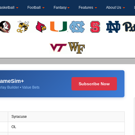
asketball
Football
Fantasy
Features
About Us
 GameSim+
Subscribe Now
rlay Builder • Value Bets
Syracuse
OL