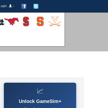
Login
📈
Unlock GameSim+