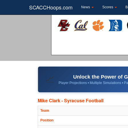
SCACCHoops.com
News
Scores
B
Unlock the Power of
📈
Player Projections • Multiple Simulations • Pa
Mike Clark - Syracuse Football
Team
Position