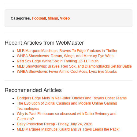
Categories:
Football
,
Miami
,
Video
Recent Articles from WebMaster
MLB Marquee Matchups: Braves To Edge Yankees in Thriller
WNBA Showdowns: Dream, Wings, and Mercury Eye Wins
Red Sox Edge White Sox in Thrilling 12-11 Finish
MLB Showdowns: Braves, Red Sox, and Diamondbacks Set for Battle
WNBA Showdown: Fever Aim to Cool Aces, Lynx Eye Sparks
Recommended Articles
Dodgers Edge Mets in Nail-Biter; Orioles and Royals Upset Teams
The Evolution of Digital Casinos and Modern Online Gaming
Technologies
Why is Paul Finebaum so obsessed with Dabo Swinney and
Clemson?
Daily Prediction Recap - Friday, July 24, 2026
MLB Marquee Matchups: Guardians vs. Rays Leads the Pack!