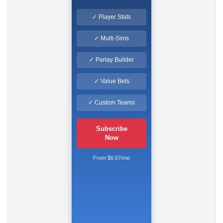
✓ Player Stats
✓ Multi-Sims
✓ Parlay Builder
✓ Value Bets
✓ Custom Teams
Subscribe
Now
From $6.67/mo