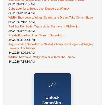
8/5/2026 8:45:55 AM
Cubs Look for a Sweep over Dodgers at Wrigley
8/5/2026 8:00:54 AM
WNBA Showdowns: Wings, Sparks, and Dream Take Center Stage
8/5/2026 7:15:07 AM
Red Sox Dominate, Tigers Upset Mariners in MLB Action
8/5/2026 5:52:28 AM
Royals Poised to Upset Twins in Showdown
8/4/2026 3:42:58 PM
August 4 MLB Showdowns: Skubal Pitches For Dodgers at Wrigley,
Brewers Host Pirates
8/4/2026 8:00:59 AM
WNBA Showdown: Valkyries Aim to Tame the Tempo
8/4/2026 7:15:10 AM
📈
Unlock
GameSim+