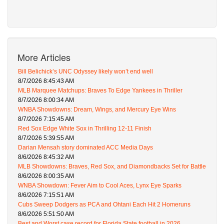
More Articles
Bill Belichick’s UNC Odyssey likely won’t end well
8/7/2026 8:45:43 AM
MLB Marquee Matchups: Braves To Edge Yankees in Thriller
8/7/2026 8:00:34 AM
WNBA Showdowns: Dream, Wings, and Mercury Eye Wins
8/7/2026 7:15:45 AM
Red Sox Edge White Sox in Thrilling 12-11 Finish
8/7/2026 5:39:55 AM
Darian Mensah story dominated ACC Media Days
8/6/2026 8:45:32 AM
MLB Showdowns: Braves, Red Sox, and Diamondbacks Set for Battle
8/6/2026 8:00:35 AM
WNBA Showdown: Fever Aim to Cool Aces, Lynx Eye Sparks
8/6/2026 7:15:51 AM
Cubs Sweep Dodgers as PCA and Ohtani Each Hit 2 Homeruns
8/6/2026 5:51:50 AM
Best and Worst case record for Florida State football in 2026