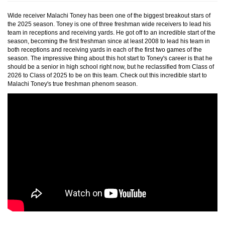
Wide receiver Malachi Toney has been one of the biggest breakout stars of
the 2025 season. Toney is one of three freshman wide receivers to lead his
team in receptions and receiving yards. He got off to an incredible start of the
season, becoming the first freshman since at least 2008 to lead his team in
both receptions and receiving yards in each of the first two games of the
season. The impressive thing about this hot start to Toney's career is that he
should be a senior in high school right now, but he reclassified from Class of
2026 to Class of 2025 to be on this team. Check out this incredible start to
Malachi Toney's true freshman phenom season.