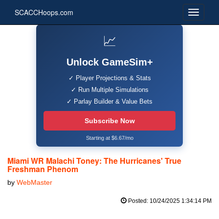
SCACCHoops.com
📈
Unlock GameSim+
✓ Player Projections & Stats
✓ Run Multiple Simulations
✓ Parlay Builder & Value Bets
Subscribe Now
Starting at $6.67/mo
Miami WR Malachi Toney: The Hurricanes' True
Freshman Phenom
by
WebMaster
Posted: 10/24/2025 1:34:14 PM