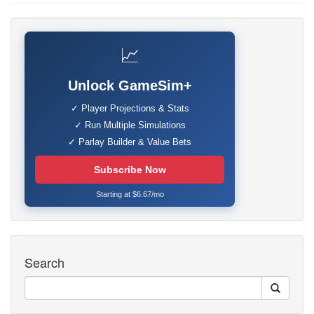
📈
Unlock GameSim+
✓ Player Projections & Stats
✓ Run Multiple Simulations
✓ Parlay Builder & Value Bets
Subscribe Now
Starting at $6.67/mo
Search