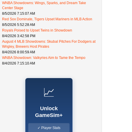
WNBA Showdowns: Wings, Sparks, and Dream Take
Center Stage
8/5/2026 7:15:07 AM
Red Sox Dominate, Tigers Upset Mariners in MLB Action
8/5/2026 5:52:28 AM
Royals Poised to Upset Twins in Showdown
8/4/2026 3:42:58 PM
August 4 MLB Showdowns: Skubal Pitches For Dodgers at
Wrigley, Brewers Host Pirates
8/4/2026 8:00:59 AM
WNBA Showdown: Valkyries Aim to Tame the Tempo
8/4/2026 7:15:10 AM
📈
Unlock
GameSim+
✓ Player Stats