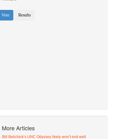
More Articles
Bill Belichick’s UNC Odyssey likely won’t end well