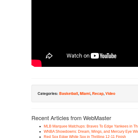
Categories:
Basketball
,
Miami
,
Recap
,
Video
Recent Articles from WebMaster
MLB Marquee Matchups: Braves To Edge Yankees in Thri
WNBA Showdowns: Dream, Wings, and Mercury Eye Wi
Red Sox Edge White Sox in Thrilling 12-11 Finish