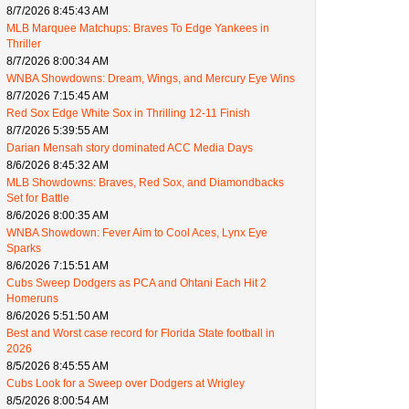
8/7/2026 8:45:43 AM
MLB Marquee Matchups: Braves To Edge Yankees in
Thriller
8/7/2026 8:00:34 AM
WNBA Showdowns: Dream, Wings, and Mercury Eye Wins
8/7/2026 7:15:45 AM
Red Sox Edge White Sox in Thrilling 12-11 Finish
8/7/2026 5:39:55 AM
Darian Mensah story dominated ACC Media Days
8/6/2026 8:45:32 AM
MLB Showdowns: Braves, Red Sox, and Diamondbacks
Set for Battle
8/6/2026 8:00:35 AM
WNBA Showdown: Fever Aim to Cool Aces, Lynx Eye
Sparks
8/6/2026 7:15:51 AM
Cubs Sweep Dodgers as PCA and Ohtani Each Hit 2
Homeruns
8/6/2026 5:51:50 AM
Best and Worst case record for Florida State football in
2026
8/5/2026 8:45:55 AM
Cubs Look for a Sweep over Dodgers at Wrigley
8/5/2026 8:00:54 AM