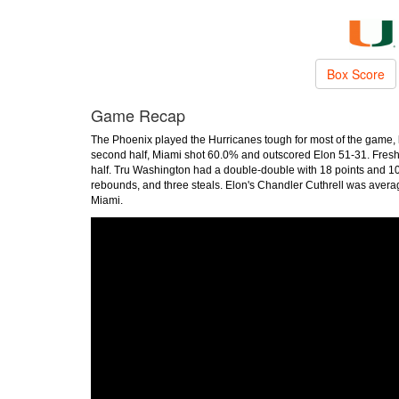
Box Score
Game Recap
The Phoenix played the Hurricanes tough for most of the game, bu
second half, Miami shot 60.0% and outscored Elon 51-31. Freshm
half. Tru Washington had a double-double with 18 points and 10 
rebounds, and three steals. Elon's Chandler Cuthrell was avera
Miami.