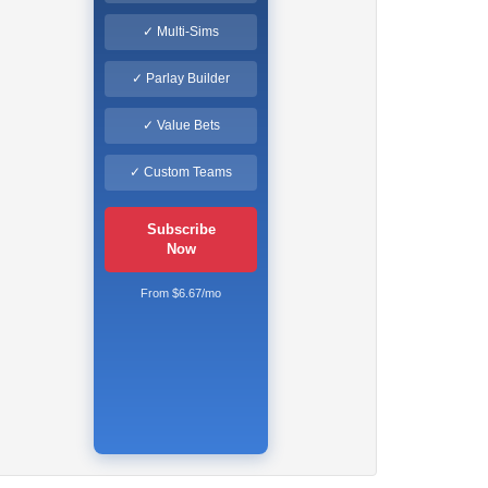
✓ Multi-Sims
✓ Parlay Builder
✓ Value Bets
✓ Custom Teams
Subscribe
Now
From $6.67/mo