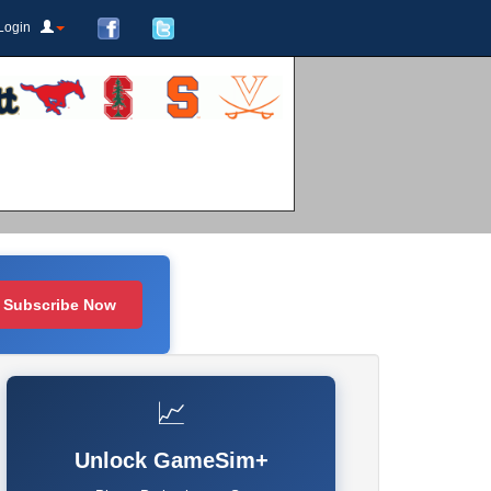
Login
Subscribe Now
📈
Unlock GameSim+