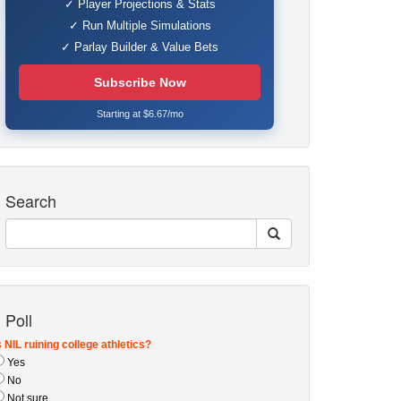
✓ Player Projections & Stats
✓ Run Multiple Simulations
✓ Parlay Builder & Value Bets
Subscribe Now
Starting at $6.67/mo
Search
Poll