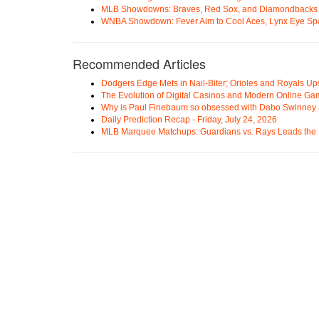
MLB Showdowns: Braves, Red Sox, and Diamondbacks Se
WNBA Showdown: Fever Aim to Cool Aces, Lynx Eye Sp
Recommended Articles
Dodgers Edge Mets in Nail-Biter; Orioles and Royals U
The Evolution of Digital Casinos and Modern Online Ga
Why is Paul Finebaum so obsessed with Dabo Swinney
Daily Prediction Recap - Friday, July 24, 2026
MLB Marquee Matchups: Guardians vs. Rays Leads the 