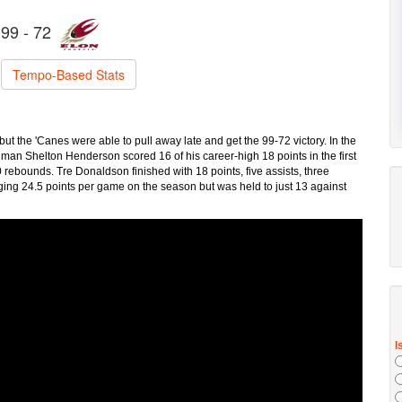
99 - 72
Tempo-Based Stats
t the 'Canes were able to pull away late and get the 99-72 victory. In the
an Shelton Henderson scored 16 of his career-high 18 points in the first
rebounds. Tre Donaldson finished with 18 points, five assists, three
ging 24.5 points per game on the season but was held to just 13 against