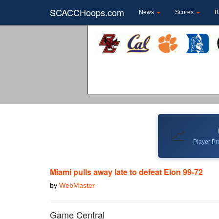
SCACCHoops.com
News
Scores
B
📈
Player Pro
Miami pulls away late to defeat Elon 99-72
by
WebMaster
Game Central