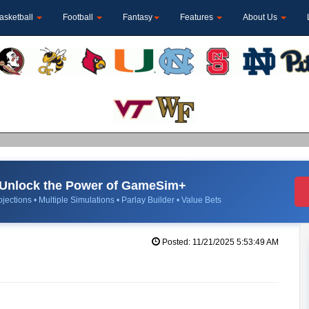
asketball
Football
Fantasy
Features
About Us
Unlock the Power of GameSim+
jections • Multiple Simulations • Parlay Builder • Value Bets
Posted: 11/21/2025 5:53:49 AM