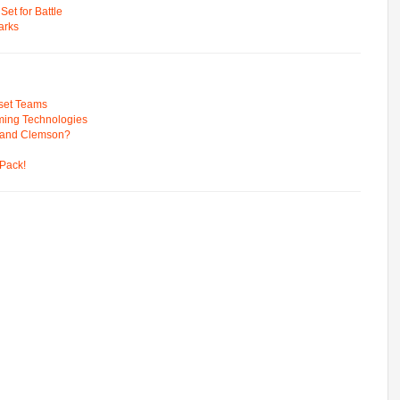
t for Battle
arks
pset Teams
ming Technologies
 and Clemson?
Pack!