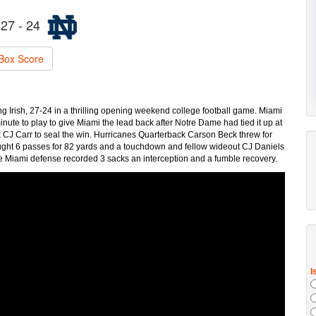
27 - 24
Box Score
Irish, 27-24 in a thrilling opening weekend college football game. Miami
minute to play to give Miami the lead back after Notre Dame had tied it up at
CJ Carr to seal the win. Hurricanes Quarterback Carson Beck threw for
ht 6 passes for 82 yards and a touchdown and fellow wideout CJ Daniels
Miami defense recorded 3 sacks an interception and a fumble recovery.