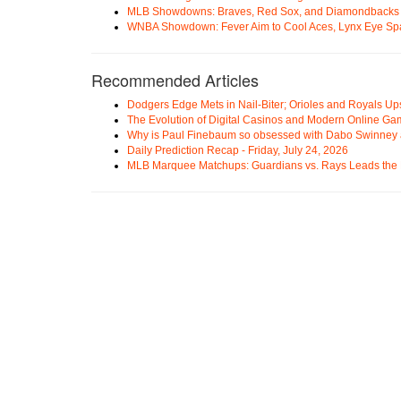
MLB Showdowns: Braves, Red Sox, and Diamondbacks Se
WNBA Showdown: Fever Aim to Cool Aces, Lynx Eye Sp
Recommended Articles
Dodgers Edge Mets in Nail-Biter; Orioles and Royals U
The Evolution of Digital Casinos and Modern Online Ga
Why is Paul Finebaum so obsessed with Dabo Swinney
Daily Prediction Recap - Friday, July 24, 2026
MLB Marquee Matchups: Guardians vs. Rays Leads the 