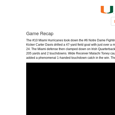
Game Recap
The #10 Miami Hurricanes took down the #6 Notre Dame Fighting 
Kicker Carter Davis drilled a 47-yard field goal with just over a 
24. The Miami defense then clamped down on Irish Quarterback 
205 yards and 2 touchdowns. Wide Receiver Malachi Toney caug
added a phenomenal 1-handed touchdown catch in the win. The 