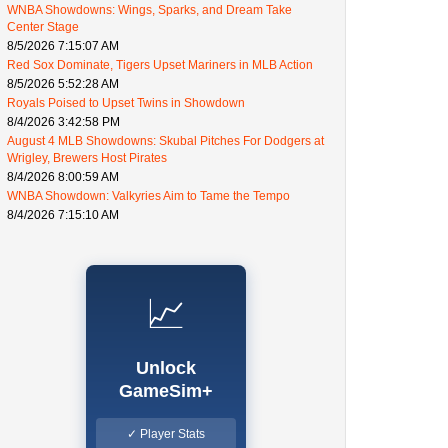
WNBA Showdowns: Wings, Sparks, and Dream Take
Center Stage
8/5/2026 7:15:07 AM
Red Sox Dominate, Tigers Upset Mariners in MLB Action
8/5/2026 5:52:28 AM
Royals Poised to Upset Twins in Showdown
8/4/2026 3:42:58 PM
August 4 MLB Showdowns: Skubal Pitches For Dodgers at
Wrigley, Brewers Host Pirates
8/4/2026 8:00:59 AM
WNBA Showdown: Valkyries Aim to Tame the Tempo
8/4/2026 7:15:10 AM
📈
Unlock
GameSim+
✓ Player Stats