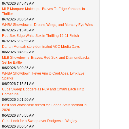
8/7/2026 8:45:43 AM
MLB Marquee Matchups: Braves To Edge Yankees in
Thriller
8/7/2026 8:00:34 AM
WNBA Showdowns: Dream, Wings, and Mercury Eye Wins
8/7/2026 7:15:45 AM
Red Sox Edge White Sox in Thrilling 12-11 Finish
8/7/2026 5:39:55 AM
Darian Mensah story dominated ACC Media Days
8/6/2026 8:45:32 AM
MLB Showdowns: Braves, Red Sox, and Diamondbacks
Set for Battle
8/6/2026 8:00:35 AM
WNBA Showdown: Fever Aim to Cool Aces, Lynx Eye
Sparks
8/6/2026 7:15:51 AM
Cubs Sweep Dodgers as PCA and Ohtani Each Hit 2
Homeruns
8/6/2026 5:51:50 AM
Best and Worst case record for Florida State football in
2026
8/5/2026 8:45:55 AM
Cubs Look for a Sweep over Dodgers at Wrigley
8/5/2026 8:00:54 AM