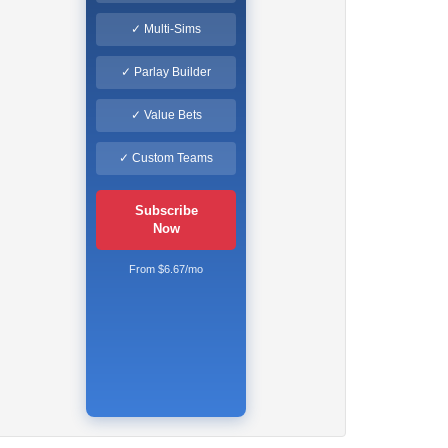
✓ Multi-Sims
✓ Parlay Builder
✓ Value Bets
✓ Custom Teams
Subscribe
Now
From $6.67/mo