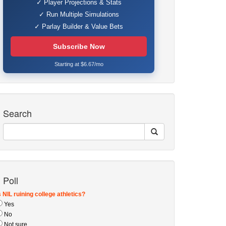
✓ Player Projections & Stats
✓ Run Multiple Simulations
✓ Parlay Builder & Value Bets
Subscribe Now
Starting at $6.67/mo
Search
Poll