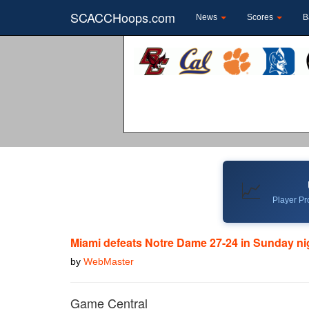
SCACCHoops.com
News
Scores
B
📈
Player Pro
Miami defeats Notre Dame 27-24 in Sunday nigh
by
WebMaster
Game Central