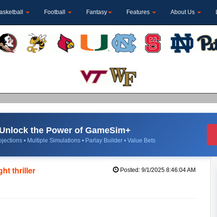
asketball
Football
Fantasy
Features
About Us
Unlock the Power of GameSim+
jections • Multiple Simulations • Parlay Builder • Value Bets
t thriller
Posted: 9/1/2025 8:46:04 AM