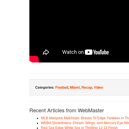
Categories:
Football
,
Miami
,
Recap
,
Video
Recent Articles from WebMaster
MLB Marquee Matchups: Braves To Edge Yankees in Thri
WNBA Showdowns: Dream, Wings, and Mercury Eye Wi
Red Sox Edge White Sox in Thrilling 12-11 Finish