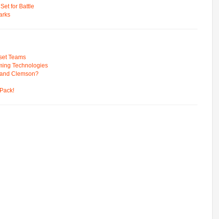
t for Battle
arks
pset Teams
ming Technologies
 and Clemson?
Pack!