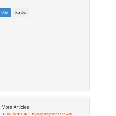
More Articles
Bill Belichick’s UNC Odyssey likely won’t end well