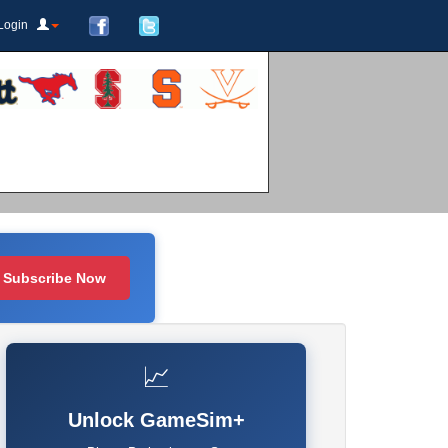
Login
Subscribe Now
📈
Unlock GameSim+