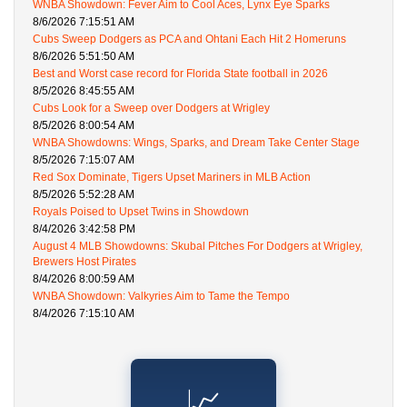
WNBA Showdown: Fever Aim to Cool Aces, Lynx Eye Sparks
8/6/2026 7:15:51 AM
Cubs Sweep Dodgers as PCA and Ohtani Each Hit 2 Homeruns
8/6/2026 5:51:50 AM
Best and Worst case record for Florida State football in 2026
8/5/2026 8:45:55 AM
Cubs Look for a Sweep over Dodgers at Wrigley
8/5/2026 8:00:54 AM
WNBA Showdowns: Wings, Sparks, and Dream Take Center Stage
8/5/2026 7:15:07 AM
Red Sox Dominate, Tigers Upset Mariners in MLB Action
8/5/2026 5:52:28 AM
Royals Poised to Upset Twins in Showdown
8/4/2026 3:42:58 PM
August 4 MLB Showdowns: Skubal Pitches For Dodgers at Wrigley,
Brewers Host Pirates
8/4/2026 8:00:59 AM
WNBA Showdown: Valkyries Aim to Tame the Tempo
8/4/2026 7:15:10 AM
📈