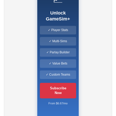
Unlock
GameSim+
✓ Player Stats
✓ Multi-Sims
✓ Parlay Builder
✓ Value Bets
✓ Custom Teams
Subscribe
Now
From $6.67/mo