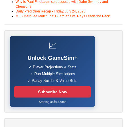
Why is Paul Finebaum so obsessed with Dabo Swinney and
Clemson?
Daily Prediction Recap - Friday, July 24, 2026
MLB Marquee Matchups: Guardians vs. Rays Leads the Pack!
📈
Unlock GameSim+
✓ Player Projections & Stats
✓ Run Multiple Simulations
✓ Parlay Builder & Value Bets
Subscribe Now
Starting at $6.67/mo