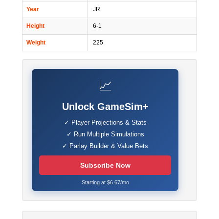
Year
JR
Height
6-1
Weight
225
📈
Unlock GameSim+
✓ Player Projections & Stats
✓ Run Multiple Simulations
✓ Parlay Builder & Value Bets
Subscribe Now
Starting at $6.67/mo