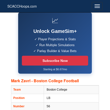
SCACCHoops.com
📈
Unlock GameSim+
✓ Player Projections & Stats
✓ Run Multiple Simulations
✓ Parlay Builder & Value Bets
Subscribe Now
Starting at $6.67/mo
Mark Zavrl - Boston College Football
Team
Boston College
Position
LB
Number
56