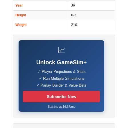
Year
JR
Height
6-3
Weight
210
📈
Unlock GameSim+
✓ Player Projections & Stats
✓ Run Multiple Simulations
✓ Parlay Builder & Value Bets
Subscribe Now
Starting at $6.67/mo