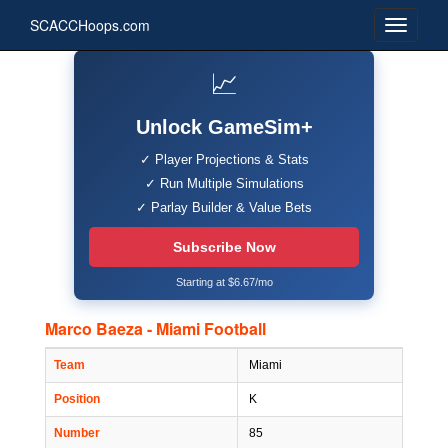
SCACCHoops.com
📈
Unlock GameSim+
✓ Player Projections & Stats
✓ Run Multiple Simulations
✓ Parlay Builder & Value Bets
Subscribe Now
Starting at $6.67/mo
Marco Baeza - Miami Football
Team
Miami
Position
K
Number
85