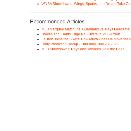
WNBA Showdowns: Wings, Sparks, and Dream Take Cen
Recommended Articles
MLB Marquee Matchups: Guardians vs. Rays Leads the 
Braves and Giants Edge Nail-Biters in MLB Action
LeBron Joins the Sixers: How Much Does He Move the
Daily Prediction Recap - Thursday, July 23, 2026
MLB Showdowns: Rays and Yankees Hold the Edge