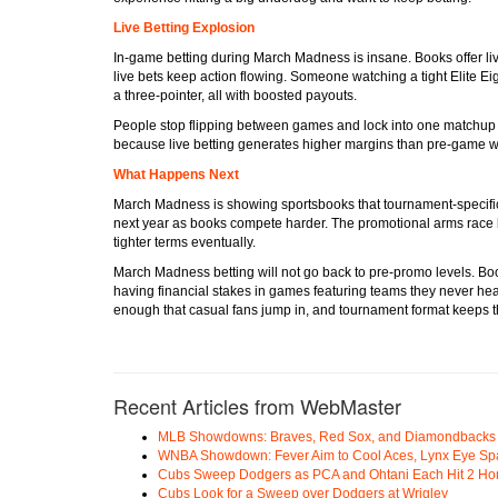
Live Betting Explosion
In-game betting during March Madness is insane. Books offer l
live bets keep action flowing. Someone watching a tight Elite E
a three-pointer, all with boosted payouts.
People stop flipping between games and lock into one matchup 
because live betting generates higher margins than pre-game wa
What Happens Next
March Madness is showing sportsbooks that tournament-specifi
next year as books compete harder. The promotional arms race ben
tighter terms eventually.
March Madness betting will not go back to pre-promo levels. Bo
having financial stakes in games featuring teams they never he
enough that casual fans jump in, and tournament format keeps
Recent Articles from WebMaster
MLB Showdowns: Braves, Red Sox, and Diamondbacks Se
WNBA Showdown: Fever Aim to Cool Aces, Lynx Eye Sp
Cubs Sweep Dodgers as PCA and Ohtani Each Hit 2 H
Cubs Look for a Sweep over Dodgers at Wrigley