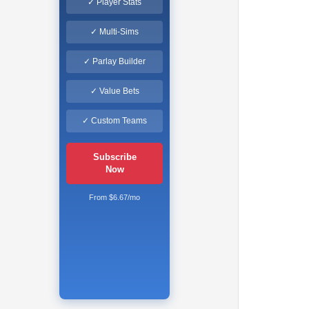
✓ Player Stats
✓ Multi-Sims
✓ Parlay Builder
✓ Value Bets
✓ Custom Teams
Subscribe
Now
From $6.67/mo