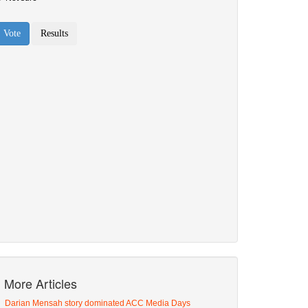
More Articles
Darian Mensah story dominated ACC Media Days