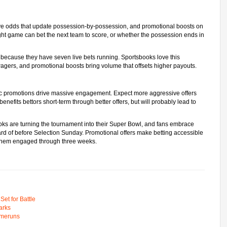
ive odds that update possession-by-possession, and promotional boosts on
ight game can bet the next team to score, or whether the possession ends in
because they have seven live bets running. Sportsbooks love this
gers, and promotional boosts bring volume that offsets higher payouts.
c promotions drive massive engagement. Expect more aggressive offers
efits bettors short-term through better offers, but will probably lead to
oks are turning the tournament into their Super Bowl, and fans embrace
ard of before Selection Sunday. Promotional offers make betting accessible
 them engaged through three weeks.
t for Battle
arks
omeruns