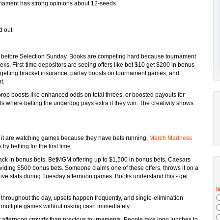
rnament has strong opinions about 12-seeds.
 out.
 before Selection Sunday. Books are competing hard because tournament
s. First-time depositors are seeing offers like bet $10 get $200 in bonus
e getting bracket insurance, parlay boosts on tournament games, and
t.
prop boosts like enhanced odds on total threes, or boosted payouts for
 where betting the underdog pays extra if they win. The creativity shows
t it are watching games because they have bets running.
March Madness
ry betting for the first time.
ack in bonus bets, BetMGM offering up to $1,500 in bonus bets, Caesars
iding $500 bonus bets. Someone claims one of these offers, throws it on a
 live stats during Tuesday afternoon games. Books understand this - get
throughout the day, upsets happen frequently, and single-elimination
 multiple games without risking cash immediately.
y afternoon crowds than previous tournaments. People take long lunches to