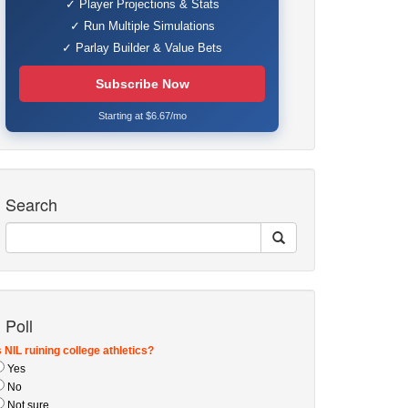
✓ Player Projections & Stats
✓ Run Multiple Simulations
✓ Parlay Builder & Value Bets
Subscribe Now
Starting at $6.67/mo
Search
Poll