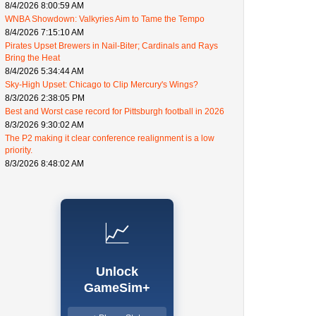
8/4/2026 8:00:59 AM
WNBA Showdown: Valkyries Aim to Tame the Tempo
8/4/2026 7:15:10 AM
Pirates Upset Brewers in Nail-Biter; Cardinals and Rays
Bring the Heat
8/4/2026 5:34:44 AM
Sky-High Upset: Chicago to Clip Mercury's Wings?
8/3/2026 2:38:05 PM
Best and Worst case record for Pittsburgh football in 2026
8/3/2026 9:30:02 AM
The P2 making it clear conference realignment is a low
priority.
8/3/2026 8:48:02 AM
📈
Unlock
GameSim+