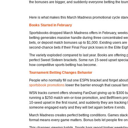
the bonuses are bigger, and suddenly everyone betting the tou
Here is what makes this March Madness promotional cycle stand
Books Started in February
Sportsbooks dropped March Madness offers in February, weeks
betting generates massive handle during three concentrated week
bets, or deposit match bonuses up to $1,000. Existing users ar
second-chance bets if their Final Four pick loses in the Elite Eigh
The variety exploded compared to last year. Books are offering 
perfect Sweet Sixteen brackets. Some run 15-seed upset specials
how competitive sports betting has become.
Tournament Betting Changes Behavior
People who normally fill out one ESPN bracket and forget abou
sportsbook promotions
lower the barrier enough that casual fans t
WSN tracks current offers showing FanDuel giving up to $300 b
running a $250 match win-or-lose promotion, and BetRivers prov
10-seed upset in the first round, and suddenly they are tracking
someone engaged early and they will bet again before it ends.
March Madness creates perfect betting conditions. Games stack 
format means every game matters. Bonus bets let people fire on
This changes viewing habits. Sports bars report higher weekda