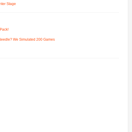
ter Stage
Pack!
 Needle? We Simulated 200 Games