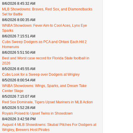
8/6/2026 8:45:32 AM
MLB Showdowns: Braves, Red Sox, and Diamondbacks
Set for Battle
8/6/2026 8:00:35 AM
WNBA Showdown: Fever Aim to Cool Aces, Lynx Eye
Sparks
8/6/2026 7:15:51 AM
Cubs Sweep Dodgers as PCA and Ohtani Each Hit 2
Homeruns
8/6/2026 5:51:50 AM
Best and Worst case record for Florida State football in
2026
8/5/2026 8:45:55 AM
Cubs Look for a Sweep over Dodgers at Wrigley
8/5/2026 8:00:54 AM
WNBA Showdowns: Wings, Sparks, and Dream Take
Center Stage
8/5/2026 7:15:07 AM
Red Sox Dominate, Tigers Upset Mariners in MLB Action
8/5/2026 5:52:28 AM
Royals Poised to Upset Twins in Showdown
8/4/2026 3:42:58 PM
August 4 MLB Showdowns: Skubal Pitches For Dodgers at
Wrigley, Brewers Host Pirates