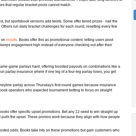
kes that regular bracket pools cannot match.
st, but sportsbook versions add twists. Some offer tiered prizes - nail the
 Others run daily bracket challenges for each round, resetting every few
d on
results
. Books offer this as promotional content, letting users pivot
is keeps engagement high instead of everyone checking out after their
me-game parlays hard, offering boosted payouts on combinations like a
 run parlay insurance where if one leg of a four-leg parlay loses, you get
oneyline parlay across Thursday's first-round games because insurance
book operators who expected tournament betting to focus on straight
oks offer specific upset promotions. Bet any 12-seed to win straight up
ed pulls the upset. These promos work because they align with how people
oosted odds. Books take hits on these promotions but gain customers who