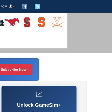
Login
Subscribe Now
📈
Unlock GameSim+