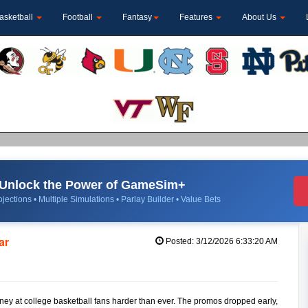
asketball
Football
Fantasy
Features
About Us
Unlock the Power of GameSim+
jections • Multiple Simulations • Parlay Builder • Value Bets
ar
Posted: 3/12/2026 6:33:20 AM
ey at college basketball fans harder than ever. The promos dropped early,