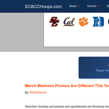
SCACCHoops.com
News
Scores
B
📈
Player Pro
March Madness Promos Are Different This Ye
by
WebMaster
Selection Sunday just passed and sportsbooks are throwing mon