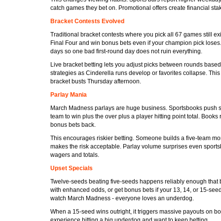
catch games they bet on. Promotional offers create financial sta
Bracket Contests Evolved
Traditional bracket contests where you pick all 67 games still exi
Final Four and win bonus bets even if your champion pick loses.
days so one bad first-round day does not ruin everything.
Live bracket betting lets you adjust picks between rounds base
strategies as Cinderella runs develop or favorites collapse. Th
bracket busts Thursday afternoon.
Parlay Mania
March Madness parlays are huge business. Sportsbooks push sa
team to win plus the over plus a player hitting point total. Books
bonus bets back.
This encourages riskier betting. Someone builds a five-team m
makes the risk acceptable. Parlay volume surprises even sports
wagers and totals.
Upset Specials
Twelve-seeds beating five-seeds happens reliably enough that bo
with enhanced odds, or get bonus bets if your 13, 14, or 15-se
watch March Madness - everyone loves an underdog.
When a 15-seed wins outright, it triggers massive payouts on b
experience hitting a big underdog and want to keep betting.