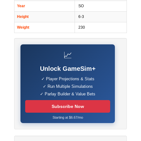
Year
SO
Height
6-3
Weight
230
📈
Unlock GameSim+
✓ Player Projections & Stats
✓ Run Multiple Simulations
✓ Parlay Builder & Value Bets
Subscribe Now
Starting at $6.67/mo