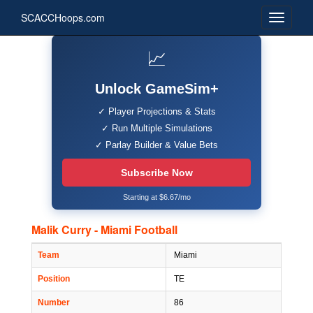
SCACCHoops.com
📈
Unlock GameSim+
✓ Player Projections & Stats
✓ Run Multiple Simulations
✓ Parlay Builder & Value Bets
Subscribe Now
Starting at $6.67/mo
Malik Curry - Miami Football
Team
Miami
Position
TE
Number
86