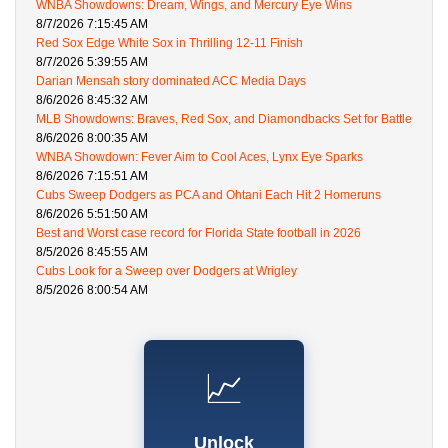
WNBA Showdowns: Dream, Wings, and Mercury Eye Wins
8/7/2026 7:15:45 AM
Red Sox Edge White Sox in Thrilling 12-11 Finish
8/7/2026 5:39:55 AM
Darian Mensah story dominated ACC Media Days
8/6/2026 8:45:32 AM
MLB Showdowns: Braves, Red Sox, and Diamondbacks Set for Battle
8/6/2026 8:00:35 AM
WNBA Showdown: Fever Aim to Cool Aces, Lynx Eye Sparks
8/6/2026 7:15:51 AM
Cubs Sweep Dodgers as PCA and Ohtani Each Hit 2 Homeruns
8/6/2026 5:51:50 AM
Best and Worst case record for Florida State football in 2026
8/5/2026 8:45:55 AM
Cubs Look for a Sweep over Dodgers at Wrigley
8/5/2026 8:00:54 AM
📈
Unlock