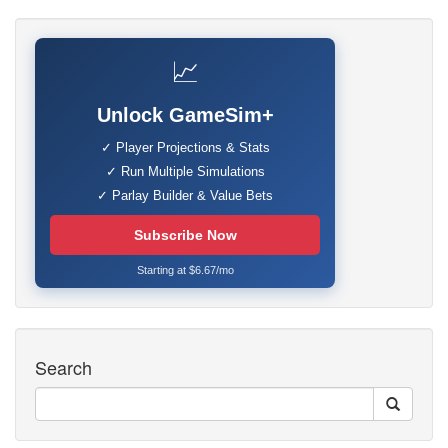
📈
Unlock GameSim+
✓ Player Projections & Stats
✓ Run Multiple Simulations
✓ Parlay Builder & Value Bets
Subscribe Now
Starting at $6.67/mo
Search