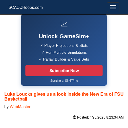
SCACCHoops.com
📈
Unlock GameSim+
✓ Player Projections & Stats
✓ Run Multiple Simulations
✓ Parlay Builder & Value Bets
Subscribe Now
Starting at $6.67/mo
Luke Loucks gives us a look inside the New Era of FSU
Basketball
by
WebMaster
Posted: 4/25/2025 8:23:34 AM