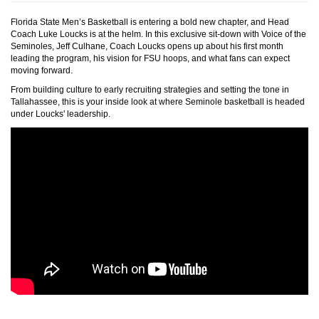
Florida State Men’s Basketball is entering a bold new chapter, and Head
Coach Luke Loucks is at the helm. In this exclusive sit-down with Voice of the
Seminoles, Jeff Culhane, Coach Loucks opens up about his first month
leading the program, his vision for FSU hoops, and what fans can expect
moving forward.
From building culture to early recruiting strategies and setting the tone in
Tallahassee, this is your inside look at where Seminole basketball is headed
under Loucks' leadership.