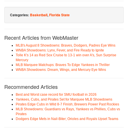
Categories:
Basketball
,
Florida State
Recent Articles from WebMaster
MLB's August 8 Showdowns: Braves, Dodgers, Padres Eye Wins
WNBA Showdowns: Lynx, Fever, and Fire Ready to Ignite
Tolle K's 14 as Red Sox Cruise to 13-1 win over A's, Sun Surprise
Mercury
MLB Marquee Matchups: Braves To Edge Yankees in Thriller
WNBA Showdowns: Dream, Wings, and Mercury Eye Wins
Recommended Articles
Best and Worst case record for SMU football in 2026
Yankees, Cubs, and Pirates Set for Marquee MLB Showdowns
Pirates Edge Cubs in Wild 8-7 Finish; Brewers Power Past Rockies
MLB Showdowns: Guardians vs Rays, Yankees vs Phillies, Cubs vs
Pirates
Dodgers Edge Mets in Nail-Biter; Orioles and Royals Upset Teams