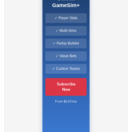
GameSim+
✓ Player Stats
✓ Multi-Sims
✓ Parlay Builder
✓ Value Bets
✓ Custom Teams
Subscribe
Now
From $6.67/mo