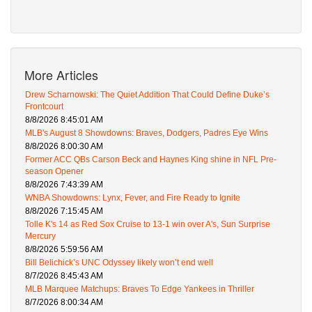
More Articles
Drew Scharnowski: The Quiet Addition That Could Define Duke’s
Frontcourt
8/8/2026 8:45:01 AM
MLB's August 8 Showdowns: Braves, Dodgers, Padres Eye Wins
8/8/2026 8:00:30 AM
Former ACC QBs Carson Beck and Haynes King shine in NFL Pre-
season Opener
8/8/2026 7:43:39 AM
WNBA Showdowns: Lynx, Fever, and Fire Ready to Ignite
8/8/2026 7:15:45 AM
Tolle K's 14 as Red Sox Cruise to 13-1 win over A's, Sun Surprise
Mercury
8/8/2026 5:59:56 AM
Bill Belichick’s UNC Odyssey likely won’t end well
8/7/2026 8:45:43 AM
MLB Marquee Matchups: Braves To Edge Yankees in Thriller
8/7/2026 8:00:34 AM