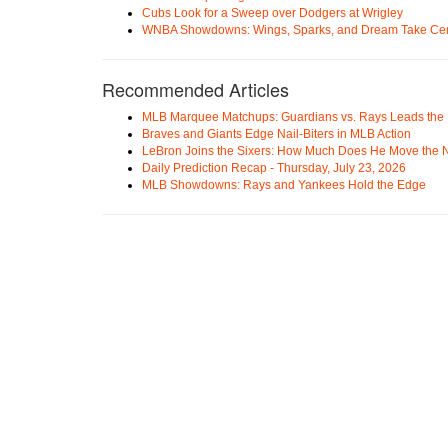
Cubs Look for a Sweep over Dodgers at Wrigley
WNBA Showdowns: Wings, Sparks, and Dream Take Cen
Recommended Articles
MLB Marquee Matchups: Guardians vs. Rays Leads the 
Braves and Giants Edge Nail-Biters in MLB Action
LeBron Joins the Sixers: How Much Does He Move the
Daily Prediction Recap - Thursday, July 23, 2026
MLB Showdowns: Rays and Yankees Hold the Edge