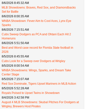
8/6/2026 8:45:32 AM
MLB Showdowns: Braves, Red Sox, and Diamondbacks
Set for Battle
8/6/2026 8:00:35 AM
WNBA Showdown: Fever Aim to Cool Aces, Lynx Eye
Sparks
8/6/2026 7:15:51 AM
Cubs Sweep Dodgers as PCA and Ohtani Each Hit 2
Homeruns
8/6/2026 5:51:50 AM
Best and Worst case record for Florida State football in
2026
8/5/2026 8:45:55 AM
Cubs Look for a Sweep over Dodgers at Wrigley
8/5/2026 8:00:54 AM
WNBA Showdowns: Wings, Sparks, and Dream Take
Center Stage
8/5/2026 7:15:07 AM
Red Sox Dominate, Tigers Upset Mariners in MLB Action
8/5/2026 5:52:28 AM
Royals Poised to Upset Twins in Showdown
8/4/2026 3:42:58 PM
August 4 MLB Showdowns: Skubal Pitches For Dodgers at
Wrigley, Brewers Host Pirates