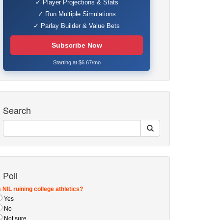
✓ Player Projections & Stats
✓ Run Multiple Simulations
✓ Parlay Builder & Value Bets
Subscribe Now
Starting at $6.67/mo
Search
Poll