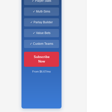
✓ Player Stats
✓ Multi-Sims
✓ Parlay Builder
✓ Value Bets
✓ Custom Teams
Subscribe
Now
From $6.67/mo