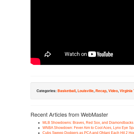
Categories:
Basketball
,
Louisville
,
Recap
,
Video
,
Virginia
Recent Articles from WebMaster
MLB Showdowns: Braves, Red Sox, and Diamondbacks Se
WNBA Showdown: Fever Aim to Cool Aces, Lynx Eye Sp
Cubs Sweep Dodgers as PCA and Ohtani Each Hit 2 H