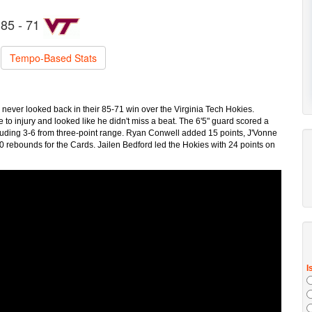
85 - 71
Tempo-Based Stats
 never looked back in their 85-71 win over the Virginia Tech Hokies.
o injury and looked like he didn't miss a beat. The 6'5" guard scored a
cluding 3-6 from three-point range. Ryan Conwell added 15 points, J'Vonne
 rebounds for the Cards. Jailen Bedford led the Hokies with 24 points on