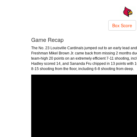
Box Score
Game Recap
The No. 23 Louisville Cardinals jumped out to an early lead and
Freshman Mikel Brown Jr. came back from missing 2 months due t
team-high 20 points on an extremely efficient 7-11 shooting, in
Hadley scored 14, and Sananda Fru chipped in 13 points with 10
8-15 shooting from the floor, including 6-8 shooting from deep.