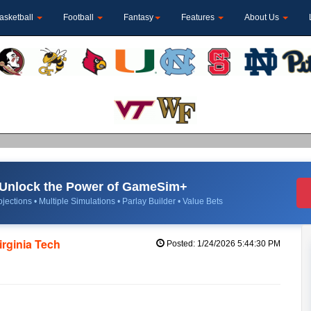
asketball
Football
Fantasy
Features
About Us
Unlock the Power of GameSim+
jections • Multiple Simulations • Parlay Builder • Value Bets
Virginia Tech
Posted: 1/24/2026 5:44:30 PM