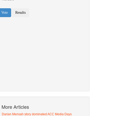
More Articles
Darian Mensah story dominated ACC Media Days