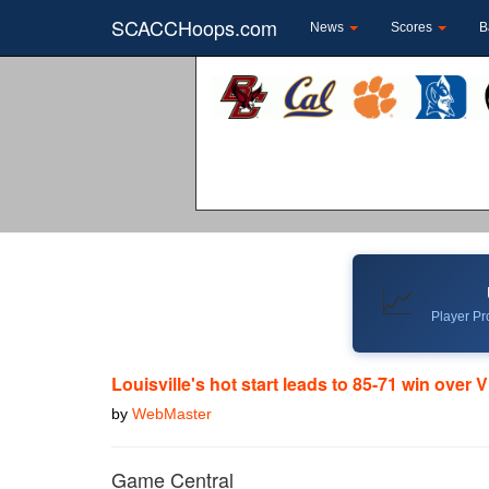
SCACCHoops.com
News
Scores
B
📈
Player Pro
Louisville's hot start leads to 85-71 win over 
by
WebMaster
Game Central