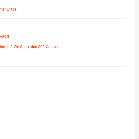
ter Stage
Pack!
 Needle? We Simulated 200 Games