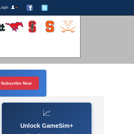
Login
Subscribe Now
📈
Unlock GameSim+