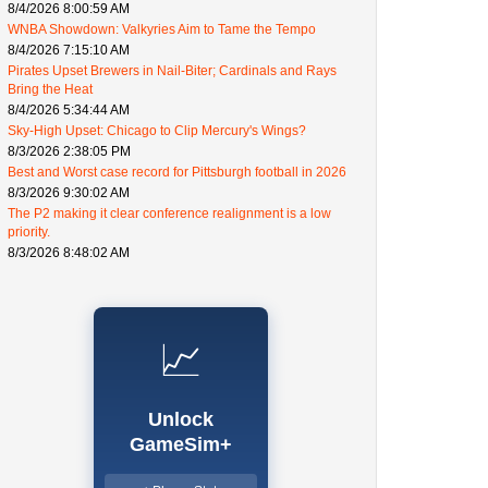
8/4/2026 8:00:59 AM
WNBA Showdown: Valkyries Aim to Tame the Tempo
8/4/2026 7:15:10 AM
Pirates Upset Brewers in Nail-Biter; Cardinals and Rays
Bring the Heat
8/4/2026 5:34:44 AM
Sky-High Upset: Chicago to Clip Mercury's Wings?
8/3/2026 2:38:05 PM
Best and Worst case record for Pittsburgh football in 2026
8/3/2026 9:30:02 AM
The P2 making it clear conference realignment is a low
priority.
8/3/2026 8:48:02 AM
📈
Unlock
GameSim+