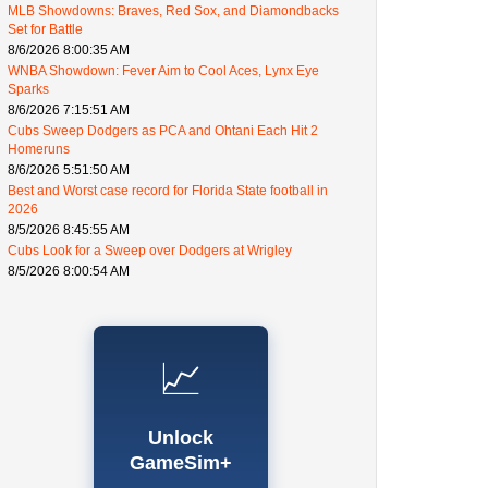
MLB Showdowns: Braves, Red Sox, and Diamondbacks
Set for Battle
8/6/2026 8:00:35 AM
WNBA Showdown: Fever Aim to Cool Aces, Lynx Eye
Sparks
8/6/2026 7:15:51 AM
Cubs Sweep Dodgers as PCA and Ohtani Each Hit 2
Homeruns
8/6/2026 5:51:50 AM
Best and Worst case record for Florida State football in
2026
8/5/2026 8:45:55 AM
Cubs Look for a Sweep over Dodgers at Wrigley
8/5/2026 8:00:54 AM
📈
Unlock
GameSim+