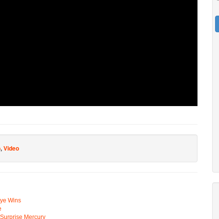
p
,
Video
Eye Wins
e
n Surprise Mercury