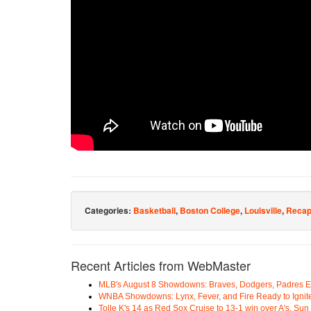
Categories:
Basketball
,
Boston College
,
Louisville
,
Reca
Recent Articles from WebMaster
MLB's August 8 Showdowns: Braves, Dodgers, Padres 
WNBA Showdowns: Lynx, Fever, and Fire Ready to Ignit
Tolle K's 14 as Red Sox Cruise to 13-1 win over A's, Su