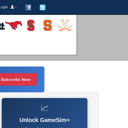
Login
Subscribe Now
📈
Unlock GameSim+