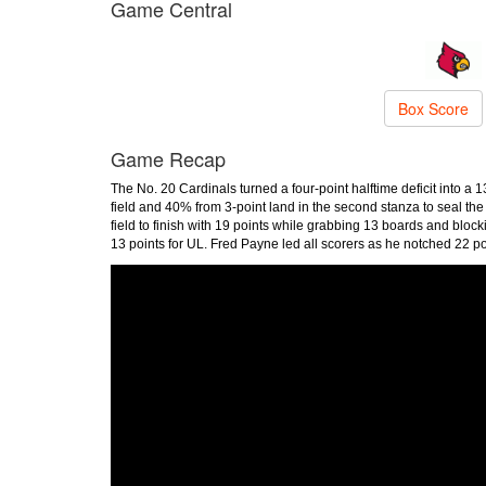
Game Central
Box Score
Game Recap
The No. 20 Cardinals turned a four-point halftime deficit into a 
field and 40% from 3-point land in the second stanza to seal the
field to finish with 19 points while grabbing 13 boards and bl
13 points for UL. Fred Payne led all scorers as he notched 22 po