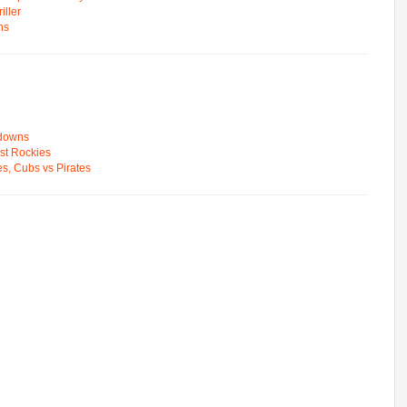
ller
ns
wdowns
st Rockies
s, Cubs vs Pirates