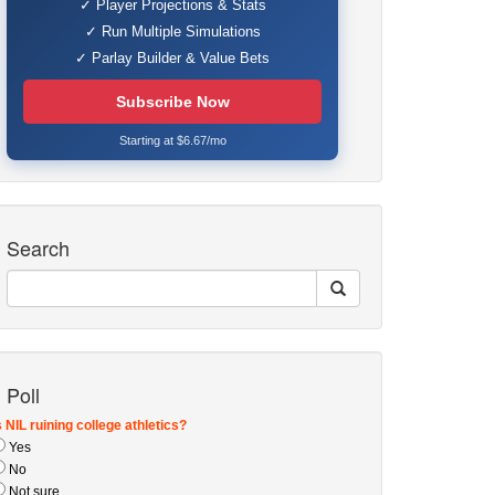
✓ Player Projections & Stats
✓ Run Multiple Simulations
✓ Parlay Builder & Value Bets
Subscribe Now
Starting at $6.67/mo
Search
Poll