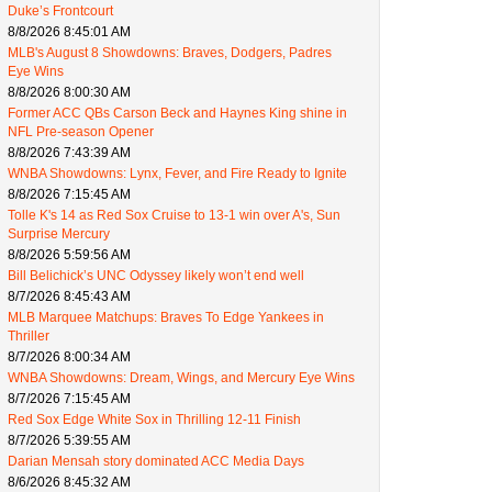
Duke’s Frontcourt
8/8/2026 8:45:01 AM
MLB's August 8 Showdowns: Braves, Dodgers, Padres
Eye Wins
8/8/2026 8:00:30 AM
Former ACC QBs Carson Beck and Haynes King shine in
NFL Pre-season Opener
8/8/2026 7:43:39 AM
WNBA Showdowns: Lynx, Fever, and Fire Ready to Ignite
8/8/2026 7:15:45 AM
Tolle K's 14 as Red Sox Cruise to 13-1 win over A's, Sun
Surprise Mercury
8/8/2026 5:59:56 AM
Bill Belichick’s UNC Odyssey likely won’t end well
8/7/2026 8:45:43 AM
MLB Marquee Matchups: Braves To Edge Yankees in
Thriller
8/7/2026 8:00:34 AM
WNBA Showdowns: Dream, Wings, and Mercury Eye Wins
8/7/2026 7:15:45 AM
Red Sox Edge White Sox in Thrilling 12-11 Finish
8/7/2026 5:39:55 AM
Darian Mensah story dominated ACC Media Days
8/6/2026 8:45:32 AM