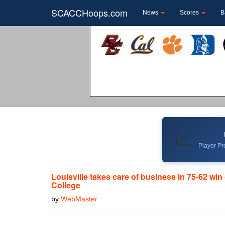
SCACCHoops.com
News
Scores
B
📈
Player Pro
Louisville takes care of business in 75-62 wi
College
by
WebMaster