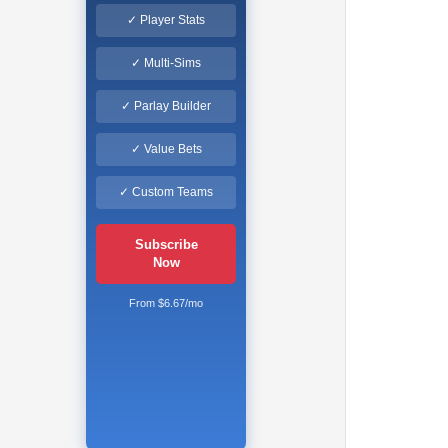
✓ Player Stats
✓ Multi-Sims
✓ Parlay Builder
✓ Value Bets
✓ Custom Teams
Subscribe
Now
From $6.67/mo