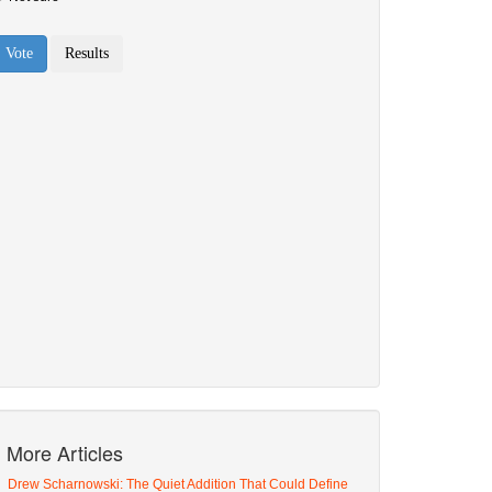
More Articles
Drew Scharnowski: The Quiet Addition That Could Define