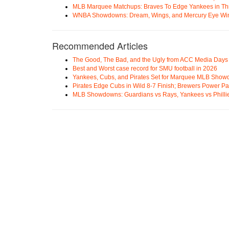
MLB Marquee Matchups: Braves To Edge Yankees in Thri
WNBA Showdowns: Dream, Wings, and Mercury Eye Wi
Recommended Articles
The Good, The Bad, and the Ugly from ACC Media Days
Best and Worst case record for SMU football in 2026
Yankees, Cubs, and Pirates Set for Marquee MLB Sho
Pirates Edge Cubs in Wild 8-7 Finish; Brewers Power Pa
MLB Showdowns: Guardians vs Rays, Yankees vs Phillie