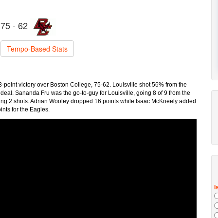
75 - 62
Tempo-Based Stats
13-point victory over Boston College, 75-62. Louisville shot 56% from the
 deal. Sananda Fru was the go-to-guy for Louisville, going 8 of 9 from the
ocking 2 shots. Adrian Wooley dropped 16 points while Isaac McKneely added
ints for the Eagles.