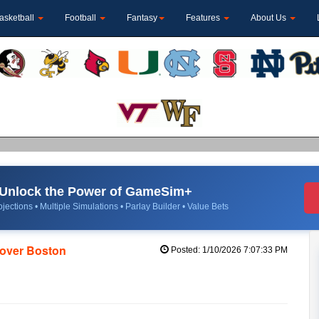
asketball
Football
Fantasy
Features
About Us
Unlock the Power of GameSim+
jections • Multiple Simulations • Parlay Builder • Value Bets
n over Boston
Posted: 1/10/2026 7:07:33 PM