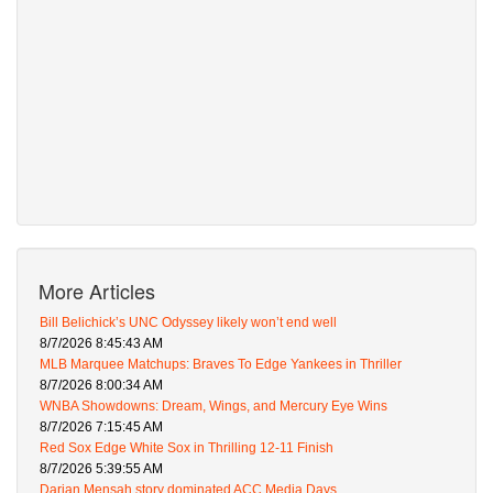
More Articles
Bill Belichick’s UNC Odyssey likely won’t end well
8/7/2026 8:45:43 AM
MLB Marquee Matchups: Braves To Edge Yankees in Thriller
8/7/2026 8:00:34 AM
WNBA Showdowns: Dream, Wings, and Mercury Eye Wins
8/7/2026 7:15:45 AM
Red Sox Edge White Sox in Thrilling 12-11 Finish
8/7/2026 5:39:55 AM
Darian Mensah story dominated ACC Media Days