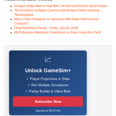
Dodgers Edge Mets in Nail-Biter; Orioles and Royals Upset Teams
The Evolution of Digital Casinos and Modern Online Gaming
Technologies
Why is Paul Finebaum so obsessed with Dabo Swinney and
Clemson?
Daily Prediction Recap - Friday, July 24, 2026
MLB Marquee Matchups: Guardians vs. Rays Leads the Pack!
📈
Unlock GameSim+
✓ Player Projections & Stats
✓ Run Multiple Simulations
✓ Parlay Builder & Value Bets
Subscribe Now
Starting at $6.67/mo