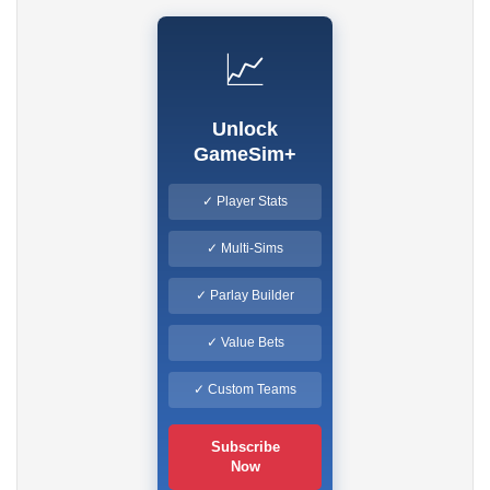
📈
Unlock
GameSim+
✓ Player Stats
✓ Multi-Sims
✓ Parlay Builder
✓ Value Bets
✓ Custom Teams
Subscribe
Now