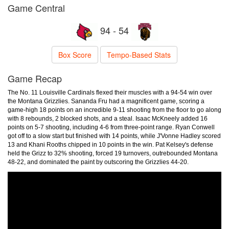
Game Central
94 - 54
Box Score
Tempo-Based Stats
Game Recap
The No. 11 Louisville Cardinals flexed their muscles with a 94-54 win over
the Montana Grizzlies. Sananda Fru had a magnificent game, scoring a
game-high 18 points on an incredible 9-11 shooting from the floor to go along
with 8 rebounds, 2 blocked shots, and a steal. Isaac McKneely added 16
points on 5-7 shooting, including 4-6 from three-point range. Ryan Conwell
got off to a slow start but finished with 14 points, while J'Vonne Hadley scored
13 and Khani Rooths chipped in 10 points in the win. Pat Kelsey's defense
held the Grizz to 32% shooting, forced 19 turnovers, outrebounded Montana
48-22, and dominated the paint by outscoring the Grizzlies 44-20.