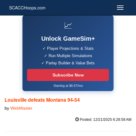
SCACCHoops.com
📈
Unlock GameSim+
✓ Player Projections & Stats
✓ Run Multiple Simulations
✓ Parlay Builder & Value Bets
Subscribe Now
Starting at $6.67/mo
Louisville defeats Montana 94-54
by
WebMaster
Posted: 12/21/2025 6:28:58 AM