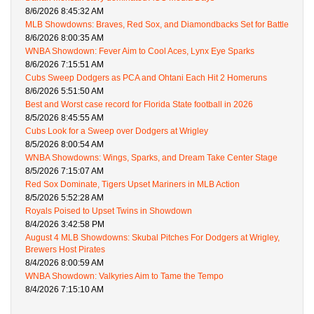
8/6/2026 8:45:32 AM
MLB Showdowns: Braves, Red Sox, and Diamondbacks Set for Battle
8/6/2026 8:00:35 AM
WNBA Showdown: Fever Aim to Cool Aces, Lynx Eye Sparks
8/6/2026 7:15:51 AM
Cubs Sweep Dodgers as PCA and Ohtani Each Hit 2 Homeruns
8/6/2026 5:51:50 AM
Best and Worst case record for Florida State football in 2026
8/5/2026 8:45:55 AM
Cubs Look for a Sweep over Dodgers at Wrigley
8/5/2026 8:00:54 AM
WNBA Showdowns: Wings, Sparks, and Dream Take Center Stage
8/5/2026 7:15:07 AM
Red Sox Dominate, Tigers Upset Mariners in MLB Action
8/5/2026 5:52:28 AM
Royals Poised to Upset Twins in Showdown
8/4/2026 3:42:58 PM
August 4 MLB Showdowns: Skubal Pitches For Dodgers at Wrigley,
Brewers Host Pirates
8/4/2026 8:00:59 AM
WNBA Showdown: Valkyries Aim to Tame the Tempo
8/4/2026 7:15:10 AM