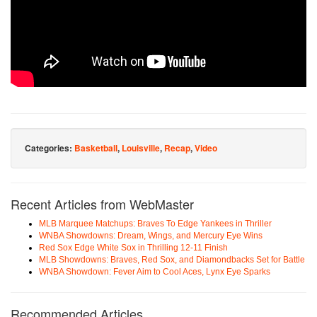
Categories:
Basketball
,
Louisville
,
Recap
,
Video
Recent Articles from WebMaster
MLB Marquee Matchups: Braves To Edge Yankees in Thriller
WNBA Showdowns: Dream, Wings, and Mercury Eye Wins
Red Sox Edge White Sox in Thrilling 12-11 Finish
MLB Showdowns: Braves, Red Sox, and Diamondbacks Set for Battle
WNBA Showdown: Fever Aim to Cool Aces, Lynx Eye Sparks
Recommended Articles