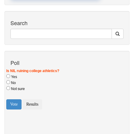
Search
Poll