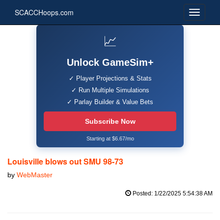
SCACCHoops.com
📈
Unlock GameSim+
✓ Player Projections & Stats
✓ Run Multiple Simulations
✓ Parlay Builder & Value Bets
Subscribe Now
Starting at $6.67/mo
Louisville blows out SMU 98-73
by
WebMaster
Posted: 1/22/2025 5:54:38 AM