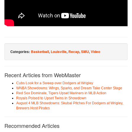
Categories:
Basketball
,
Louisville
,
Recap
,
SMU
,
Video
Recent Articles from WebMaster
Cubs Look for a Sweep over Dodgers at Wrigley
WNBA Showdowns: Wings, Sparks, and Dream Take Center Stage
Red Sox Dominate, Tigers Upset Mariners in MLB Action
Royals Poised to Upset Twins in Showdown
August 4 MLB Showdowns: Skubal Pitches For Dodgers at Wrigley,
Brewers Host Pirates
Recommended Articles