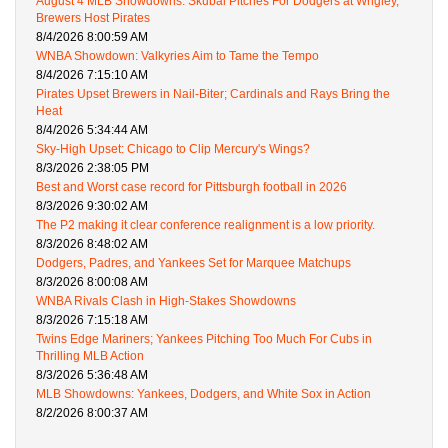
August 4 MLB Showdowns: Skubal Pitches For Dodgers at Wrigley,
Brewers Host Pirates
8/4/2026 8:00:59 AM
WNBA Showdown: Valkyries Aim to Tame the Tempo
8/4/2026 7:15:10 AM
Pirates Upset Brewers in Nail-Biter; Cardinals and Rays Bring the
Heat
8/4/2026 5:34:44 AM
Sky-High Upset: Chicago to Clip Mercury's Wings?
8/3/2026 2:38:05 PM
Best and Worst case record for Pittsburgh football in 2026
8/3/2026 9:30:02 AM
The P2 making it clear conference realignment is a low priority.
8/3/2026 8:48:02 AM
Dodgers, Padres, and Yankees Set for Marquee Matchups
8/3/2026 8:00:08 AM
WNBA Rivals Clash in High-Stakes Showdowns
8/3/2026 7:15:18 AM
Twins Edge Mariners; Yankees Pitching Too Much For Cubs in
Thrilling MLB Action
8/3/2026 5:36:48 AM
MLB Showdowns: Yankees, Dodgers, and White Sox in Action
8/2/2026 8:00:37 AM