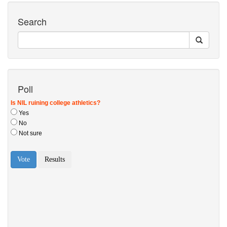
Search
Poll