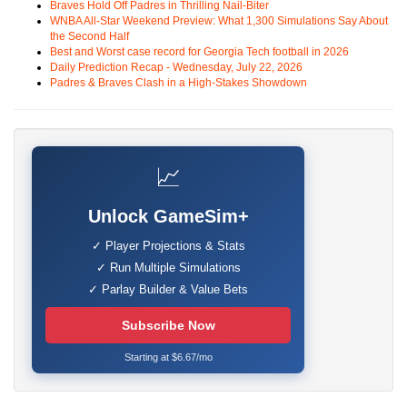
Braves Hold Off Padres in Thrilling Nail-Biter
WNBA All-Star Weekend Preview: What 1,300 Simulations Say About
the Second Half
Best and Worst case record for Georgia Tech football in 2026
Daily Prediction Recap - Wednesday, July 22, 2026
Padres & Braves Clash in a High-Stakes Showdown
📈
Unlock GameSim+
✓ Player Projections & Stats
✓ Run Multiple Simulations
✓ Parlay Builder & Value Bets
Subscribe Now
Starting at $6.67/mo