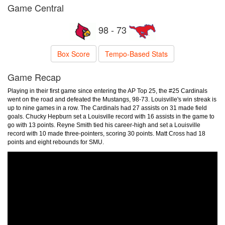
Game Central
98 - 73
Box Score
Tempo-Based Stats
Game Recap
Playing in their first game since entering the AP Top 25, the #25 Cardinals
went on the road and defeated the Mustangs, 98-73. Louisville's win streak is
up to nine games in a row. The Cardinals had 27 assists on 31 made field
goals. Chucky Hepburn set a Louisville record with 16 assists in the game to
go with 13 points. Reyne Smith tied his career-high and set a Louisville
record with 10 made three-pointers, scoring 30 points. Matt Cross had 18
points and eight rebounds for SMU.