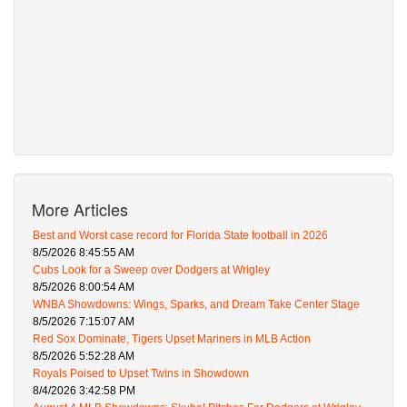
More Articles
Best and Worst case record for Florida State football in 2026
8/5/2026 8:45:55 AM
Cubs Look for a Sweep over Dodgers at Wrigley
8/5/2026 8:00:54 AM
WNBA Showdowns: Wings, Sparks, and Dream Take Center Stage
8/5/2026 7:15:07 AM
Red Sox Dominate, Tigers Upset Mariners in MLB Action
8/5/2026 5:52:28 AM
Royals Poised to Upset Twins in Showdown
8/4/2026 3:42:58 PM