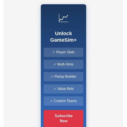
📈
Unlock
GameSim+
✓ Player Stats
✓ Multi-Sims
✓ Parlay Builder
✓ Value Bets
✓ Custom Teams
Subscribe
Now