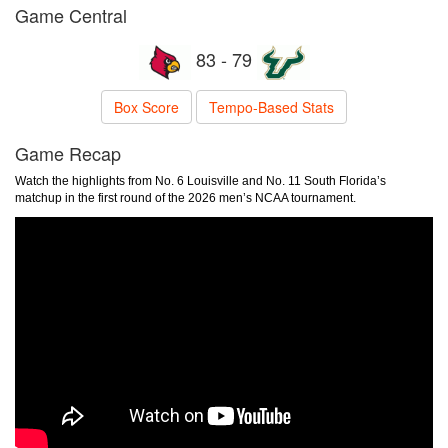
Game Central
83 - 79
Box Score
Tempo-Based Stats
Game Recap
Watch the highlights from No. 6 Louisville and No. 11 South Florida’s
matchup in the first round of the 2026 men’s NCAA tournament.