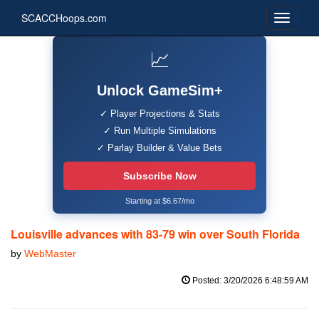
SCACCHoops.com
📈
Unlock GameSim+
✓ Player Projections & Stats
✓ Run Multiple Simulations
✓ Parlay Builder & Value Bets
Subscribe Now
Starting at $6.67/mo
Louisville advances with 83-79 win over South Florida
by
WebMaster
Posted: 3/20/2026 6:48:59 AM