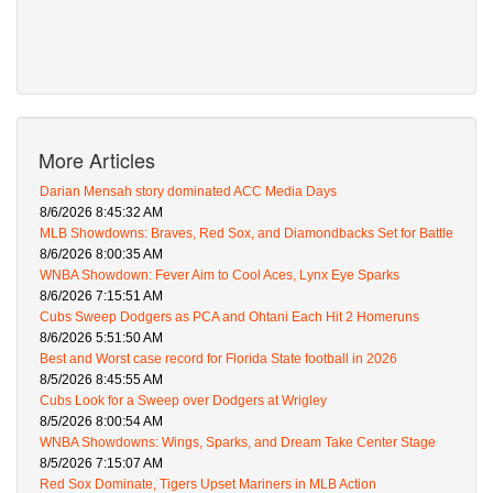
More Articles
Darian Mensah story dominated ACC Media Days
8/6/2026 8:45:32 AM
MLB Showdowns: Braves, Red Sox, and Diamondbacks Set for Battle
8/6/2026 8:00:35 AM
WNBA Showdown: Fever Aim to Cool Aces, Lynx Eye Sparks
8/6/2026 7:15:51 AM
Cubs Sweep Dodgers as PCA and Ohtani Each Hit 2 Homeruns
8/6/2026 5:51:50 AM
Best and Worst case record for Florida State football in 2026
8/5/2026 8:45:55 AM
Cubs Look for a Sweep over Dodgers at Wrigley
8/5/2026 8:00:54 AM
WNBA Showdowns: Wings, Sparks, and Dream Take Center Stage
8/5/2026 7:15:07 AM
Red Sox Dominate, Tigers Upset Mariners in MLB Action