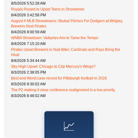
8/5/2026 5:52:28 AM
Royals Poised to Upset Twins in Showdown
8/4/2026 3:42:58 PM
August 4 MLB Showdowns: Skubal Pitches For Dodgers at Wrigley,
Brewers Host Pirates
8/4/2026 8:00:59 AM
WNBA Showdown: Valkyries Aim to Tame the Tempo
8/4/2026 7:15:10 AM
Pirates Upset Brewers in Nail-Biter; Cardinals and Rays Bring the
Heat
8/4/2026 5:34:44 AM
Sky-High Upset: Chicago to Clip Mercury's Wings?
8/3/2026 2:38:05 PM
Best and Worst case record for Pittsburgh football in 2026
8/3/2026 9:30:02 AM
The P2 making it clear conference realignment is a low priority.
8/3/2026 8:48:02 AM
📈