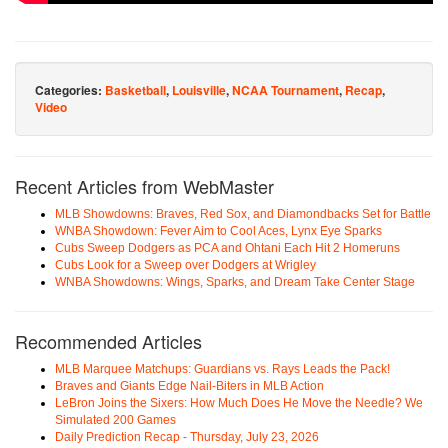
Categories:
Basketball
,
Louisville
,
NCAA Tournament
,
Recap
,
Video
Recent Articles from WebMaster
MLB Showdowns: Braves, Red Sox, and Diamondbacks Set for Battle
WNBA Showdown: Fever Aim to Cool Aces, Lynx Eye Sparks
Cubs Sweep Dodgers as PCA and Ohtani Each Hit 2 Homeruns
Cubs Look for a Sweep over Dodgers at Wrigley
WNBA Showdowns: Wings, Sparks, and Dream Take Center Stage
Recommended Articles
MLB Marquee Matchups: Guardians vs. Rays Leads the Pack!
Braves and Giants Edge Nail-Biters in MLB Action
LeBron Joins the Sixers: How Much Does He Move the Needle? We
Simulated 200 Games
Daily Prediction Recap - Thursday, July 23, 2026