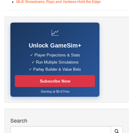
MLB Showdowns: Rays and Yankees Hold the Edge
📈
Unlock GameSim+
✓ Player Projections & Stats
✓ Run Multiple Simulations
✓ Parlay Builder & Value Bets
Subscribe Now
Starting at $6.67/mo
Search