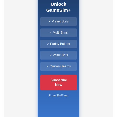
Unlock
GameSim+
✓ Player Stats
✓ Multi-Sims
✓ Parlay Builder
✓ Value Bets
✓ Custom Teams
Subscribe
Now
From $6.67/mo