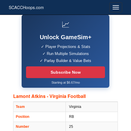
SCACCHoops.com
📈
Unlock GameSim+
✓ Player Projections & Stats
✓ Run Multiple Simulations
✓ Parlay Builder & Value Bets
Subscribe Now
Starting at $6.67/mo
Lamont Atkins - Virginia Football
Team
Virginia
Position
RB
Number
25