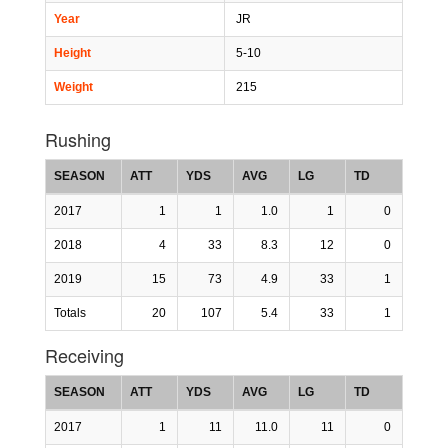
Year
JR
Height
5-10
Weight
215
Rushing
SEASON
ATT
YDS
AVG
LG
TD
2017
1
1
1.0
1
0
2018
4
33
8.3
12
0
2019
15
73
4.9
33
1
Totals
20
107
5.4
33
1
Receiving
SEASON
ATT
YDS
AVG
LG
TD
2017
1
11
11.0
11
0