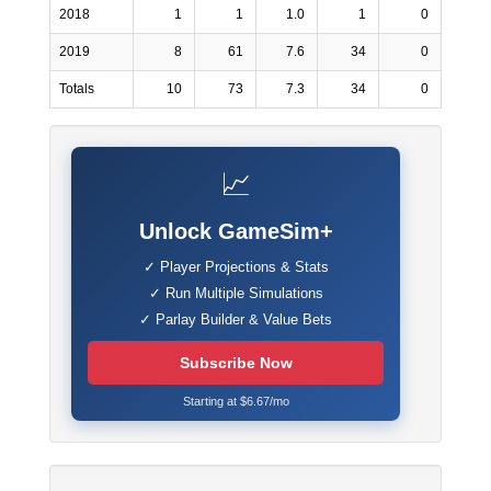
2018
1
1
1.0
1
0
2019
8
61
7.6
34
0
Totals
10
73
7.3
34
0
📈
Unlock GameSim+
✓ Player Projections & Stats
✓ Run Multiple Simulations
✓ Parlay Builder & Value Bets
Subscribe Now
Starting at $6.67/mo