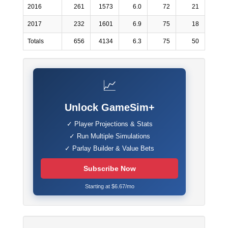
2016
261
1573
6.0
72
21
2017
232
1601
6.9
75
18
Totals
656
4134
6.3
75
50
📈
Unlock GameSim+
✓ Player Projections & Stats
✓ Run Multiple Simulations
✓ Parlay Builder & Value Bets
Subscribe Now
Starting at $6.67/mo