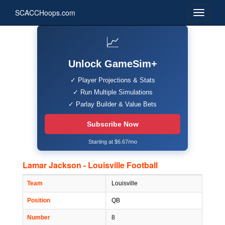
SCACCHoops.com
📈
Unlock GameSim+
✓ Player Projections & Stats
✓ Run Multiple Simulations
✓ Parlay Builder & Value Bets
Subscribe Now
Starting at $6.67/mo
Lamar Jackson - Louisville Football
Team
Louisville
Position
QB
Number
8