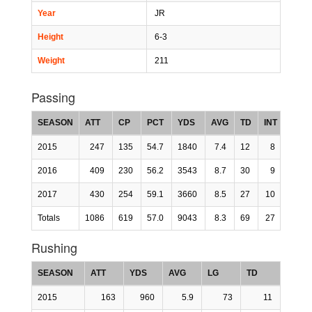
Year
JR
Height
6-3
Weight
211
Passing
SEASON
ATT
CP
PCT
YDS
AVG
TD
INT
LG
2015
247
135
54.7
1840
7.4
12
8
0
2016
409
230
56.2
3543
8.7
30
9
0
2017
430
254
59.1
3660
8.5
27
10
0
Totals
1086
619
57.0
9043
8.3
69
27
0
Rushing
SEASON
ATT
YDS
AVG
LG
TD
2015
163
960
5.9
73
11