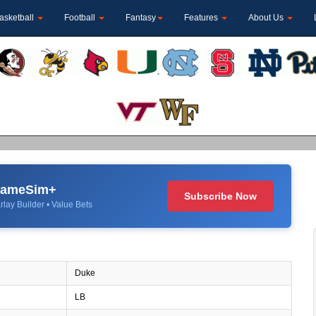
asketball
Football
Fantasy
Features
About Us
 GameSim+
Subscribe Now
rlay Builder • Value Bets
Duke
LB