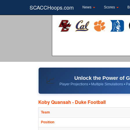
SCACCHoops.com
News
Scores
B
Unlock the Power of
📈
Player Projections • Multiple Simulations • Pa
Koby Quansah - Duke Football
Team
Position