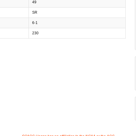
49
SR
6-1
230
SCACC Hoops has no affiliation to the NCAA or the ACC