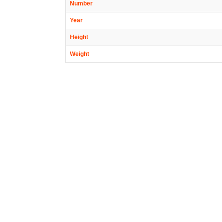
Number
Year
Height
Weight