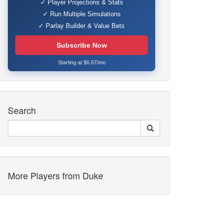
✓ Player Projections & Stats
✓ Run Multiple Simulations
✓ Parlay Builder & Value Bets
Subscribe Now
Starting at $6.67/mo
Search
More Players from Duke