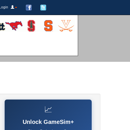
Login
📈
Unlock GameSim+