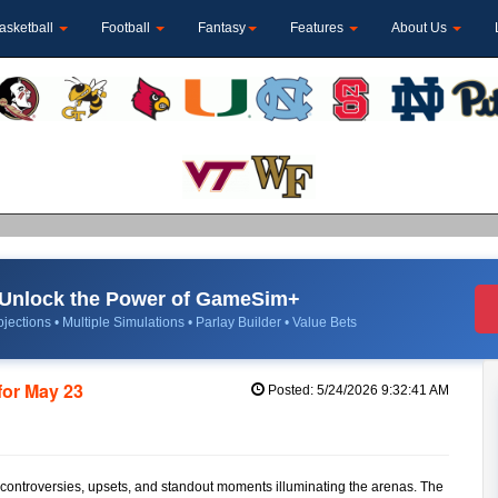
asketball
Football
Fantasy
Features
About Us
Unlock the Power of GameSim+
jections • Multiple Simulations • Parlay Builder • Value Bets
for May 23
Posted: 5/24/2026 9:32:41 AM
f controversies, upsets, and standout moments illuminating the arenas. The