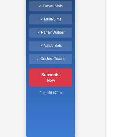
✓ Player Stats
✓ Multi-Sims
✓ Parlay Builder
✓ Value Bets
✓ Custom Teams
Subscribe
Now
From $6.67/mo