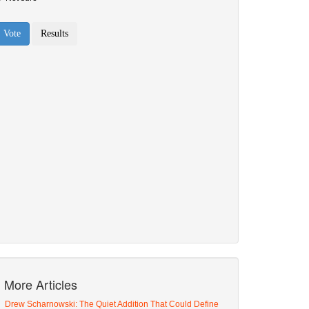
More Articles
Drew Scharnowski: The Quiet Addition That Could Define