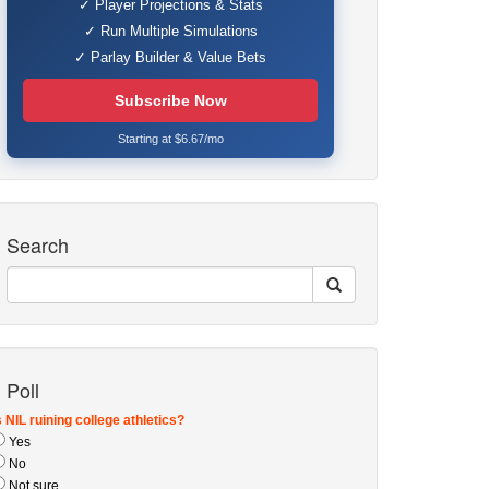
✓ Player Projections & Stats
✓ Run Multiple Simulations
✓ Parlay Builder & Value Bets
Subscribe Now
Starting at $6.67/mo
Search
Poll