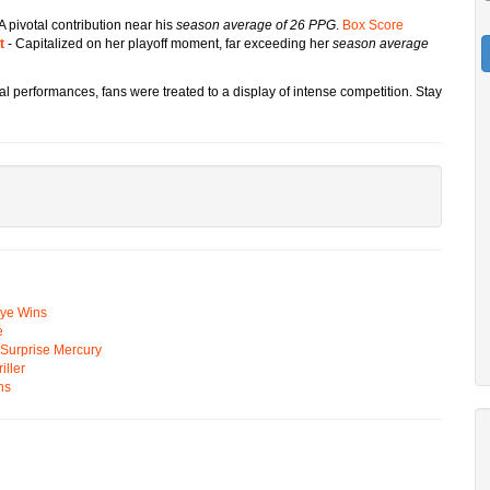
A pivotal contribution near his
season average of 26 PPG
.
Box Score
t
- Capitalized on her playoff moment, far exceeding her
season average
dual performances, fans were treated to a display of intense competition. Stay
Eye Wins
e
n Surprise Mercury
ller
ns