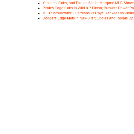
Yankees, Cubs, and Pirates Set for Marquee MLB Sho
Pirates Edge Cubs in Wild 8-7 Finish; Brewers Power Pa
MLB Showdowns: Guardians vs Rays, Yankees vs Phillie
Dodgers Edge Mets in Nail-Biter; Orioles and Royals U