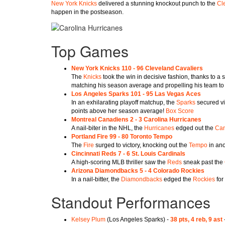
New York Knicks
delivered a stunning knockout punch to the
Cl
happen in the postseason.
Top Games
New York Knicks 110 - 96 Cleveland Cavaliers
The
Knicks
took the win in decisive fashion, thanks to a
matching his season average and propelling his team to 
Los Angeles Sparks 101 - 95 Las Vegas Aces
In an exhilarating playoff matchup, the
Sparks
secured vi
points above her season average!
Box Score
Montreal Canadiens 2 - 3 Carolina Hurricanes
A nail-biter in the NHL, the
Hurricanes
edged out the
Can
Portland Fire 99 - 80 Toronto Tempo
The
Fire
surged to victory, knocking out the
Tempo
in ano
Cincinnati Reds 7 - 6 St. Louis Cardinals
A high-scoring MLB thriller saw the
Reds
sneak past the
Arizona Diamondbacks 5 - 4 Colorado Rockies
In a nail-bitter, the
Diamondbacks
edged the
Rockies
for 
Standout Performances
Kelsey Plum
(Los Angeles Sparks) -
38 pts, 4 reb, 9 ast