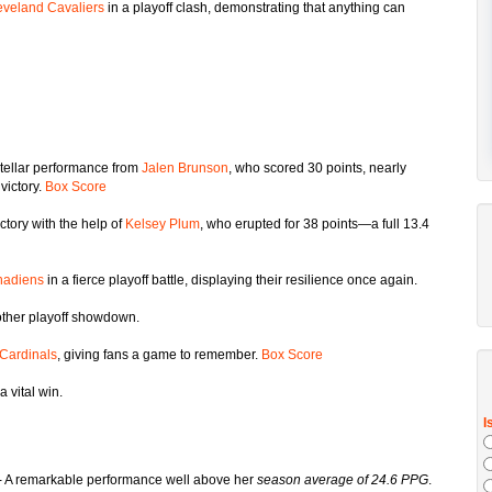
eveland Cavaliers
in a playoff clash, demonstrating that anything can
 stellar performance from
Jalen Brunson
, who scored 30 points, nearly
victory.
Box Score
ctory with the help of
Kelsey Plum
, who erupted for 38 points—a full 13.4
adiens
in a fierce playoff battle, displaying their resilience once again.
ther playoff showdown.
Cardinals
, giving fans a game to remember.
Box Score
a vital win.
- A remarkable performance well above her
season average of 24.6 PPG
.