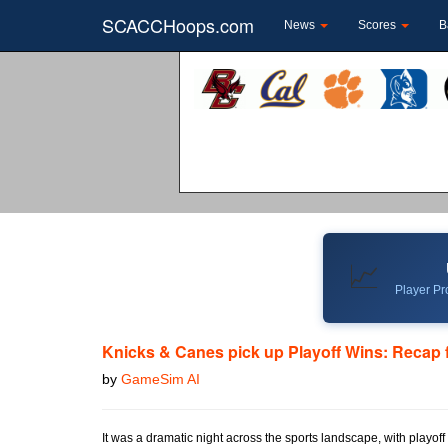
SCACCHoops.com
News
Scores
B
📈
Player Pro
Knicks & Canes pick up Playoff Wins: Recap 
by
GameSim AI
It was a dramatic night across the sports landscape, with playof