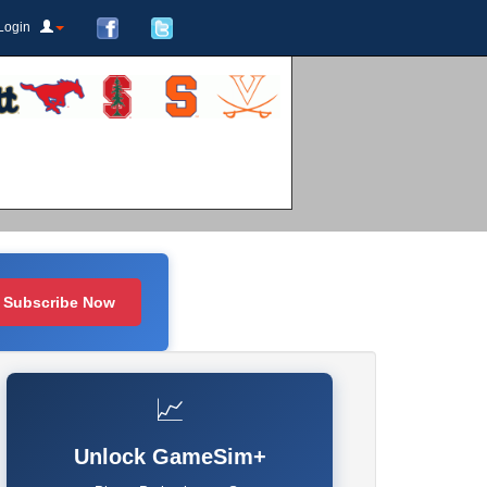
Login
Subscribe Now
📈
Unlock GameSim+