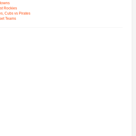
wdowns
st Rockies
s, Cubs vs Pirates
pset Teams