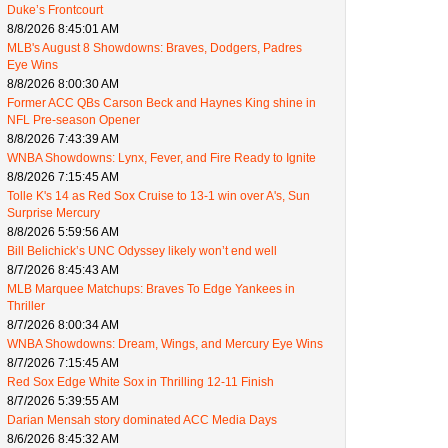
Duke’s Frontcourt
8/8/2026 8:45:01 AM
MLB's August 8 Showdowns: Braves, Dodgers, Padres
Eye Wins
8/8/2026 8:00:30 AM
Former ACC QBs Carson Beck and Haynes King shine in
NFL Pre-season Opener
8/8/2026 7:43:39 AM
WNBA Showdowns: Lynx, Fever, and Fire Ready to Ignite
8/8/2026 7:15:45 AM
Tolle K's 14 as Red Sox Cruise to 13-1 win over A's, Sun
Surprise Mercury
8/8/2026 5:59:56 AM
Bill Belichick’s UNC Odyssey likely won’t end well
8/7/2026 8:45:43 AM
MLB Marquee Matchups: Braves To Edge Yankees in
Thriller
8/7/2026 8:00:34 AM
WNBA Showdowns: Dream, Wings, and Mercury Eye Wins
8/7/2026 7:15:45 AM
Red Sox Edge White Sox in Thrilling 12-11 Finish
8/7/2026 5:39:55 AM
Darian Mensah story dominated ACC Media Days
8/6/2026 8:45:32 AM