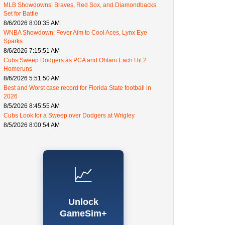
MLB Showdowns: Braves, Red Sox, and Diamondbacks
Set for Battle
8/6/2026 8:00:35 AM
WNBA Showdown: Fever Aim to Cool Aces, Lynx Eye
Sparks
8/6/2026 7:15:51 AM
Cubs Sweep Dodgers as PCA and Ohtani Each Hit 2
Homeruns
8/6/2026 5:51:50 AM
Best and Worst case record for Florida State football in
2026
8/5/2026 8:45:55 AM
Cubs Look for a Sweep over Dodgers at Wrigley
8/5/2026 8:00:54 AM
📈
Unlock
GameSim+