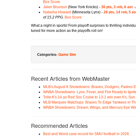
Box Score
Jalen Brunson
(New York Knicks) -
30 pts, 3 reb, 6 ast
- 
Natasha Howard
(Minnesota Lynx) -
26 pts, 14 reb, 5 as
of 15.2 PPG
.
Box Score
What a night in sports! From playoff surprises to thrilling indivi
tuned for more action as the playoffs roll on!
Categories:
Game Sim
Recent Articles from WebMaster
MLB's August 8 Showdowns: Braves, Dodgers, Padres 
WNBA Showdowns: Lynx, Fever, and Fire Ready to Ignit
Tolle K's 14 as Red Sox Cruise to 13-1 win over A's, Su
MLB Marquee Matchups: Braves To Edge Yankees in Thri
WNBA Showdowns: Dream, Wings, and Mercury Eye Wi
Recommended Articles
Best and Worst case record for SMU football in 2026