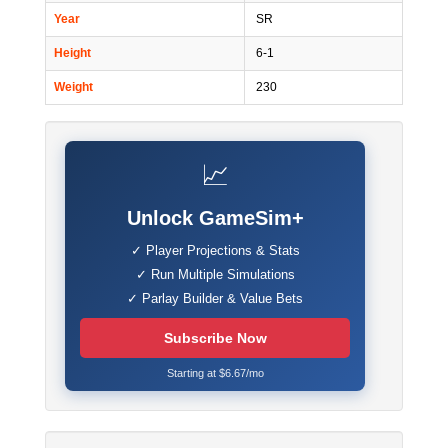
Year
SR
Height
6-1
Weight
230
📈
Unlock GameSim+
✓ Player Projections & Stats
✓ Run Multiple Simulations
✓ Parlay Builder & Value Bets
Subscribe Now
Starting at $6.67/mo