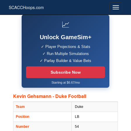
SCACCHoops.com
📈
Unlock GameSim+
✓ Player Projections & Stats
✓ Run Multiple Simulations
✓ Parlay Builder & Value Bets
Subscribe Now
Starting at $6.67/mo
Kevin Gehsmann - Duke Football
Team
Duke
Position
LB
Number
54