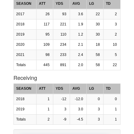
SEASON
ATT
YDS
AVG
LG
TD
2017
26
93
3.6
22
2
2018
117
221
1.9
30
3
2019
95
110
1.2
30
2
2020
109
234
2.1
18
10
2021
98
233
2.4
58
5
Totals
445
891
2.0
58
22
Receiving
SEASON
ATT
YDS
AVG
LG
TD
2018
1
-12
-12.0
0
0
2019
1
3
3.0
3
1
Totals
2
-9
-4.5
3
1