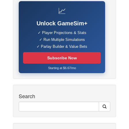
📈
Unlock GameSim+
✓ Player Projections & Stats
✓ Run Multiple Simulations
✓ Parlay Builder & Value Bets
Subscribe Now
Starting at $6.67/mo
Search