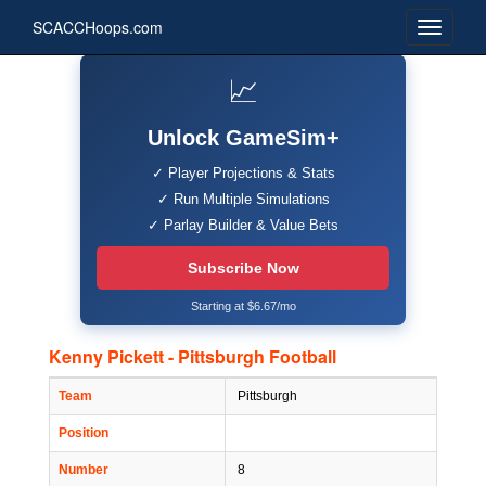
SCACCHoops.com
📈
Unlock GameSim+
✓ Player Projections & Stats
✓ Run Multiple Simulations
✓ Parlay Builder & Value Bets
Subscribe Now
Starting at $6.67/mo
Kenny Pickett - Pittsburgh Football
Team
Pittsburgh
Position
Number
8