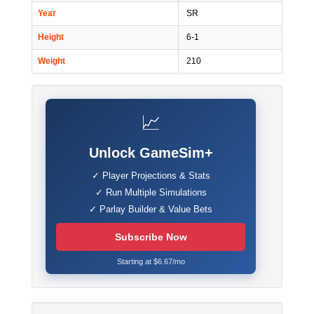
Year
SR
Height
6-1
Weight
210
📈
Unlock GameSim+
✓ Player Projections & Stats
✓ Run Multiple Simulations
✓ Parlay Builder & Value Bets
Subscribe Now
Starting at $6.67/mo