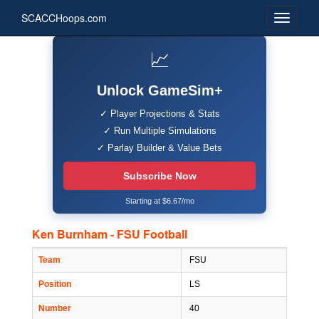
SCACCHoops.com
📈
Unlock GameSim+
✓ Player Projections & Stats
✓ Run Multiple Simulations
✓ Parlay Builder & Value Bets
Subscribe Now
Starting at $6.67/mo
Ken Burnham - FSU Football
Team
FSU
Position
LS
Number
40