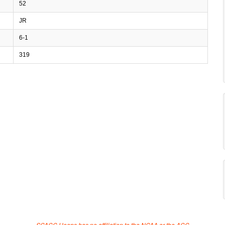
52
JR
6-1
319
SCACC Hoops has no affiliation to the NCAA or the ACC