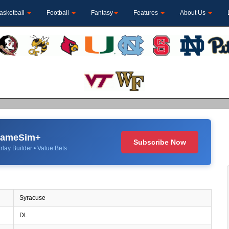
asketball
Football
Fantasy
Features
About Us
 GameSim+
Subscribe Now
rlay Builder • Value Bets
Syracuse
DL