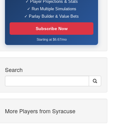
✓ Player Projections & Stats
✓ Run Multiple Simulations
✓ Parlay Builder & Value Bets
Subscribe Now
Starting at $6.67/mo
Search
More Players from Syracuse