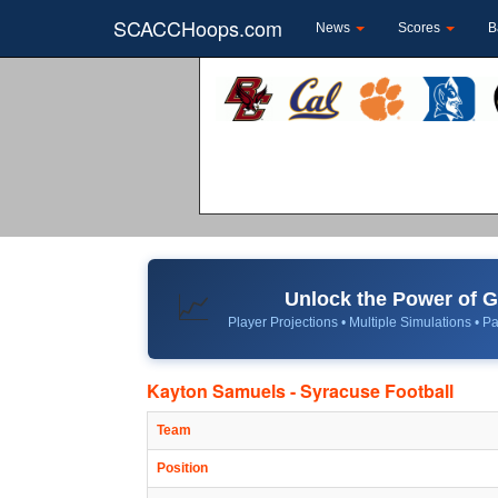
SCACCHoops.com
News
Scores
B
Unlock the Power of
📈
Player Projections • Multiple Simulations • Pa
Kayton Samuels - Syracuse Football
Team
Position