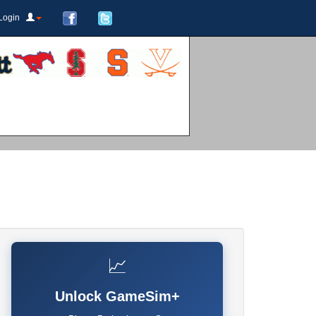
Login
📈
Unlock GameSim+