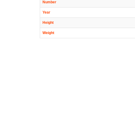
Number
Year
Height
Weight