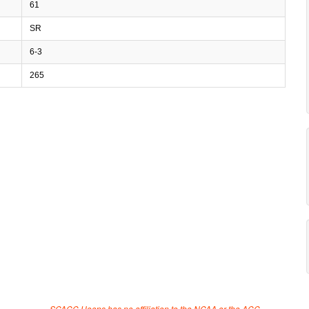
61
SR
6-3
265
SCACC Hoops has no affiliation to the NCAA or the ACC