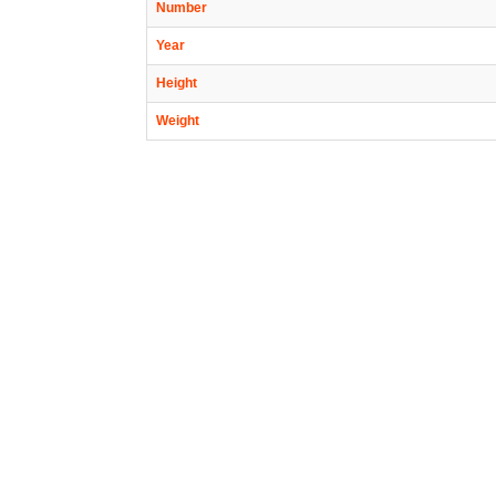
Number
Year
Height
Weight