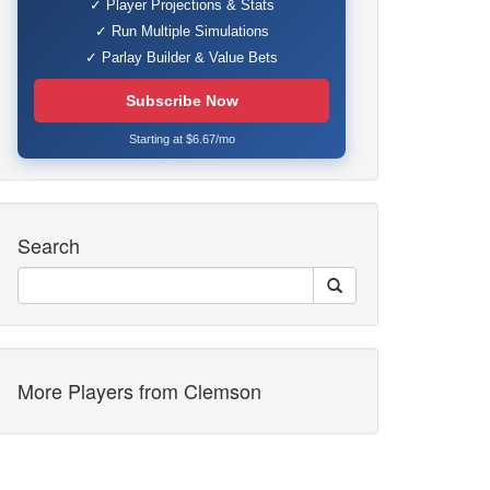
✓ Player Projections & Stats
✓ Run Multiple Simulations
✓ Parlay Builder & Value Bets
Subscribe Now
Starting at $6.67/mo
Search
More Players from Clemson