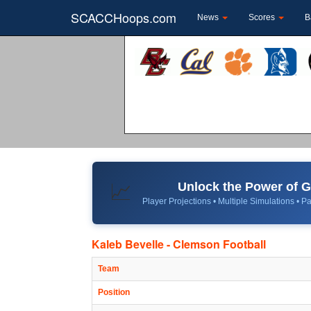
SCACCHoops.com
News
Scores
B
Unlock the Power of
📈
Player Projections • Multiple Simulations • Pa
Kaleb Bevelle - Clemson Football
Team
Position