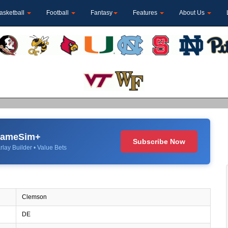
asketball
Football
Fantasy
Features
About Us
 GameSim+
Subscribe Now
rlay Builder • Value Bets
Clemson
DE