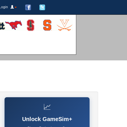
Login
📈
Unlock GameSim+