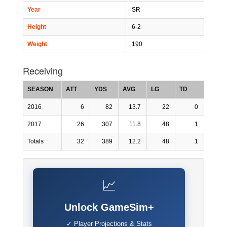
Year
SR
Height
6-2
Weight
190
Receiving
SEASON
ATT
YDS
AVG
LG
TD
2016
6
82
13.7
22
0
2017
26
307
11.8
48
1
Totals
32
389
12.2
48
1
📈
Unlock GameSim+
✓ Player Projections & Stats