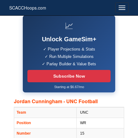
SCACCHoops.com
📈
Unlock GameSim+
✓ Player Projections & Stats
✓ Run Multiple Simulations
✓ Parlay Builder & Value Bets
Subscribe Now
Starting at $6.67/mo
Jordan Cunningham - UNC Football
Team
UNC
Position
WR
Number
15