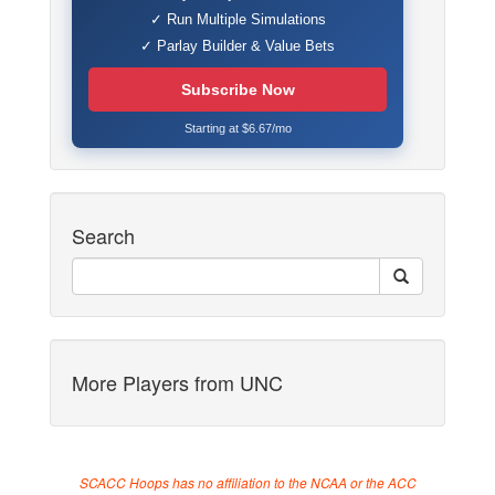
✓ Run Multiple Simulations
✓ Parlay Builder & Value Bets
Subscribe Now
Starting at $6.67/mo
Search
More Players from UNC
SCACC Hoops has no affiliation to the NCAA or the ACC