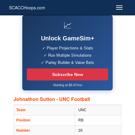
SCACCHoops.com
📈
Unlock GameSim+
✓ Player Projections & Stats
✓ Run Multiple Simulations
✓ Parlay Builder & Value Bets
Subscribe Now
Starting at $6.67/mo
Johnathon Sutton - UNC Football
Team
UNC
Position
RB
Number
20