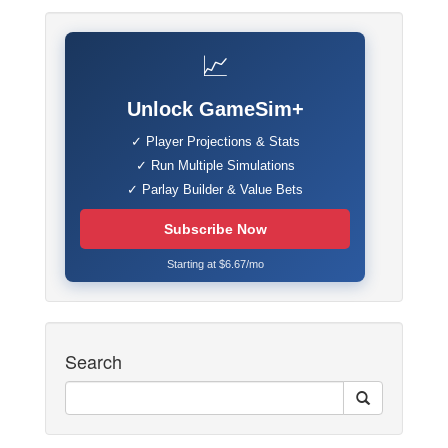
📈
Unlock GameSim+
✓ Player Projections & Stats
✓ Run Multiple Simulations
✓ Parlay Builder & Value Bets
Subscribe Now
Starting at $6.67/mo
Search