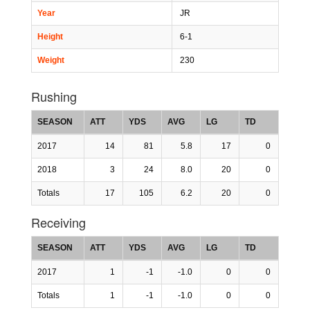
Year
JR
Height
6-1
Weight
230
Rushing
SEASON
ATT
YDS
AVG
LG
TD
2017
14
81
5.8
17
0
2018
3
24
8.0
20
0
Totals
17
105
6.2
20
0
Receiving
SEASON
ATT
YDS
AVG
LG
TD
2017
1
-1
-1.0
0
0
Totals
1
-1
-1.0
0
0