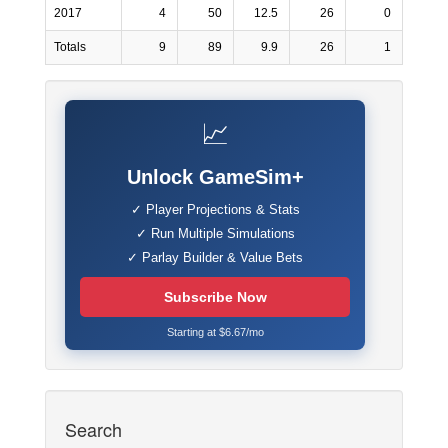
2017
4
50
12.5
26
0
Totals
9
89
9.9
26
1
📈
Unlock GameSim+
✓ Player Projections & Stats
✓ Run Multiple Simulations
✓ Parlay Builder & Value Bets
Subscribe Now
Starting at $6.67/mo
Search