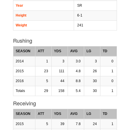
Year
SR
Height
6-1
Weight
241
Rushing
SEASON
ATT
YDS
AVG
LG
TD
2014
1
3
3.0
3
0
2015
23
111
4.8
26
1
2016
5
44
8.8
30
0
Totals
29
158
5.4
30
1
Receiving
SEASON
ATT
YDS
AVG
LG
TD
2015
5
39
7.8
24
1