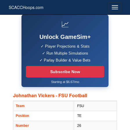
SCACCHoops.com
📈
Unlock GameSim+
✓ Player Projections & Stats
✓ Run Multiple Simulations
✓ Parlay Builder & Value Bets
Subscribe Now
Starting at $6.67/mo
Johnathan Vickers - FSU Football
Team
FSU
Position
TE
Number
26